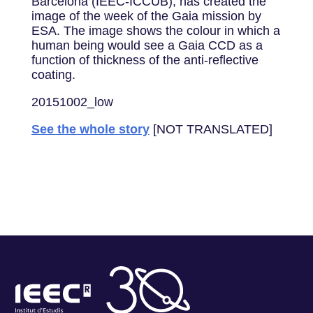
Barcelona (IEEC-ICCUB), has created the
image of the week of the Gaia mission by
ESA. The image shows the colour in which a
human being would see a Gaia CCD as a
function of thickness of the anti-reflective
coating.
20151002_low
See the whole story
[NOT TRANSLATED]