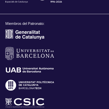
Miembros del Patronato: