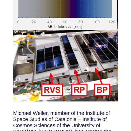
Michael Weiler, member of the Institute of
Space Studies of Catalonia – Institute of
Cosmos Sciences of the University of