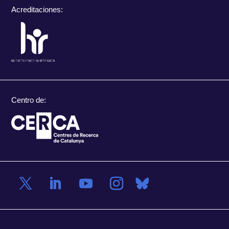
Acreditaciones:
Centro de: