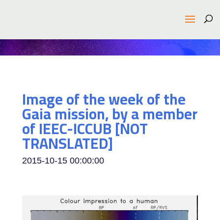
Image of the week of the
Gaia mission, by a member
of IEEC-ICCUB [NOT
TRANSLATED]
2015-10-15 00:00:00