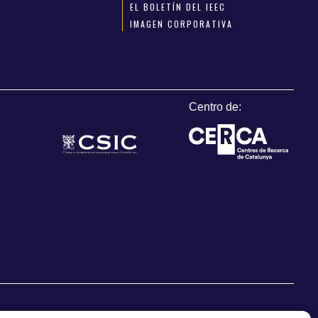
EL BOLETÍN DEL IEEC
IMAGEN CORPORATIVA
Centro de: