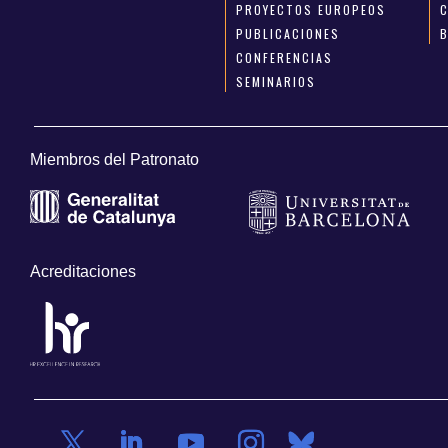
PROYECTOS EUROPEOS
PUBLICACIONES
CONFERENCIAS
SEMINARIOS
Miembros del Patronato
Acreditaciones