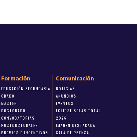
Formación
Comunicación
EDUCACIÓN SECUNDARIA
NOTICIAS
GRADO
ANUNCIOS
MASTER
EVENTOS
DOCTORADO
ECLIPSE SOLAR TOTAL
CONVOCATORIAS
2026
POSTDOCTORALES
IMAGEN DESTACADA
PREMIOS E INCENTIVOS
SALA DE PRENSA