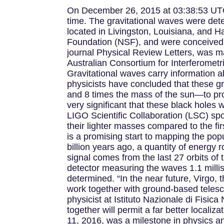
On December 26, 2015 at 03:38:53 UTC,
time. The gravitational waves were det
located in Livingston, Louisiana, and
Foundation (NSF), and were conceived, 
journal Physical Review Letters, was m
Australian Consortium for Interferometr
Gravitational waves carry information a
physicists have concluded that these g
and 8 times the mass of the sun—to prod
very significant that these black holes
LIGO Scientific Collaboration (LSC) sp
their lighter masses compared to the fi
is a promising start to mapping the pop
billion years ago, a quantity of energy
signal comes from the last 27 orbits of 
detector measuring the waves 1.1 milli
determined. “In the near future, Virgo, 
work together with ground-based telesco
physicist at Istituto Nazionale di Fisi
together will permit a far better localiz
11, 2016, was a milestone in physics an