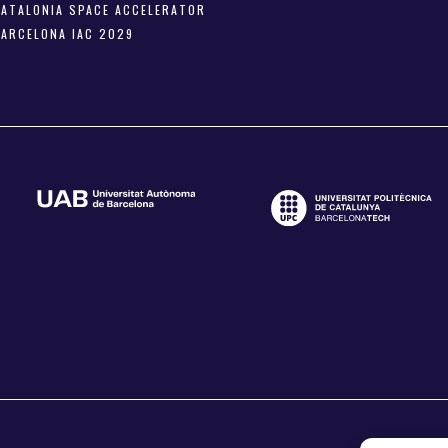
CATALONIA SPACE ACCELERATOR
BARCELONA IAC 2029