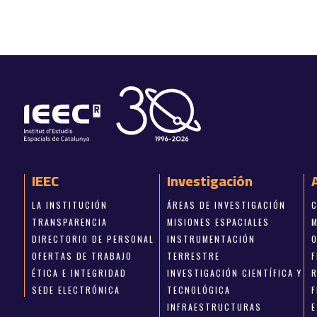
IEEC
Investigación
LA INSTITUCIÓN
ÁREAS DE INVESTIGACIÓN
TRANSPARENCIA
MISIONES ESPACIALES
DIRECTORIO DE PERSONAL
INSTRUMENTACIÓN
OFERTAS DE TRABAJO
TERRESTRE
ÉTICA E INTEGRIDAD
INVESTIGACIÓN CIENTÍFICA Y
SEDE ELECTRÓNICA
TECNOLÓGICA
INFRAESTRUCTURAS
E