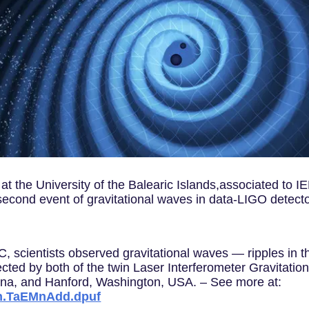
 at the University of the Balearic Islands,associated to 
 a second event of gravitational waves in data-LIGO detec
scientists observed gravitational waves — ripples in t
ected by both of the twin Laser Interferometer Gravitati
siana, and Hanford, Washington, USA. – See more at:
sh.TaEMnAdd.dpuf