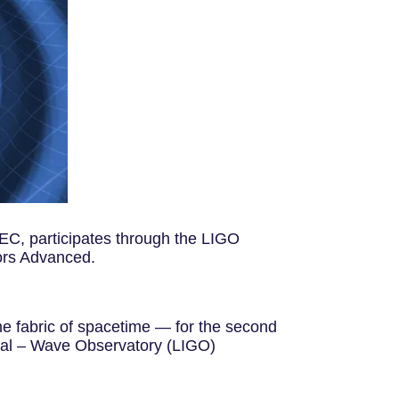
IEEC, participates through the LIGO
tors Advanced.
he fabric of spacetime — for the second
onal – Wave Observatory (LIGO)