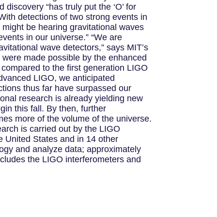
 discovery “has truly put the ‘O’ for
With detections of two strong events in
e might be hearing gravitational waves
events in our universe.” “We are
ravitational wave detectors,” says MIT’s
s were made possible by the enhanced
s compared to the first generation LIGO
 Advanced LIGO, we anticipated
tions thus far have surpassed our
onal research is already yielding new
n this fall. By then, further
imes more of the volume of the universe.
earch is carried out by the LIGO
he United States and in 14 other
ology and analyze data; approximately
ncludes the LIGO interferometers and