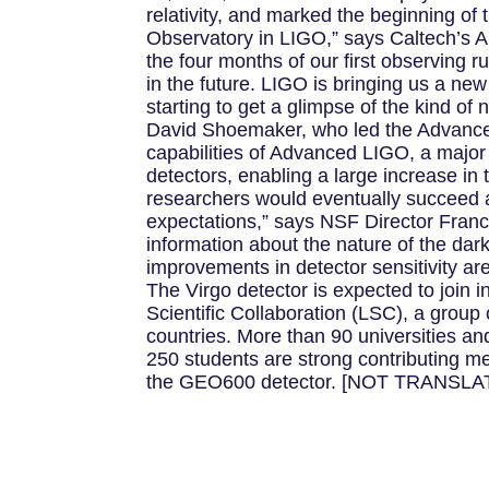
relativity, and marked the beginning of 
Observatory in LIGO,” says Caltech’s Al
the four months of our first observing 
in the future. LIGO is bringing us a ne
starting to get a glimpse of the kind o
David Shoemaker, who led the Advance
capabilities of Advanced LIGO, a major 
detectors, enabling a large increase i
researchers would eventually succeed 
expectations,” says NSF Director Franc
information about the nature of the dark
improvements in detector sensitivity ar
The Virgo detector is expected to join i
Scientific Collaboration (LSC), a group
countries. More than 90 universities an
250 students are strong contributing m
the GEO600 detector. [NOT TRANSLA