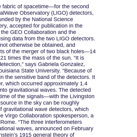
e fabric of spacetime—for the second
onalWave Observatory (LIGO) detectors,
unded by the National Science
y, accepted for publication in the
s the GEO Collaboration and the
using data from the two LIGO detectors.
annot otherwise be obtained, and
nts of the merger of two black holes—14
1 times the mass of the sun. “It is
 detection,” says Gabriela Gonzalez,
uisiana State University. “Because of
the sensitive band of the detectors. It
ger, which occurred approximately 1.4
into gravitational waves. The detected
 time of the signals—with the Livingston
 source in the sky can be roughly
of gravitational wave detectors, which
the Virgo Collaboration spokesperson, a
f Rome. “The three interferometers
ravitational waves, announced on February
nstein’s 1915 general theory of