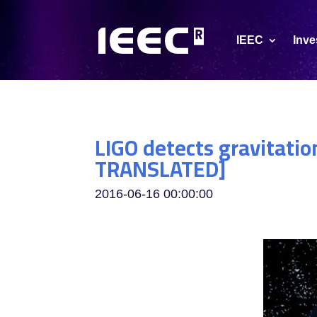
IEEC
Inve
LIGO detects gravitatio
TRANSLATED]
2016-06-16 00:00:00