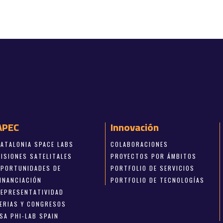
APEC
Innovación
CATALONIA SPACE LABS
COLABORACIONES
MISIONES SATELITALES
PROYECTOS POR ÁMBITOS
OPORTUNIDADES DE
PORTFOLIO DE SERVICIOS
FINANCIACIÓN
PORTFOLIO DE TECNOLOGÍAS
REPRESENTATIVIDAD
FERIAS Y CONGRESOS
SA PHI-LAB SPAIN