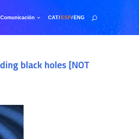
Comunicación
CAT
ESP
ENG
iding black holes [NOT