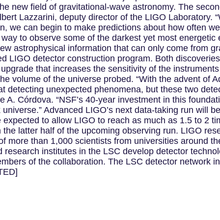
the new field of gravitational-wave astronomy. The second
bert Lazzarini, deputy director of the LIGO Laboratory. “
run, we can begin to make predictions about how often w
w way to observe some of the darkest yet most energetic 
f new astrophysical information that can only come from g
d LIGO detector construction program. Both discoverie
upgrade that increases the sensitivity of the instrument
n the volume of the universe probed. “With the advent of
at detecting unexpected phenomena, but these two detec
e A. Córdova. “NSF’s 40-year investment in this foundati
 universe.” Advanced LIGO’s next data-taking run will begi
e expected to allow LIGO to reach as much as 1.5 to 2 t
n the latter half of the upcoming observing run. LIGO res
 of more than 1,000 scientists from universities around t
d research institutes in the LSC develop detector techn
embers of the collaboration. The LSC detector network i
TED]