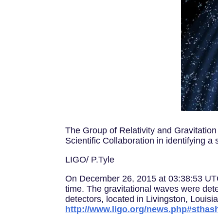
The Group of Relativity and Gravitation
Scientific Collaboration in identifying
LIGO/ P.Tyle
On December 26, 2015 at 03:38:53 UTC, 
time. The gravitational waves were det
detectors, located in Livingston, Loui
http://www.ligo.org/news.php#stha