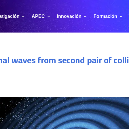
stigación
APEC
Innovación
Formación
nal waves from second pair of coll