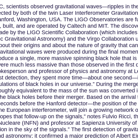
 scientists observed gravitational waves—ripples in th
ected by both of the twin Laser Interferometer Gravitati
 Hanford, Washington, USA. The LIGO Observatories are f
built, and are operated by Caltech and MIT. The discover
ade by the LIGO Scientific Collaboration (which include
ic Gravitational Astronomy) and the Virgo Collaboration 
bout their origins and about the nature of gravity that c
ravitational waves were produced during the final mome
uce a single, more massive spinning black hole that is 2
 were much less massive than those observed in the first
okesperson and professor of physics and astronomy at Lo
rst detection, they spent more time—about one second—in 
ulations of black holes in our universe.” During the mer
 roughly equivalent to the mass of the sun was converted 
the black holes before their merger. Based on the arrival
seconds before the Hanford detector—the position of the
the European interferometer, will join a growing network 
pes that follow-up on the signals,” notes Fulvio Ricci, 
ca Nucleare (INFN) and professor at Sapienza University o
ation in the sky of the signals.” The first detection of g
d astronomy; it confirmed a major prediction of Albert Ei