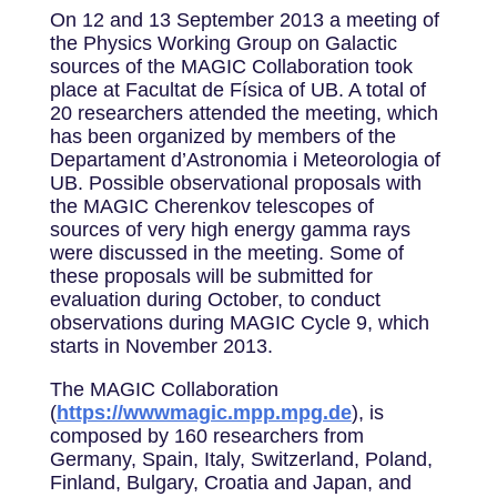
On 12 and 13 September 2013 a meeting of
the Physics Working Group on Galactic
sources of the MAGIC Collaboration took
place at Facultat de Física of UB. A total of
20 researchers attended the meeting, which
has been organized by members of the
Departament d’Astronomia i Meteorologia of
UB. Possible observational proposals with
the MAGIC Cherenkov telescopes of
sources of very high energy gamma rays
were discussed in the meeting. Some of
these proposals will be submitted for
evaluation during October, to conduct
observations during MAGIC Cycle 9, which
starts in November 2013.
The MAGIC Collaboration
(
https://wwwmagic.mpp.mpg.de
), is
composed by 160 researchers from
Germany, Spain, Italy, Switzerland, Poland,
Finland, Bulgary, Croatia and Japan, and