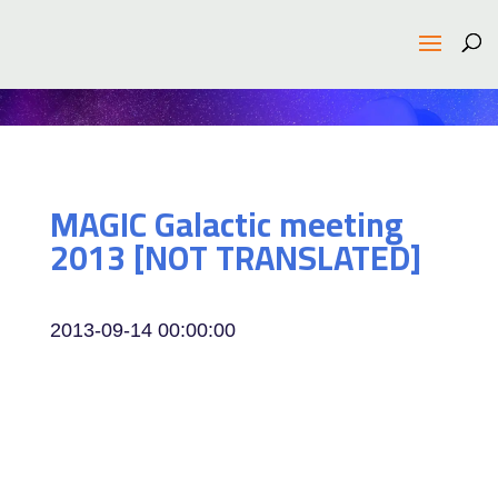
MAGIC Galactic meeting
2013 [NOT TRANSLATED]
2013-09-14 00:00:00