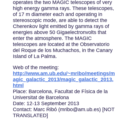
operates the two MAGIC telescopes of very
high energy gamma rays. These telescopes,
of 17 m diameter each and operating in
stereoscopic mode, are able to detect the
Cherenkov light emitted by gamma rays of
energies above 50 Gigaelectronvolts that
enter the atmosphere. The MAGIC
telescopes are located at the Observatorio
del Roque de los Muchachos, in the Canary
Island of La Palma.
Web of the meeting:
http://www.am.ub.edu/~mribo/meetings/m
agic_galactic_2013/magic_galactic_2013.
html
Place: Barcelona, Facultat de Física de la
Universitat de Barcelona
Date: 12-13 September 2013
Contact: Marc Ribó (mribo@am.ub.es) [NOT
TRANSLATED]