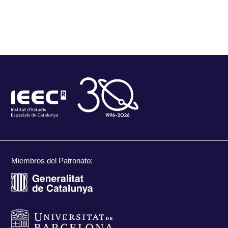
Miembros del Patronato: