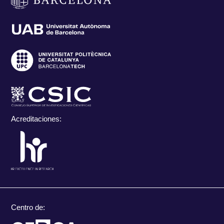
Acreditaciones:
Centro de: