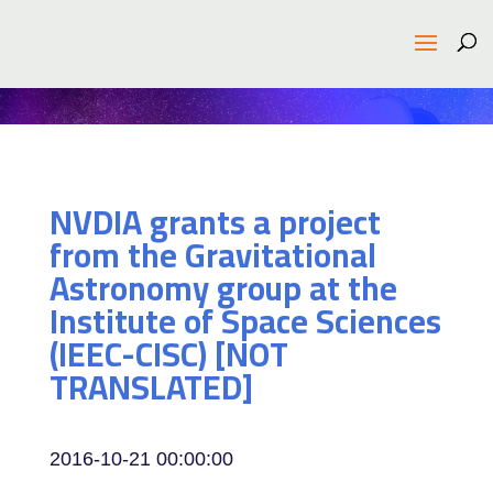
NVDIA grants a project
from the Gravitational
Astronomy group at the
Institute of Space Sciences
(IEEC-CISC) [NOT
TRANSLATED]
2016-10-21 00:00:00