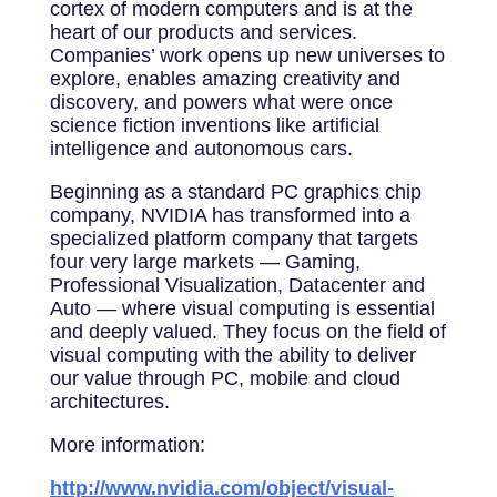
cortex of modern computers and is at the
heart of our products and services.
Companies’ work opens up new universes to
explore, enables amazing creativity and
discovery, and powers what were once
science fiction inventions like artificial
intelligence and autonomous cars.
Beginning as a standard PC graphics chip
company, NVIDIA has transformed into a
specialized platform company that targets
four very large markets — Gaming,
Professional Visualization, Datacenter and
Auto — where visual computing is essential
and deeply valued. They focus on the field of
visual computing with the ability to deliver
our value through PC, mobile and cloud
architectures.
More information:
http://www.nvidia.com/object/visual-