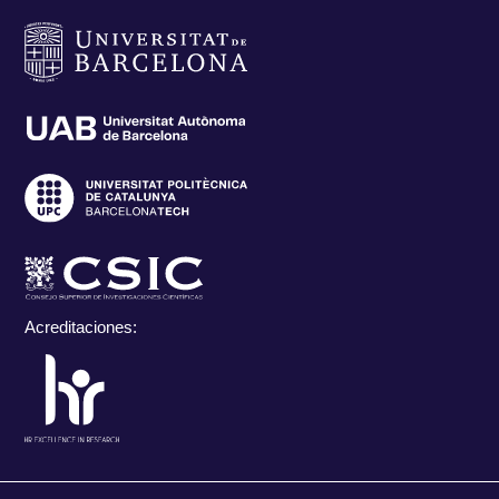
Acreditaciones: