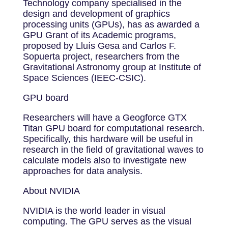
Technology company specialised in the
design and development of graphics
processing units (GPUs), has as awarded a
GPU Grant of its Academic programs,
proposed by Lluís Gesa and Carlos F.
Sopuerta project, researchers from the
Gravitational Astronomy group at Institute of
Space Sciences (IEEC-CSIC).
GPU board
Researchers will have a Geogforce GTX
Titan GPU board for computational research.
Specifically, this hardware will be useful in
research in the field of gravitational waves to
calculate models also to investigate new
approaches for data analysis.
About NVIDIA
NVIDIA is the world leader in visual
computing. The GPU serves as the visual