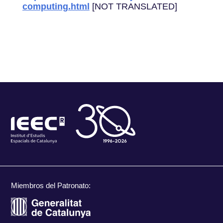
computing.html
[NOT TRANSLATED]
Miembros del Patronato: