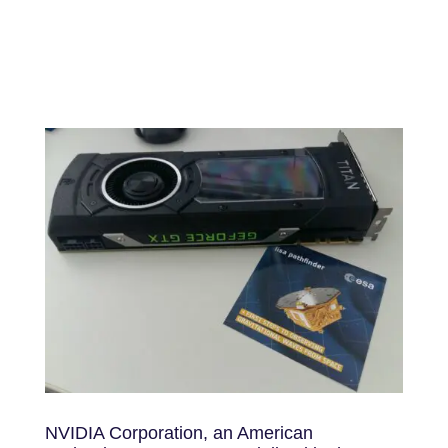
NVIDIA Corporation, an American