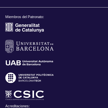
Miembros del Patronato:
Acreditaciones: