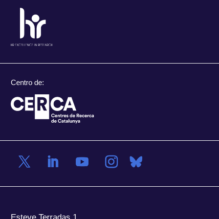
Centro de:
Esteve Terradas 1