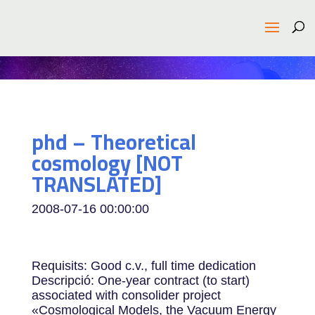
phd – Theoretical
cosmology [NOT
TRANSLATED]
2008-07-16 00:00:00
Requisits: Good c.v., full time dedication
Descripció: One-year contract (to start)
associated with consolider project
«Cosmological Models, the Vacuum Energy