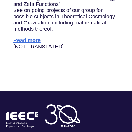
and Zeta Functions”
See on-going projects of our group for
possible subjects in Theoretical Cosmology
and Gravitation, including mathematical
methods thereof.
Read more
[NOT TRANSLATED]