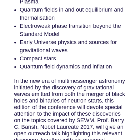
Plasma
Quantum fields in and out equilibrium and
thermalisation
Electroweak phase transition beyond the
Standard Model
Early Universe physics and sources for
gravitational waves
Compact stars
Quantum field dynamics and inflation
In the new era of multimessenger astronomy
initiated by the discovery of gravitational
waves emitted from both the merger of black
holes and binaries of neutron starts, this
edition of the conference will devote special
attention to the impact of these discoveries
on the topics covered by SEWM. Prof. Barry
C. Barish, Nobel Laureate 2017, will give an
open outreach talk highlighting this relevant