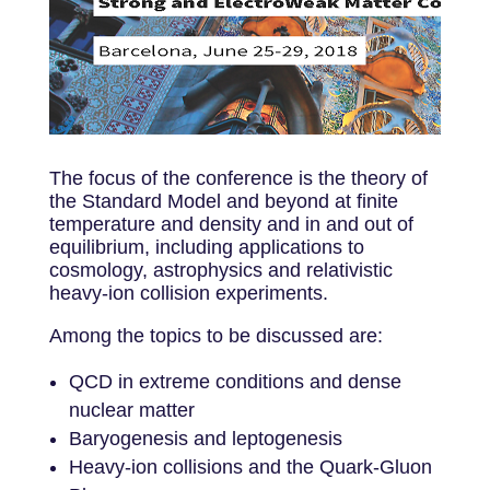
The focus of the conference is the theory of
the Standard Model and beyond at finite
temperature and density and in and out of
equilibrium, including applications to
cosmology, astrophysics and relativistic
heavy-ion collision experiments.
Among the topics to be discussed are:
QCD in extreme conditions and dense
nuclear matter
Baryogenesis and leptogenesis
Heavy-ion collisions and the Quark-Gluon