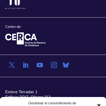
Centro de:
Esteve Terradas 1
Edificio RDIT, Oficina 212
Gestionar el consentimiento de