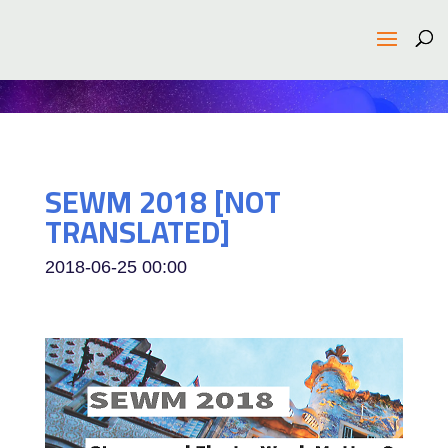
SEWM 2018 [NOT
TRANSLATED]
2018-06-25
00:00