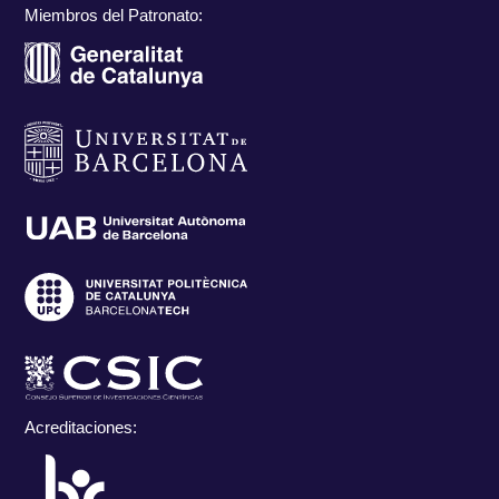
Miembros del Patronato:
Acreditaciones: