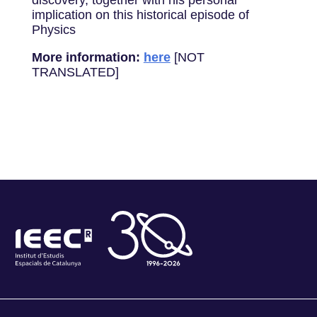
discovery, together with his personal
implication on this historical episode of
Physics
More information:
here
[NOT
TRANSLATED]