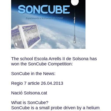
The school Escola Arrells II de Solsona has
won the SonCube Competition:
SonCube in the News:
Regio 7 article 26.04.2013
Nació Solsona.cat
What is SonCube?
SonCube is a small probe driven by a helium