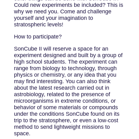
Could new experiments be included? This is
why we need you. Come and challenge
yourself and your imagination to
stratospheric levels!
How to participate?
SonCube II will reserve a space for an
experiment designed and built by a group of
high school students. The experiment can
range from biology to technology, through
physics or chemistry, or any idea that you
may find interesting. You can also think
about the latest research carried out in
astrobiology, related to the presence of
microorganisms in extreme conditions, or
behavior of some materials or compounds
under the conditions SonCube found on its
trip to the stratosphere, or even a low-cost
method to send lightweight missions to
space.