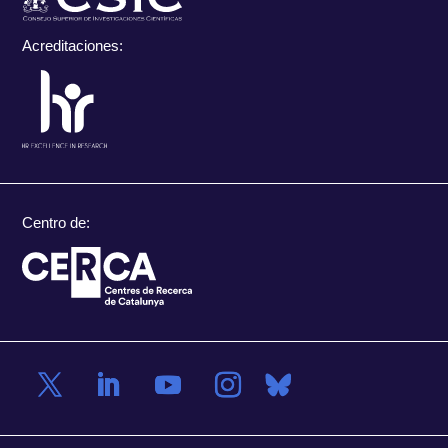
Acreditaciones:
Centro de: