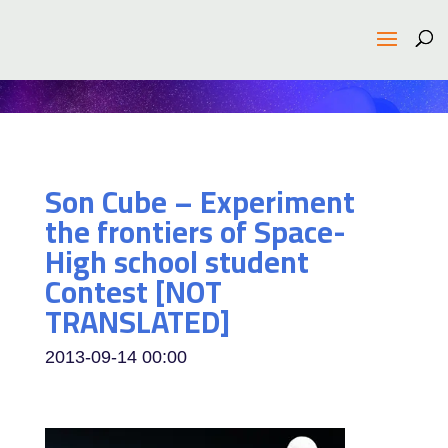
Son Cube – Experiment
the frontiers of Space-
High school student
Contest [NOT
TRANSLATED]
2013-09-14
00:00