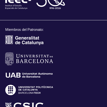
Miembros del Patronato: