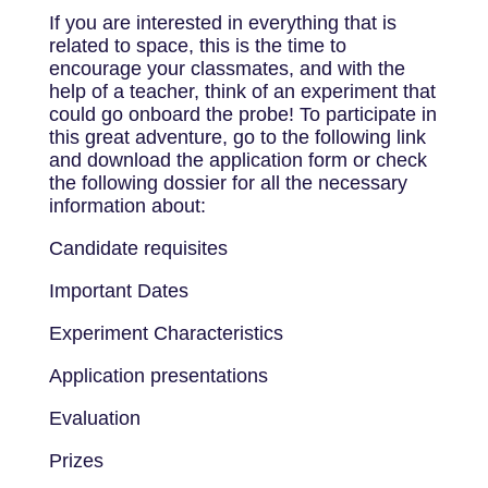
If you are interested in everything that is
related to space, this is the time to
encourage your classmates, and with the
help of a teacher, think of an experiment that
could go onboard the probe! To participate in
this great adventure, go to the following link
and download the application form or check
the following dossier for all the necessary
information about:
Candidate requisites
Important Dates
Experiment Characteristics
Application presentations
Evaluation
Prizes