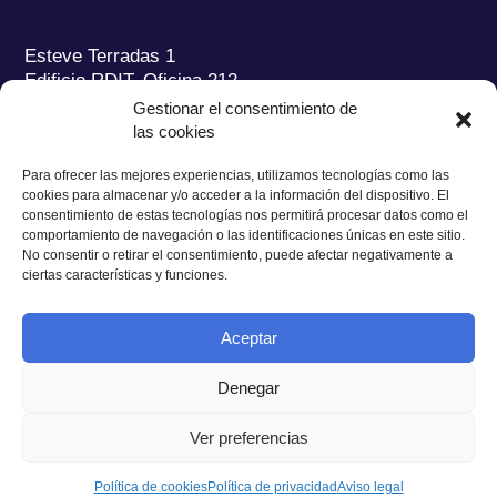
Esteve Terradas 1
Edificio RDIT, Oficina 212
Gestionar el consentimiento de
Parc Mediterrani de la Tecnologia (PMT) Campus
las cookies
del Baix Llobregat – UPC
08860 Castelldefels (Barcelona)
Para ofrecer las mejores experiencias, utilizamos tecnologías como las
cookies para almacenar y/o acceder a la información del dispositivo. El
Tel.:
+34 93 280 2088
consentimiento de estas tecnologías nos permitirá procesar datos como el
Fax:
+34 93 280 6395
comportamiento de navegación o las identificaciones únicas en este sitio.
No consentir o retirar el consentimiento, puede afectar negativamente a
E-mail:
ieec@ieec.cat
ciertas características y funciones.
CONTACTO
Aceptar
Denegar
Ver preferencias
Política de Privacidad
|
Aviso legal
|
Política de Cookies
Diseño web
Ruiz Stinga Studio
| Desarrollo técnico
Ixole
Política de cookies
Política de privacidad
Aviso legal