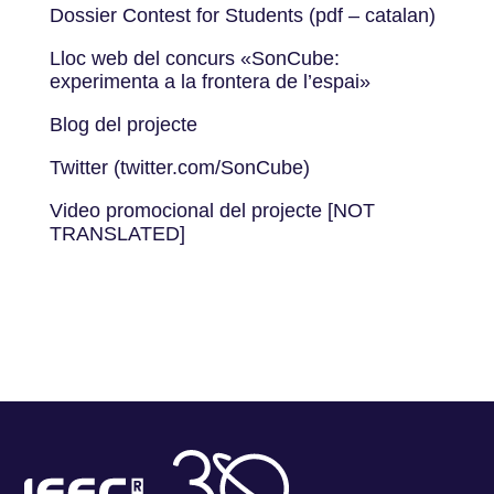
Dossier Contest for Students (pdf – catalan)
Lloc web del concurs «SonCube:
experimenta a la frontera de l’espai»
Blog del projecte
Twitter (twitter.com/SonCube)
Video promocional del projecte [NOT
TRANSLATED]