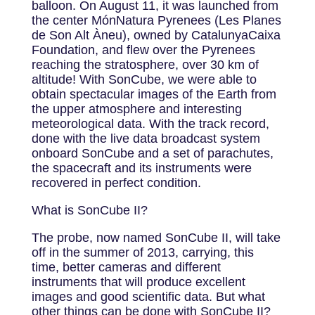
balloon. On August 11, it was launched from
the center MónNatura Pyrenees (Les Planes
de Son Alt Àneu), owned by CatalunyaCaixa
Foundation, and flew over the Pyrenees
reaching the stratosphere, over 30 km of
altitude! With SonCube, we were able to
obtain spectacular images of the Earth from
the upper atmosphere and interesting
meteorological data. With the track record,
done with the live data broadcast system
onboard SonCube and a set of parachutes,
the spacecraft and its instruments were
recovered in perfect condition.
What is SonCube II?
The probe, now named SonCube II, will take
off in the summer of 2013, carrying, this
time, better cameras and different
instruments that will produce excellent
images and good scientific data. But what
other things can be done with SonCube II?