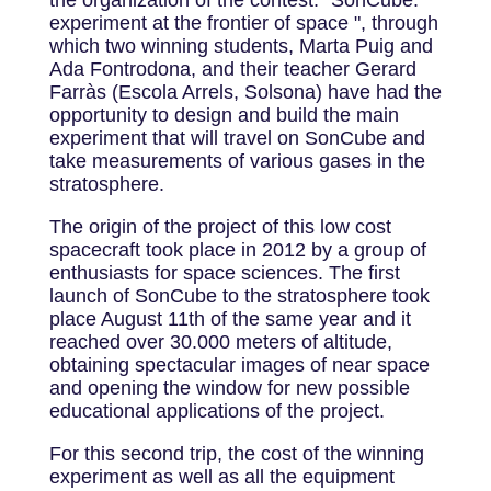
the organization of the contest: "SonCube:
experiment at the frontier of space ", through
which two winning students, Marta Puig and
Ada Fontrodona, and their teacher Gerard
Farràs (Escola Arrels, Solsona) have had the
opportunity to design and build the main
experiment that will travel on SonCube and
take measurements of various gases in the
stratosphere.
The origin of the project of this low cost
spacecraft took place in 2012 by a group of
enthusiasts for space sciences. The first
launch of SonCube to the stratosphere took
place August 11th of the same year and it
reached over 30.000 meters of altitude,
obtaining spectacular images of near space
and opening the window for new possible
educational applications of the project.
For this second trip, the cost of the winning
experiment as well as all the equipment