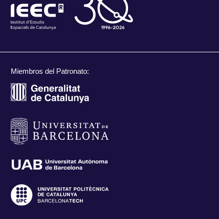
Miembros del Patronato: