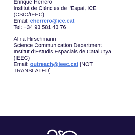
Enrique Herrero
Institut de Ciències de l’Espai, ICE
(CSIC/IEEC)
Email:
eherrero@ice.cat
Tel: +34 93 581 43 76
Alina Hirschmann
Science Communication Department
Institut d’Estudis Espacials de Catalunya
(IEEC)
Email:
outreach@ieec.cat
[NOT
TRANSLATED]