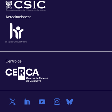
Acreditaciones:
Centro de: