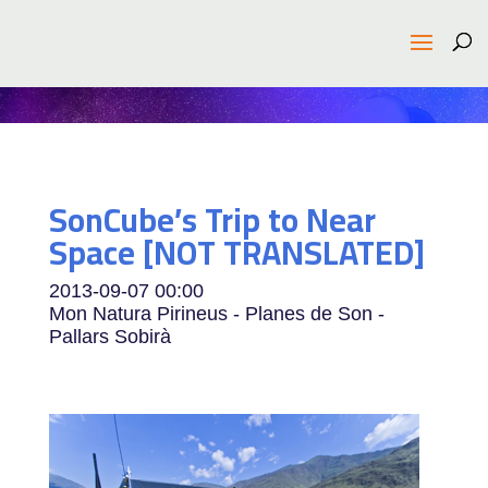
SonCube’s Trip to Near
Space [NOT TRANSLATED]
2013-09-07
00:00
Mon Natura Pirineus - Planes de Son -
Pallars Sobirà