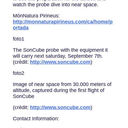
watch the probe dive into near space.
MónNatura Pirineus:
http://monnaturapirineus.com/ca/home/p
ortada
foto1
The SonCube probe with the equipment it
will carry next saturday, September 7th.
(crèdit:
http://www.soncube.com
)
foto2
Image of near space from 30.000 meters of
altitude, captured during the first flight of
SonCube
(crèdit:
http://www.soncube.com
)
Contact Information: