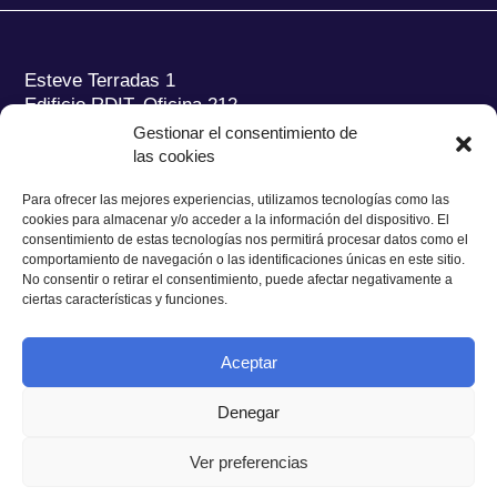
Esteve Terradas 1
Edificio RDIT, Oficina 212
Gestionar el consentimiento de
Parc Mediterrani de la Tecnologia (PMT) Campus
las cookies
del Baix Llobregat – UPC
08860 Castelldefels (Barcelona)
Para ofrecer las mejores experiencias, utilizamos tecnologías como las
cookies para almacenar y/o acceder a la información del dispositivo. El
Tel.:
+34 93 280 2088
consentimiento de estas tecnologías nos permitirá procesar datos como el
Fax:
+34 93 280 6395
comportamiento de navegación o las identificaciones únicas en este sitio.
No consentir o retirar el consentimiento, puede afectar negativamente a
E-mail:
ieec@ieec.cat
ciertas características y funciones.
CONTACTO
Aceptar
Denegar
Ver preferencias
Política de Privacidad
|
Aviso legal
|
Política de Cookies