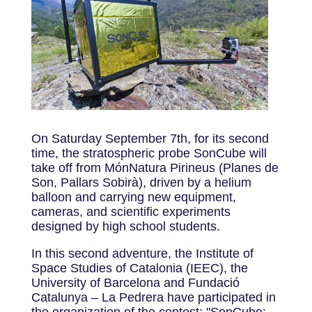
On Saturday September 7th, for its second
time, the stratospheric probe SonCube will
take off from MónNatura Pirineus (Planes de
Son, Pallars Sobirà), driven by a helium
balloon and carrying new equipment,
cameras, and scientific experiments
designed by high school students.
In this second adventure, the Institute of
Space Studies of Catalonia (IEEC), the
University of Barcelona and Fundació
Catalunya – La Pedrera have participated in