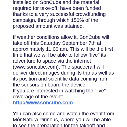
installed on SonCube and the material
required for take-off, have been funded
thanks to a very successful crowdfunding
campaign, through which 150% of the
proposed amount was attained.
If weather conditions allow it, SonCube will
take off this Saturday September 7th at
approximately 11:00 am. This will be the first
time that we will be able to follow “live” its
adventure to space via the internet
(www.soncube.com). The spacecraft will
deliver direct images during its trip as well as
its position and scientific data coming from
the sensors on board the device.
If you are interested in watching the “live”
coverage of the event:
http://www.soncube.com
You can also come and watch the event from
MónNatura Pirineus, where you will be able
to see the preparation for the takeoff and