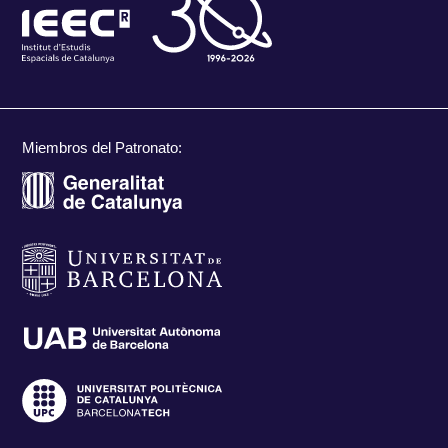
Miembros del Patronato: