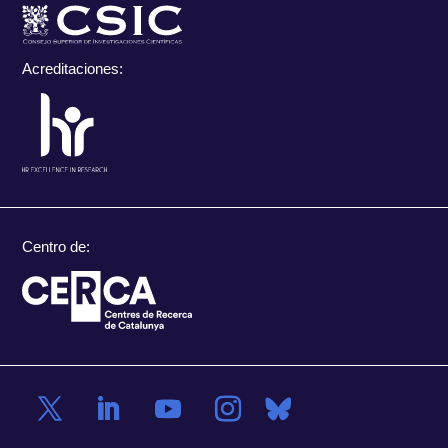
Acreditaciones:
Centro de: