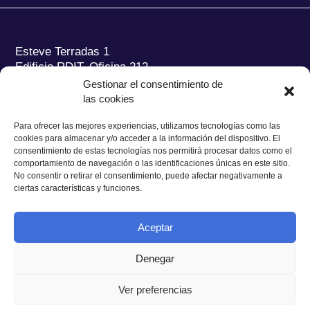
Esteve Terradas 1
Edificio RDIT, Oficina 212
Gestionar el consentimiento de
Parc Mediterrani de la Tecnologia (PMT) Campus
las cookies
del Baix Llobregat – UPC
08860 Castelldefels (Barcelona)
Para ofrecer las mejores experiencias, utilizamos tecnologías como las
cookies para almacenar y/o acceder a la información del dispositivo. El
Tel.:
+34 93 280 2088
consentimiento de estas tecnologías nos permitirá procesar datos como el
Fax:
+34 93 280 6395
comportamiento de navegación o las identificaciones únicas en este sitio.
No consentir o retirar el consentimiento, puede afectar negativamente a
E-mail:
ieec@ieec.cat
ciertas características y funciones.
CONTACTO
Aceptar
Denegar
Ver preferencias
Política de Privacidad
|
Aviso legal
|
Política de Cookies