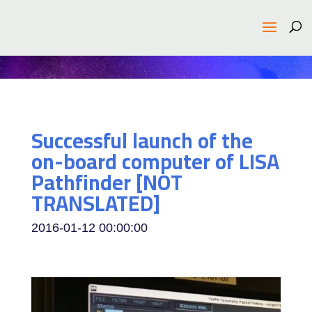
Successful launch of the
on-board computer of LISA
Pathfinder [NOT
TRANSLATED]
2016-01-12 00:00:00