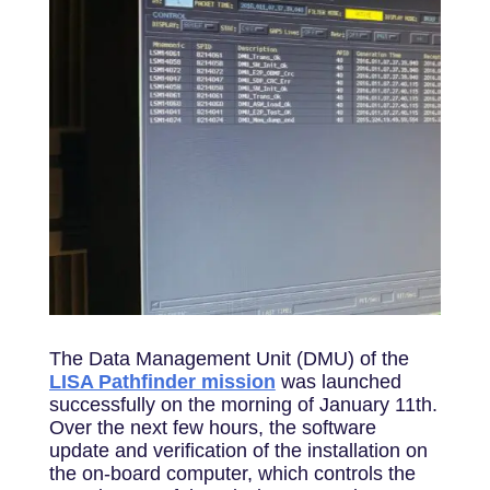
The Data Management Unit (DMU) of the
LISA Pathfinder mission
was launched
successfully on the morning of January 11th.
Over the next few hours, the software
update and verification of the installation on
the on-board computer, which controls the