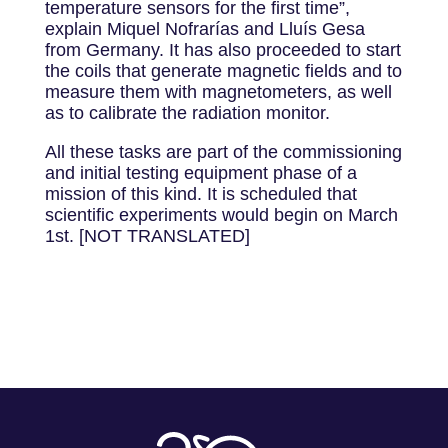
temperature sensors for the first time”,
explain Miquel Nofrarías and Lluís Gesa
from Germany. It has also proceeded to start
the coils that generate magnetic fields and to
measure them with magnetometers, as well
as to calibrate the radiation monitor.
All these tasks are part of the commissioning
and initial testing equipment phase of a
mission of this kind. It is scheduled that
scientific experiments would begin on March
1st. [NOT TRANSLATED]