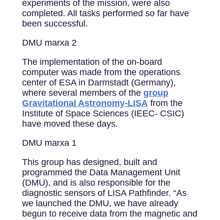
experiments of the mission, were also
completed. All tasks performed so far have
been successful.
DMU marxa 2
The implementation of the on-board
computer was made from the operations
center of ESA in Darmstadt (Germany),
where several members of the
group
Gravitational Astronomy-LISA
from the
Institute of Space Sciences (IEEC- CSIC)
have moved these days.
DMU marxa 1
This group has designed, built and
programmed the Data Management Unit
(DMU), and is also responsible for the
diagnostic sensors of LISA Pathfinder. “As
we launched the DMU, we have already
begun to receive data from the magnetic and