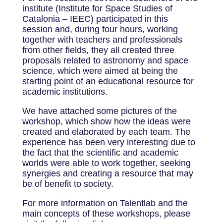
institute (Institute for Space Studies of
Catalonia – IEEC) participated in this
session and, during four hours, working
together with teachers and professionals
from other fields, they all created three
proposals related to astronomy and space
science, which were aimed at being the
starting point of an educational resource for
academic institutions.
We have attached some pictures of the
workshop, which show how the ideas were
created and elaborated by each team. The
experience has been very interesting due to
the fact that the scientific and academic
worlds were able to work together, seeking
synergies and creating a resource that may
be of benefit to society.
For more information on Talentlab and the
main concepts of these workshops, please