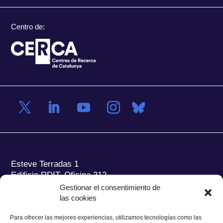
Centro de:
Esteve Terradas 1
Edificio RDIT, Oficina 212
Gestionar el consentimiento de
Parc Mediterrani de la Tecnologia (PMT) Campus
las cookies
del Baix Llobregat – UPC
08860 Castelldefels (Barcelona)
Para ofrecer las mejores experiencias, utilizamos tecnologías como las