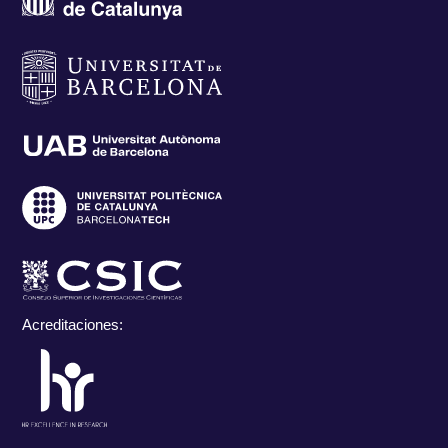
Acreditaciones: