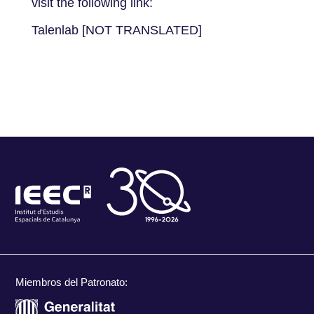
visit the following link:
Talenlab [NOT TRANSLATED]
Miembros del Patronato: