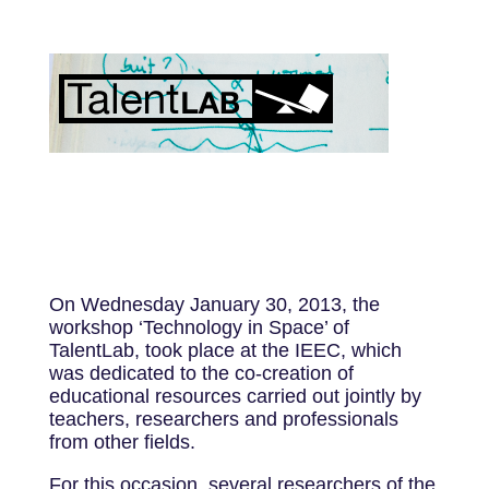
On Wednesday January 30, 2013, the
workshop ‘Technology in Space’ of
TalentLab, took place at the IEEC, which
was dedicated to the co-creation of
educational resources carried out jointly by
teachers, researchers and professionals
from other fields.
For this occasion, several researchers of the