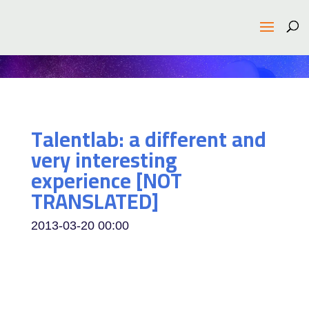
Talentlab: a different and
very interesting
experience [NOT
TRANSLATED]
2013-03-20
00:00