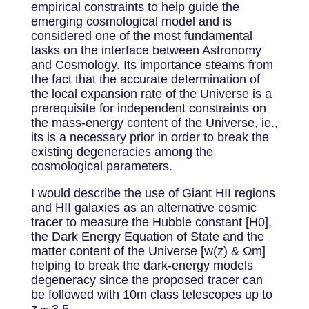
empirical constraints to help guide the
emerging cosmological model and is
considered one of the most fundamental
tasks on the interface between Astronomy
and Cosmology. Its importance steams from
the fact that the accurate determination of
the local expansion rate of the Universe is a
prerequisite for independent constraints on
the mass-energy content of the Universe, ie.,
its is a necessary prior in order to break the
existing degeneracies among the
cosmological parameters.
I would describe the use of Giant HII regions
and HII galaxies as an alternative cosmic
tracer to measure the Hubble constant [H0],
the Dark Energy Equation of State and the
matter content of the Universe [w(z) & Ωm]
helping to break the dark-energy models
degeneracy since the proposed tracer can
be followed with 10m class telescopes up to