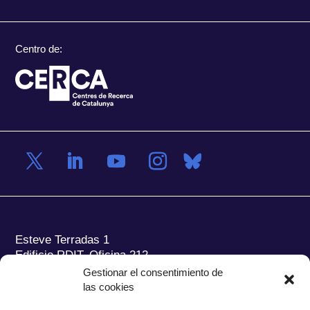
Centro de:
Esteve Terradas 1
Edificio RDIT, Oficina 212
Gestionar el consentimiento de
Parc Mediterrani de la Tecnologia (PMT) Campus
las cookies
del Baix Llobregat – UPC