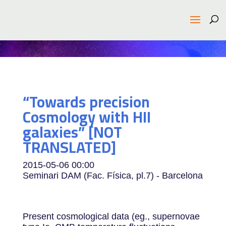
“Towards precision
Cosmology with HII
galaxies” [NOT
TRANSLATED]
2015-05-06
00:00
Seminari DAM (Fac. Física, pl.7) - Barcelona
Present cosmological data (eg., supernovae