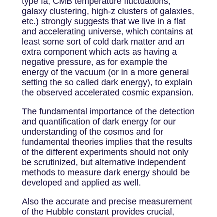
type Ia, CMB temperature fluctuations,
galaxy clustering, high-z clusters of galaxies,
etc.) strongly suggests that we live in a flat
and accelerating universe, which contains at
least some sort of cold dark matter and an
extra component which acts as having a
negative pressure, as for example the
energy of the vacuum (or in a more general
setting the so called dark energy), to explain
the observed accelerated cosmic expansion.
The fundamental importance of the detection
and quantification of dark energy for our
understanding of the cosmos and for
fundamental theories implies that the results
of the different experiments should not only
be scrutinized, but alternative independent
methods to measure dark energy should be
developed and applied as well.
Also the accurate and precise measurement
of the Hubble constant provides crucial,