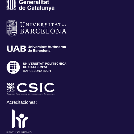
Acreditaciones: