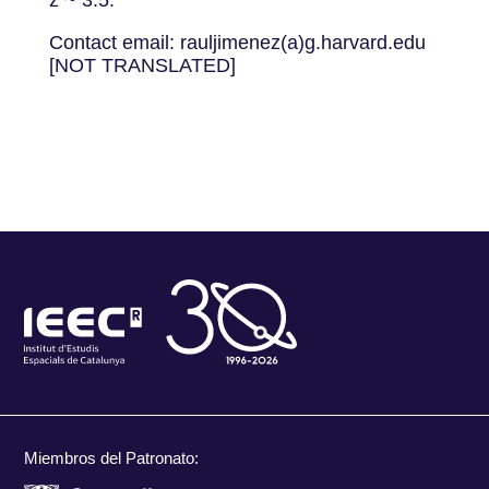
z ~ 3.5.
Contact email: rauljimenez(a)g.harvard.edu
[NOT TRANSLATED]
Miembros del Patronato: