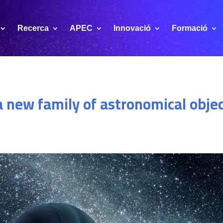
Recerca
APEC
Innovació
Formació
a new family of astronomical obj