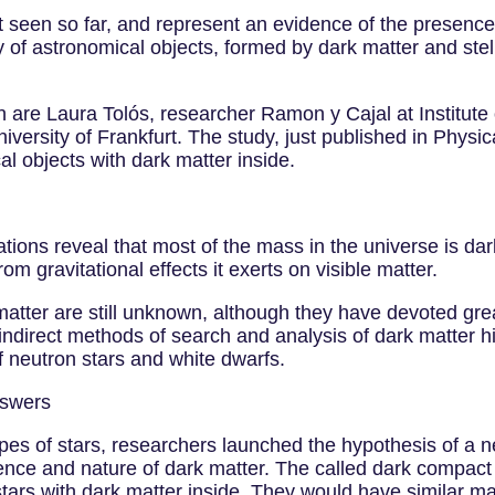
 seen so far, and represent an evidence of the presence 
 of astronomical objects, formed by dark matter and stel
ion are Laura Tolós, researcher Ramon y Cajal at Institu
versity of Frankfurt. The study, just published in Physic
al objects with dark matter inside.
ions reveal that most of the mass in the universe is dark
om gravitational effects it exerts on visible matter.
matter are still unknown, although they have devoted grea
ndirect methods of search and analysis of dark matter hig
f neutron stars and white dwarfs.
nswers
pes of stars, researchers launched the hypothesis of a n
nce and nature of dark matter. The called dark compact
stars with dark matter inside. They would have similar ma