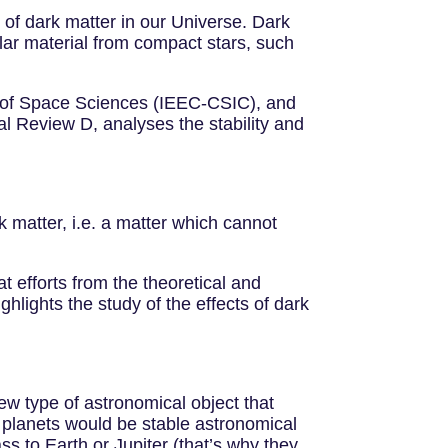
of dark matter in our Universe. Dark
lar material from compact stars, such
te of Space Sciences (IEEC-CSIC), and
al Review D, analyses the stability and
 matter, i.e. a matter which cannot
t efforts from the theoretical and
hlights the study of the effects of dark
ew type of astronomical object that
 planets would be stable astronomical
ss to Earth or Jupiter (that’s why they