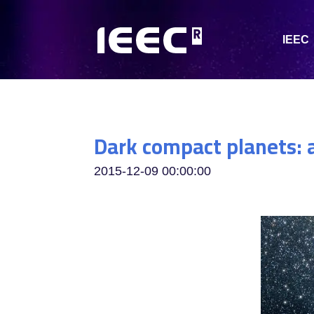
IEEC
Dark compact planets: 
2015-12-09 00:00:00