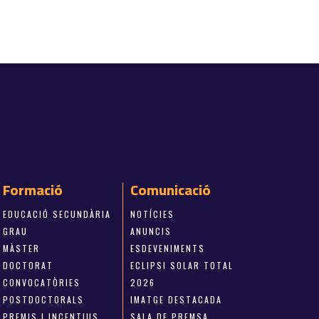
Formació
Comunicació
EDUCACIÓ SECUNDÀRIA
NOTÍCIES
GRAU
ANUNCIS
MÀSTER
ESDEVENIMENTS
DOCTORAT
ECLIPSI SOLAR TOTAL
CONVOCATÒRIES
2026
POSTDOCTORALS
IMATGE DESTACADA
PREMIS I INCENTIUS
SALA DE PREMSA