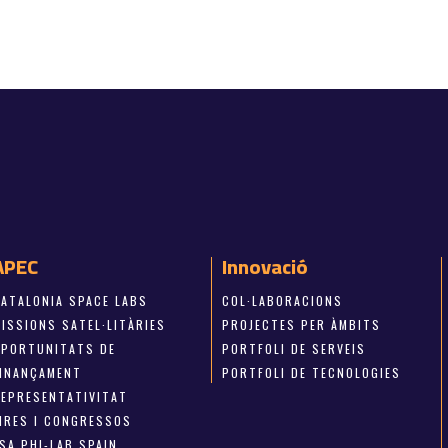
APEC
Innovació
CATALONIA SPACE LABS
COL·LABORACIONS
ISSIONS SATEL·LITÀRIES
PROJECTES PER ÀMBITS
OPORTUNITATS DE
PORTFOLI DE SERVEIS
FINANÇAMENT
PORTFOLI DE TECNOLOGIES
REPRESENTATIVITAT
FIRES I CONGRESSOS
SA PHI-LAB SPAIN