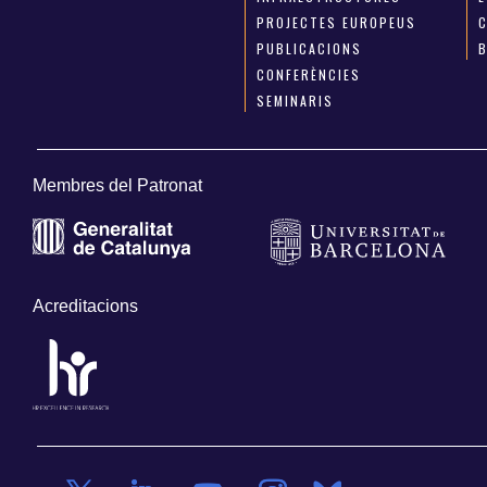
PROJECTES EUROPEUS
PUBLICACIONS
CONFERÈNCIES
SEMINARIS
Membres del Patronat
Acreditacions