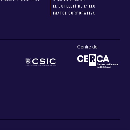
EL BUTLLETÍ DE L’IEEC
IMATGE CORPORATIVA
Centre de: