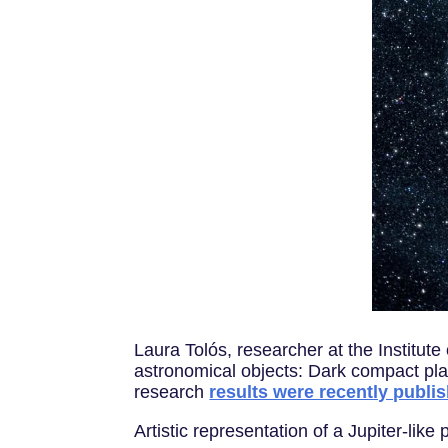
Laura Tolós, researcher at the Institut
astronomical objects: Dark compact pla
research
results were recently publi
Artistic representation of a Jupiter-lik