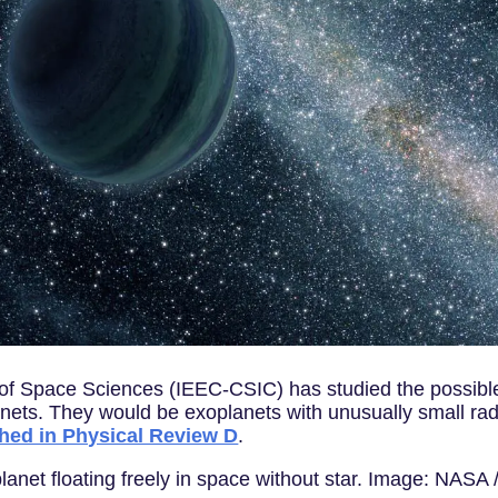
e of Space Sciences (IEEC-CSIC) has studied the possibl
nets. They would be exoplanets with unusually small radi
shed in Physical Review D
.
e planet floating freely in space without star. Image: NASA