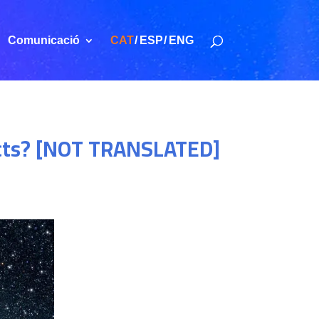
Comunicació
CAT
ESP
ENG
ects? [NOT TRANSLATED]