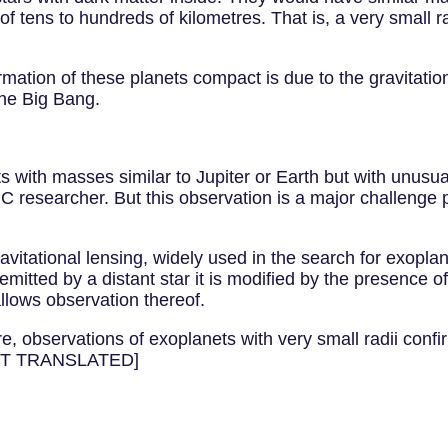
f tens to hundreds of kilometres. That is, a very small r
ation of these planets compact is due to the gravitationa
the Big Bang.
 with masses similar to Jupiter or Earth but with unusual
 researcher. But this observation is a major challenge p
vitational lensing, widely used in the search for exoplan
 emitted by a distant star it is modified by the presence 
allows observation thereof.
ure, observations of exoplanets with very small radii confi
[NOT TRANSLATED]