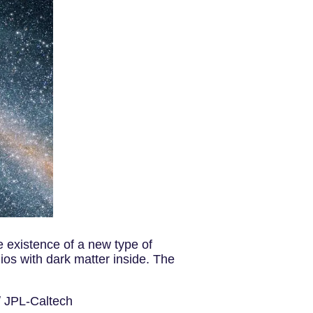
e existence of a new type of
os with dark matter inside. The
 / JPL-Caltech