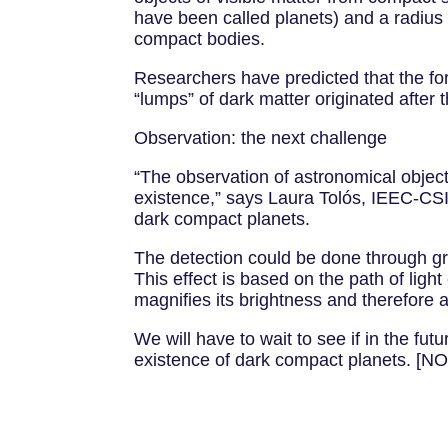
have been called planets) and a radius o
compact bodies.
Researchers have predicted that the form
“lumps” of dark matter originated after 
Observation: the next challenge
“The observation of astronomical objects
existence,” says Laura Tolós, IEEC-CSIC
dark compact planets.
The detection could be done through gra
This effect is based on the path of light
magnifies its brightness and therefore 
We will have to wait to see if in the fut
existence of dark compact planets. 