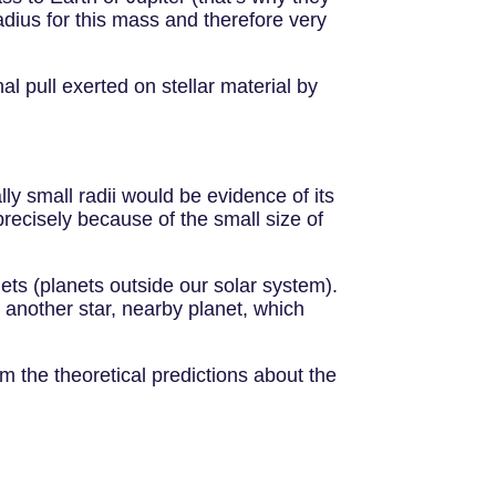
adius for this mass and therefore very
l pull exerted on stellar material by
ly small radii would be evidence of its
recisely because of the small size of
ets (planets outside our solar system).
of another star, nearby planet, which
rm the theoretical predictions about the