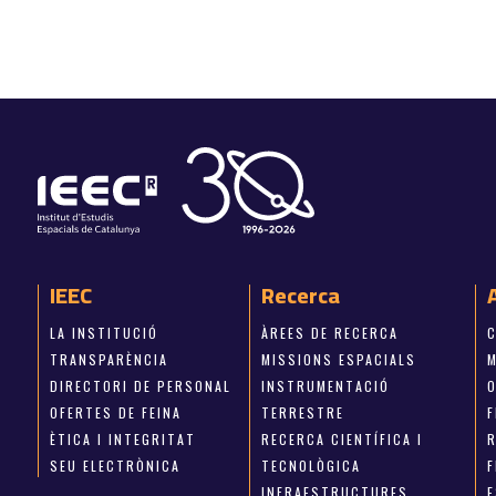
IEEC
Recerca
LA INSTITUCIÓ
ÀREES DE RECERCA
TRANSPARÈNCIA
MISSIONS ESPACIALS
M
DIRECTORI DE PERSONAL
INSTRUMENTACIÓ
OFERTES DE FEINA
TERRESTRE
ÈTICA I INTEGRITAT
RECERCA CIENTÍFICA I
SEU ELECTRÒNICA
TECNOLÒGICA
INFRAESTRUCTURES
E