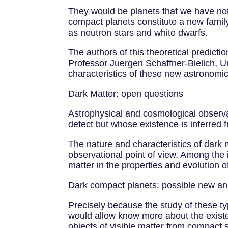
They would be planets that we have not
compact planets constitute a new family
as neutron stars and white dwarfs.
The authors of this theoretical predict
Professor Juergen Schaffner-Bielich, Uni
characteristics of these new astronomic
Dark Matter: open questions
Astrophysical and cosmological observat
detect but whose existence is inferred fr
The nature and characteristics of dark 
observational point of view. Among the i
matter in the properties and evolution o
Dark compact planets: possible new a
Precisely because the study of these ty
would allow know more about the existe
objects of visible matter from compact 