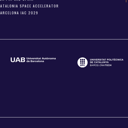
CATALONIA SPACE ACCELERATOR
BARCELONA IAC 2029