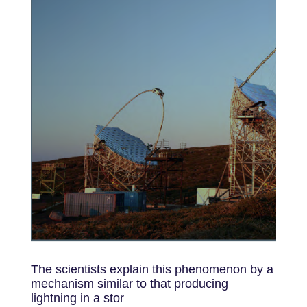
The scientists explain this phenomenon by a
mechanism similar to that producing
lightning in a stor