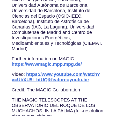
Universidad Autónoma de Barcelona,
Universidad de Barcelona, Instituto de
Ciencias del Espacio (CSIC-IEEC,
Barcelona), Instituto de Astrofísica de
Canarias (IAC, La Laguna), Universidad
Complutense de Madrid and Centro de
Investigaciones Energéticas,
Medioambientales y Tecnológicas (CIEMAT,
Madrid).
Further information on MAGIC:
https://wwwmagic.mpp.mpg.de/
Video:
https://www.youtube.com/watch?
v=UbXU5l_btUQ&feature=youtu.be
Credit: The MAGIC Collaboration
THE MAGIC TELESCOPES AT THE
OBSERVATORIO DEL ROQUE DE LOS
MUCHACHOS, IN LA PALMA (full-resolution