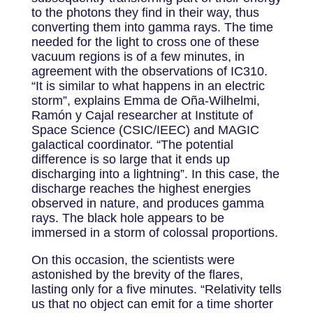
to the photons they find in their way, thus
converting them into gamma rays. The time
needed for the light to cross one of these
vacuum regions is of a few minutes, in
agreement with the observations of IC310.
“It is similar to what happens in an electric
storm”, explains Emma de Oña-Wilhelmi,
Ramón y Cajal researcher at Institute of
Space Science (CSIC/IEEC) and MAGIC
galactical coordinator. “The potential
difference is so large that it ends up
discharging into a lightning”. In this case, the
discharge reaches the highest energies
observed in nature, and produces gamma
rays. The black hole appears to be
immersed in a storm of colossal proportions.
On this occasion, the scientists were
astonished by the brevity of the flares,
lasting only for a five minutes. “Relativity tells
us that no object can emit for a time shorter