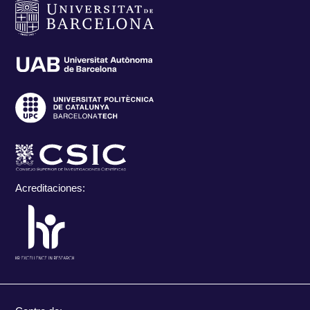
Acreditaciones: