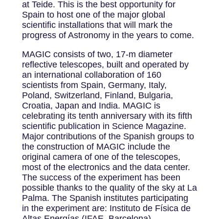
at Teide. This is the best opportunity for
Spain to host one of the major global
scientific installations that will mark the
progress of Astronomy in the years to come.
MAGIC consists of two, 17-m diameter
reflective telescopes, built and operated by
an international collaboration of 160
scientists from Spain, Germany, Italy,
Poland, Switzerland, Finland, Bulgaria,
Croatia, Japan and India. MAGIC is
celebrating its tenth anniversary with its fifth
scientific publication in Science Magazine.
Major contributions of the Spanish groups to
the construction of MAGIC include the
original camera of one of the telescopes,
most of the electronics and the data center.
The success of the experiment has been
possible thanks to the quality of the sky at La
Palma. The Spanish institutes participating
in the experiment are: Instituto de Física de
Altas Energías (IFAE, Barcelona),