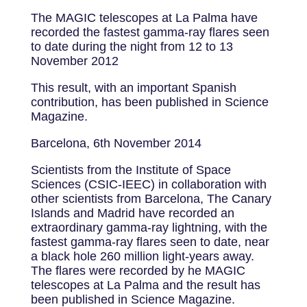
The MAGIC telescopes at La Palma have
recorded the fastest gamma-ray flares seen
to date during the night from 12 to 13
November 2012
This result, with an important Spanish
contribution, has been published in Science
Magazine.
Barcelona, 6th November 2014
Scientists from the Institute of Space
Sciences (CSIC-IEEC) in collaboration with
other scientists from Barcelona, The Canary
Islands and Madrid have recorded an
extraordinary gamma-ray lightning, with the
fastest gamma-ray flares seen to date, near
a black hole 260 million light-years away.
The flares were recorded by he MAGIC
telescopes at La Palma and the result has
been published in Science Magazine.