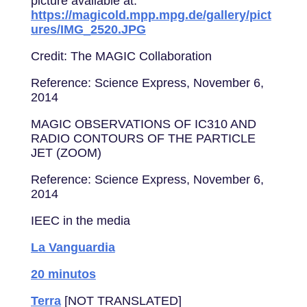
picture available at:
https://magicold.mpp.mpg.de/gallery/pict
ures/IMG_2520.JPG
Credit: The MAGIC Collaboration
Reference: Science Express, November 6,
2014
MAGIC OBSERVATIONS OF IC310 AND
RADIO CONTOURS OF THE PARTICLE
JET (ZOOM)
Reference: Science Express, November 6,
2014
IEEC in the media
La Vanguardia
20 minutos
Terra
[NOT TRANSLATED]