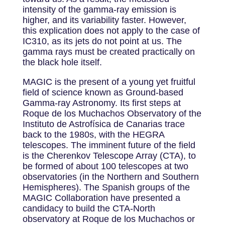
intensity of the gamma-ray emission is
higher, and its variability faster. However,
this explication does not apply to the case of
IC310, as its jets do not point at us. The
gamma rays must be created practically on
the black hole itself.
MAGIC is the present of a young yet fruitful
field of science known as Ground-based
Gamma-ray Astronomy. Its first steps at
Roque de los Muchachos Observatory of the
Instituto de Astrofísica de Canarias trace
back to the 1980s, with the HEGRA
telescopes. The imminent future of the field
is the Cherenkov Telescope Array (CTA), to
be formed of about 100 telescopes at two
observatories (in the Northern and Southern
Hemispheres). The Spanish groups of the
MAGIC Collaboration have presented a
candidacy to build the CTA-North
observatory at Roque de los Muchachos or