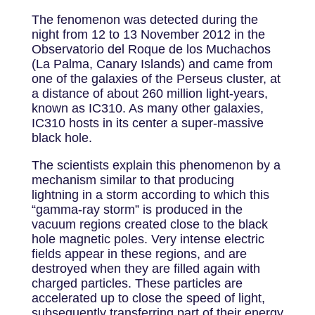
The fenomenon was detected during the
night from 12 to 13 November 2012 in the
Observatorio del Roque de los Muchachos
(La Palma, Canary Islands) and came from
one of the galaxies of the Perseus cluster, at
a distance of about 260 million light-years,
known as IC310. As many other galaxies,
IC310 hosts in its center a super-massive
black hole.
The scientists explain this phenomenon by a
mechanism similar to that producing
lightning in a storm according to which this
“gamma-ray storm” is produced in the
vacuum regions created close to the black
hole magnetic poles. Very intense electric
fields appear in these regions, and are
destroyed when they are filled again with
charged particles. These particles are
accelerated up to close the speed of light,
subsequently transferring part of their energy