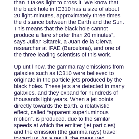
than it takes light to cross it. We know that
the black hole in IC310 has a size of about
20 light-minutes, approximately three times
the distance between the Earth and the Sun.
This means that the black hole cannot
produce a flare shorter than 20 minutes”,
says Julian Sitarek, a Juan de la Cierva
researcher at IFAE (Barcelona), and one of
the three leading scientists of this work.
Up until now, the gamma ray emissions from
galaxies such as IC310 were believed to
originate in the particle jets produced by the
black holes. These jets are detected in many
galaxies, and they expand for hundreds of
thousands light-years. When a jet points
directly towards the Earth, a relativistic
effect, called “apparent superluminous
motion”, is produced, due to the similar
speeds at which the emitter (jet particles)
and the emission (the gamma rays) travel
toward us. As a result, the measured