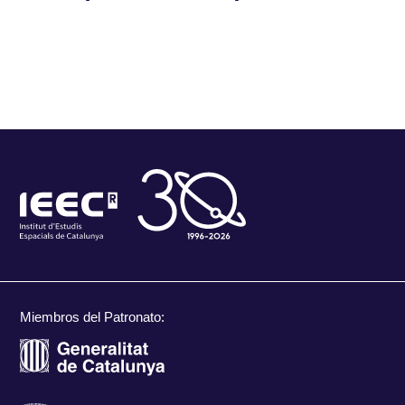
Miembros del Patronato: