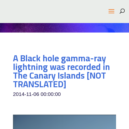
A Black hole gamma-ray
lightning was recorded in
The Canary Islands [NOT
TRANSLATED]
2014-11-06 00:00:00