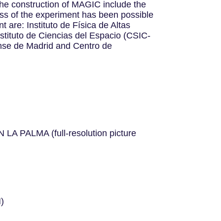
o the construction of MAGIC include the
ess of the experiment has been possible
t are: Instituto de Física de Altas
tituto de Ciencias del Espacio (CSIC-
ense de Madrid and Centro de
LMA (full-resolution picture
)