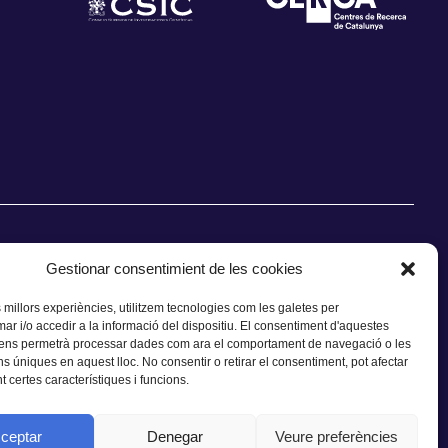
Gestionar consentimient de les cookies
s millors experiències, utilitzem tecnologies com les galetes per
 i/o accedir a la informació del dispositiu. El consentiment d'aquestes
CONTACTE
 ens permetrà processar dades com ara el comportament de navegació o les
ns úniques en aquest lloc. No consentir o retirar el consentiment, pot afectar
 certes característiques i funcions.
ceptar
Denegar
Veure preferències