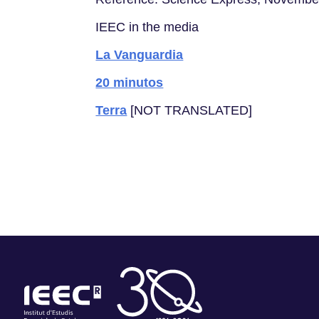
IEEC in the media
La Vanguardia
20 minutos
Terra
[NOT TRANSLATED]