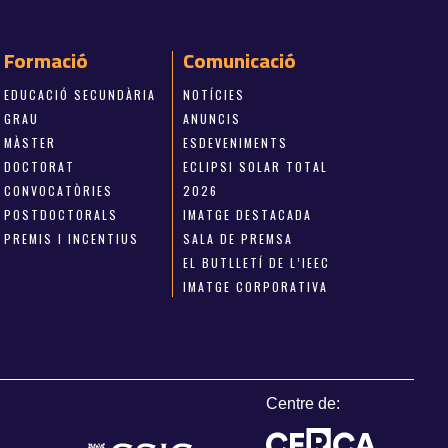
Formació
Comunicació
EDUCACIÓ SECUNDÀRIA
NOTÍCIES
GRAU
ANUNCIS
MÀSTER
ESDEVENIMENTS
DOCTORAT
ECLIPSI SOLAR TOTAL
CONVOCATÒRIES
2026
POSTDOCTORALS
IMATGE DESTACADA
PREMIS I INCENTIUS
SALA DE PREMSA
EL BUTLLETÍ DE L’IEEC
IMATGE CORPORATIVA
Centre de: