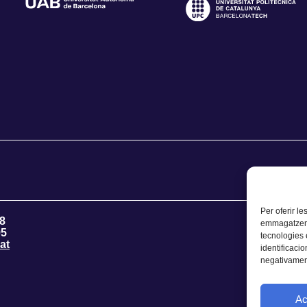
Per oferir le
8
emmagatzemar
95
tecnologies
at
identificacio
negativament
Ac