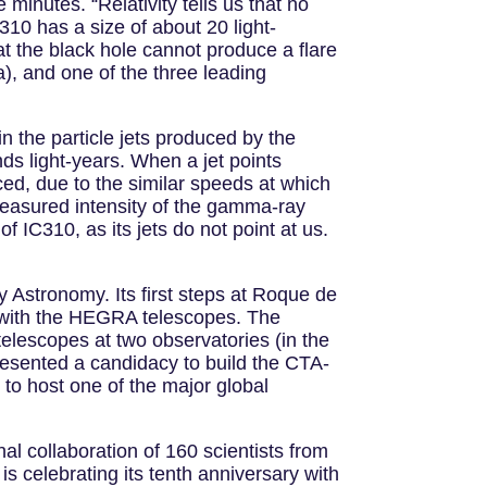
e minutes. “Relativity tells us that no
C310 has a size of about 20 light-
t the black hole cannot produce a flare
), and one of the three leading
 the particle jets produced by the
ds light-years. When a jet points
uced, due to the similar speeds at which
 measured intensity of the gamma-ray
of IC310, as its jets do not point at us.
 Astronomy. Its first steps at Roque de
, with the HEGRA telescopes. The
telescopes at two observatories (in the
sented a candidacy to build the CTA-
 to host one of the major global
al collaboration of 160 scientists from
s celebrating its tenth anniversary with