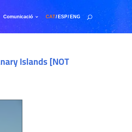
Comunicació
CAT
ESP
ENG
anary Islands [NOT