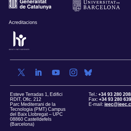
Acreditacions
Esteve Terradas 1, Edifici
Tel.:
+34 93 280 208
RDIT, Ofic. 212
Fax:
+34 93 280 63
Parc Mediterrani de la
E-mail:
ieec@ieec.c
Tecnologia (PMT) Campus
del Baix Llobregat – UPC
08860 Castelldefels
(Barcelona)