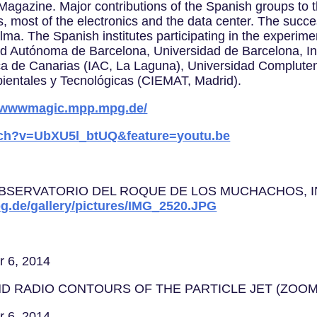
nce Magazine. Major contributions of the Spanish groups t
s, most of the electronics and the data center. The succ
alma. The Spanish institutes participating in the experimen
ad Autónoma de Barcelona, Universidad de Barcelona, Ins
sica de Canarias (IAC, La Laguna), Universidad Complut
ientales y Tecnológicas (CIEMAT, Madrid).
//wwwmagic.mpp.mpg.de/
tch?v=UbXU5l_btUQ&feature=youtu.be
ERVATORIO DEL ROQUE DE LOS MUCHACHOS, IN LA PA
g.de/gallery/pictures/IMG_2520.JPG
r 6, 2014
ND RADIO CONTOURS OF THE PARTICLE JET (ZOOM
r 6, 2014