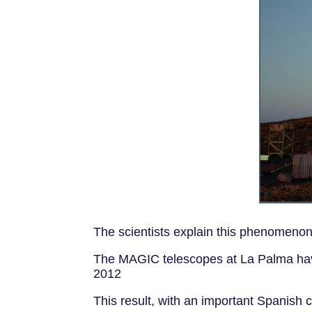
The scientists explain this phenomenon 
The MAGIC telescopes at La Palma have
2012
This result, with an important Spanish