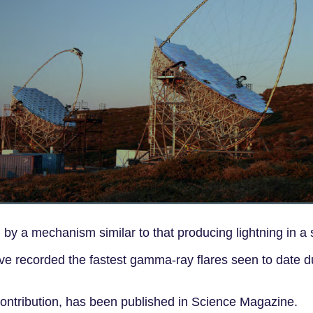
by a mechanism similar to that producing lightning in a 
 recorded the fastest gamma-ray flares seen to date d
 contribution, has been published in Science Magazine.