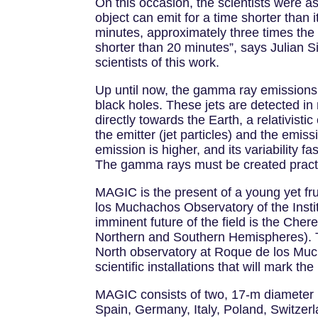
On this occasion, the scientists were ast
object can emit for a time shorter than i
minutes, approximately three times the
shorter than 20 minutes”, says Julian S
scientists of this work.
Up until now, the gamma ray emissions f
black holes. These jets are detected in
directly towards the Earth, a relativist
the emitter (jet particles) and the emi
emission is higher, and its variability f
The gamma rays must be created practica
MAGIC is the present of a young yet fr
los Muchachos Observatory of the Insti
imminent future of the field is the Che
Northern and Southern Hemispheres). T
North observatory at Roque de los Mucha
scientific installations that will mark t
MAGIC consists of two, 17-m diameter re
Spain, Germany, Italy, Poland, Switzerl