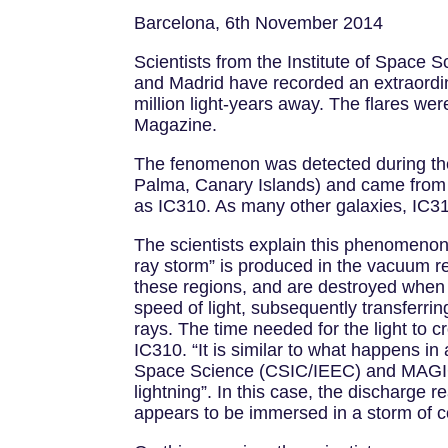
Barcelona, 6th November 2014
Scientists from the Institute of Space 
and Madrid have recorded an extraordin
million light-years away. The flares w
Magazine.
The fenomenon was detected during th
Palma, Canary Islands) and came from on
as IC310. As many other galaxies, IC310
The scientists explain this phenomenon
ray storm” is produced in the vacuum re
these regions, and are destroyed when t
speed of light, subsequently transferrin
rays. The time needed for the light to 
IC310. “It is similar to what happens i
Space Science (CSIC/IEEC) and MAGIC gal
lightning”. In this case, the discharg
appears to be immersed in a storm of c