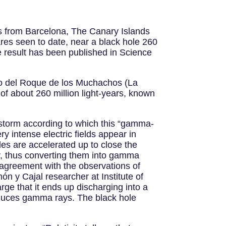
sts from Barcelona, The Canary Islands
res seen to date, near a black hole 260
 result has been published in Science
io del Roque de los Muchachos (La
of about 260 million light-years, known
 storm according to which this “gamma-
y intense electric fields appear in
les are accelerated up to close the
way, thus converting them into gamma
n agreement with the observations of
n y Cajal researcher at Institute of
ge that it ends up discharging into a
roduces gamma rays. The black hole