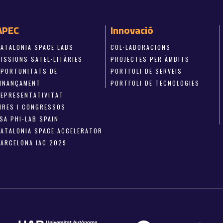
APEC
Innovació
CATALONIA SPACE LABS
COL·LABORACIONS
ISSIONS SATEL·LITÀRIES
PROJECTES PER ÀMBITS
OPORTUNITATS DE
PORTFOLI DE SERVEIS
FINANÇAMENT
PORTFOLI DE TECNOLOGIES
REPRESENTATIVITAT
FIRES I CONGRESSOS
SA PHI-LAB SPAIN
CATALONIA SPACE ACCELERATOR
BARCELONA IAC 2029