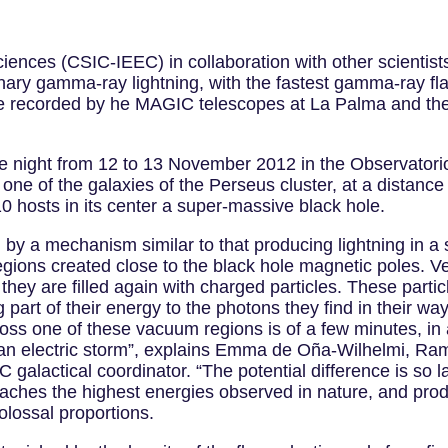
Sciences (CSIC-IEEC) in collaboration with other scienti
ary gamma-ray lightning, with the fastest gamma-ray fla
ere recorded by he MAGIC telescopes at La Palma and the
e night from 12 to 13 November 2012 in the Observator
e of the galaxies of the Perseus cluster, at a distance 
 hosts in its center a super-massive black hole.
 by a mechanism similar to that producing lightning in a
gions created close to the black hole magnetic poles. Ver
hey are filled again with charged particles. These partic
g part of their energy to the photons they find in their 
cross one of these vacuum regions is of a few minutes, i
n an electric storm”, explains Emma de Oña-Wilhelmi, Ramó
actical coordinator. “The potential difference is so lar
e reaches the highest energies observed in nature, and p
olossal proportions.