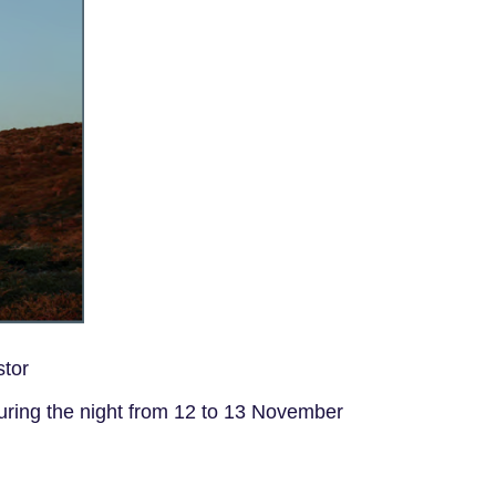
stor
uring the night from 12 to 13 November