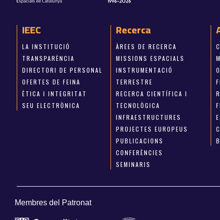
IEEC
Recerca
LA INSTITUCIÓ
ÀREES DE RECERCA
TRANSPARÈNCIA
MISSIONS ESPACIALS
M
DIRECTORI DE PERSONAL
INSTRUMENTACIÓ
OFERTES DE FEINA
TERRESTRE
ÈTICA I INTEGRITAT
RECERCA CIENTÍFICA I
SEU ELECTRÒNICA
TECNOLÒGICA
INFRAESTRUCTURES
E
PROJECTES EUROPEUS
PUBLICACIONS
CONFERÈNCIES
SEMINARIS
Membres del Patronat