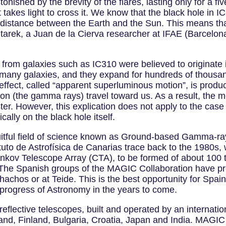
onished by the brevity of the flares, lasting only for a fiv
t takes light to cross it. We know that the black hole in I
 distance between the Earth and the Sun. This means tha
itarek, a Juan de la Cierva researcher at IFAE (Barcelona
rom galaxies such as IC310 were believed to originate in
 many galaxies, and they expand for hundreds of thousan
ic effect, called “apparent superluminous motion”, is prod
ssion (the gamma rays) travel toward us. As a result, the
aster. However, this explication does not apply to the case 
lly on the black hole itself.
uitful field of science known as Ground-based Gamma-ray
tuto de Astrofísica de Canarias trace back to the 1980s
renkov Telescope Array (CTA), to be formed of about 100 
he Spanish groups of the MAGIC Collaboration have pre
chos or at Teide. This is the best opportunity for Spain
he progress of Astronomy in the years to come.
flective telescopes, built and operated by an internation
and, Finland, Bulgaria, Croatia, Japan and India. MAGIC i