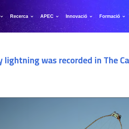
Recerca
APEC
Innovació
Formació
 lightning was recorded in The C