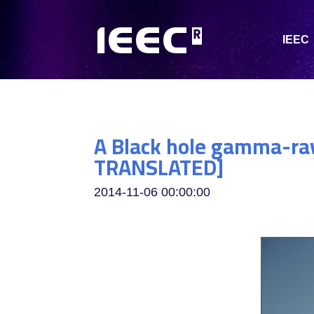
IEEC
A Black hole gamma-ray
TRANSLATED]
2014-11-06 00:00:00