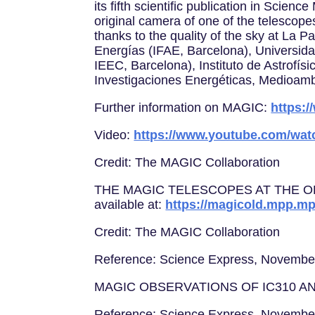
its fifth scientific publication in Scie
original camera of one of the telescope
thanks to the quality of the sky at La P
Energías (IFAE, Barcelona), Universid
IEEC, Barcelona), Instituto de Astrofí
Investigaciones Energéticas, Medioamb
Further information on MAGIC:
https:
Video:
https://www.youtube.com/wa
Credit: The MAGIC Collaboration
THE MAGIC TELESCOPES AT THE OBS
available at:
https://magicold.mpp.mp
Credit: The MAGIC Collaboration
Reference: Science Express, Novembe
MAGIC OBSERVATIONS OF IC310 A
Reference: Science Express, Novembe