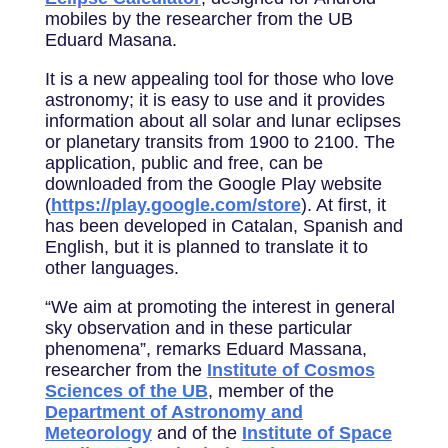
mobiles by the researcher from the UB
Eduard Masana.
It is a new appealing tool for those who love
astronomy; it is easy to use and it provides
information about all solar and lunar eclipses
or planetary transits from 1900 to 2100. The
application, public and free, can be
downloaded from the Google Play website
(
https://play.google.com/store
). At first, it
has been developed in Catalan, Spanish and
English, but it is planned to translate it to
other languages.
“We aim at promoting the interest in general
sky observation and in these particular
phenomena”, remarks Eduard Massana,
researcher from the
Institute of Cosmos
Sciences of the UB
, member of the
Department of Astronomy and
Meteorology
and of the
Institute of Space