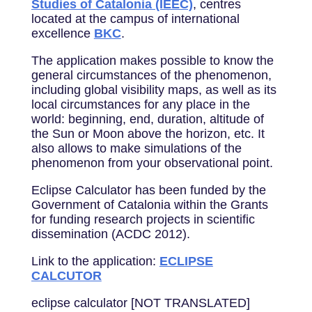
Studies of Catalonia (IEEC)
, centres
located at the campus of international
excellence
BKC
.
The application makes possible to know the
general circumstances of the phenomenon,
including global visibility maps, as well as its
local circumstances for any place in the
world: beginning, end, duration, altitude of
the Sun or Moon above the horizon, etc. It
also allows to make simulations of the
phenomenon from your observational point.
Eclipse Calculator has been funded by the
Government of Catalonia within the Grants
for funding research projects in scientific
dissemination (ACDC 2012).
Link to the application:
ECLIPSE
CALCUTOR
eclipse calculator [NOT TRANSLATED]