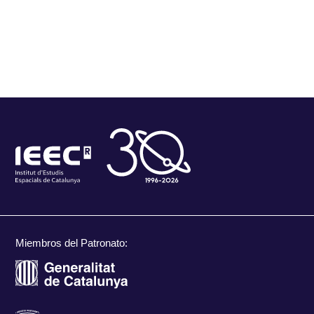
Miembros del Patronato: