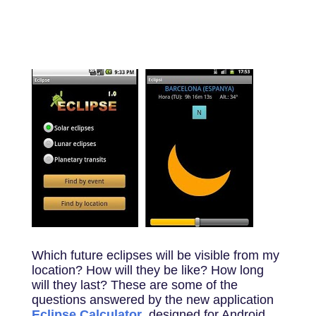
Which future eclipses will be visible from my
location? How will they be like? How long
will they last? These are some of the
questions answered by the new application
Eclipse Calculator
, designed for Android