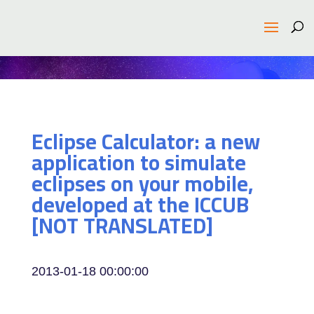
Eclipse Calculator: a new
application to simulate
eclipses on your mobile,
developed at the ICCUB
[NOT TRANSLATED]
2013-01-18 00:00:00