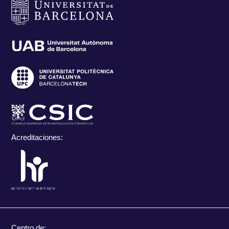
Acreditaciones:
Centro de: