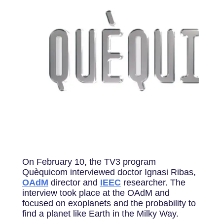
On February 10, the TV3 program
Quèquicom interviewed doctor Ignasi Ribas,
OAdM
director and
IEEC
researcher. The
interview took place at the OAdM and
focused on exoplanets and the probability to
find a planet like Earth in the Milky Way.