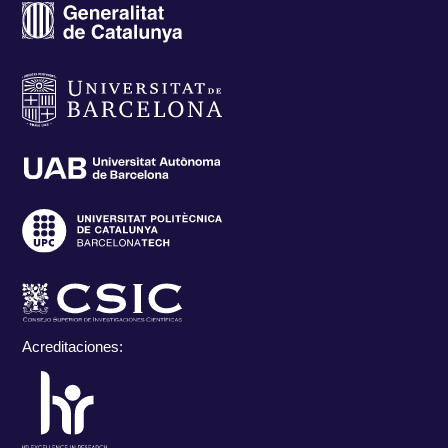
Acreditaciones: