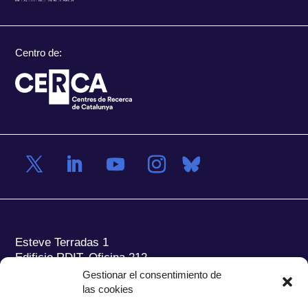
Centro de:
Esteve Terradas 1
Edificio RDIT, Oficina 212
Gestionar el consentimiento de
Parc Mediterrani de la Tecnologia (PMT) Campus
las cookies
del Baix Llobregat – UPC