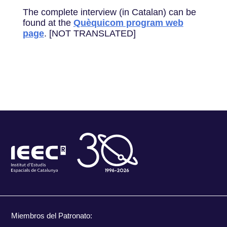
The complete interview (in Catalan) can be
found at the
Quèquicom program web
page
. [NOT TRANSLATED]
Miembros del Patronato: