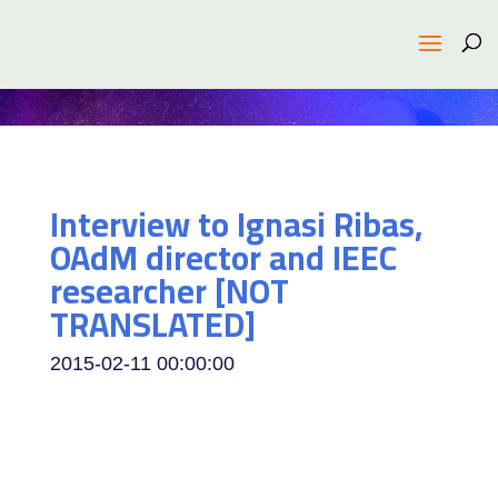
Interview to Ignasi Ribas,
OAdM director and IEEC
researcher [NOT
TRANSLATED]
2015-02-11 00:00:00