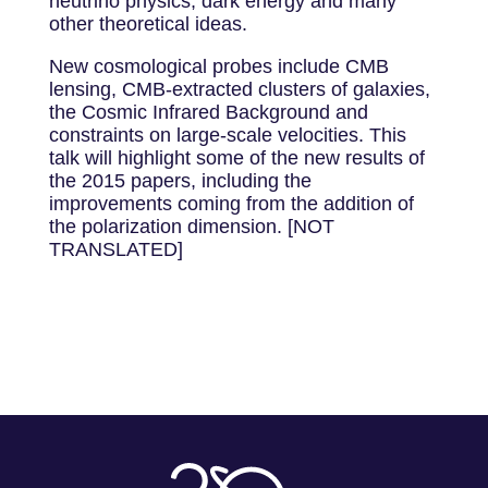
neutrino physics, dark energy and many
other theoretical ideas.
New cosmological probes include CMB
lensing, CMB-extracted clusters of galaxies,
the Cosmic Infrared Background and
constraints on large-scale velocities. This
talk will highlight some of the new results of
the 2015 papers, including the
improvements coming from the addition of
the polarization dimension. [NOT
TRANSLATED]