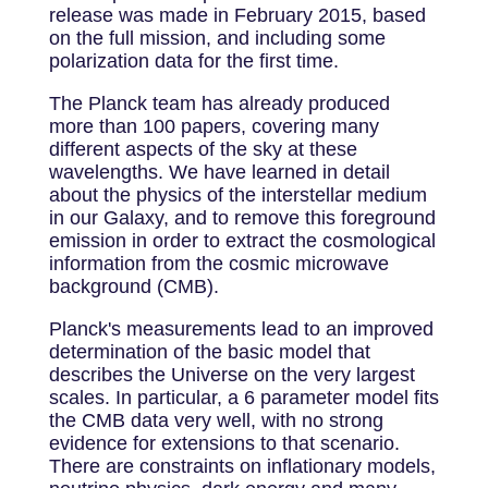
release was made in February 2015, based
on the full mission, and including some
polarization data for the first time.
The Planck team has already produced
more than 100 papers, covering many
different aspects of the sky at these
wavelengths. We have learned in detail
about the physics of the interstellar medium
in our Galaxy, and to remove this foreground
emission in order to extract the cosmological
information from the cosmic microwave
background (CMB).
Planck's measurements lead to an improved
determination of the basic model that
describes the Universe on the very largest
scales. In particular, a 6 parameter model fits
the CMB data very well, with no strong
evidence for extensions to that scenario.
There are constraints on inflationary models,