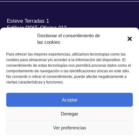
Esteve Terradas 1
Edificio RDIT, Oficina 212
Gestionar el consentimiento de
Parc Mediterrani de la Tecnologia (PMT) Campus
las cookies
del Baix Llobregat – UPC
08860 Castelldefels (Barcelona)
Para ofrecer las mejores experiencias, utilizamos tecnologías como las
cookies para almacenar y/o acceder a la información del dispositivo. El
Tel.:
+34 93 280 2088
consentimiento de estas tecnologías nos permitirá procesar datos como el
Fax:
+34 93 280 6395
comportamiento de navegación o las identificaciones únicas en este sitio.
No consentir o retirar el consentimiento, puede afectar negativamente a
E-mail:
ieec@ieec.cat
ciertas características y funciones.
CONTACTO
Aceptar
Denegar
Ver preferencias
Política de Privacidad
|
Aviso legal
|
Política de Cookies
Diseño web
Ruiz Stinga Studio
| Desarrollo técnico
Ixole