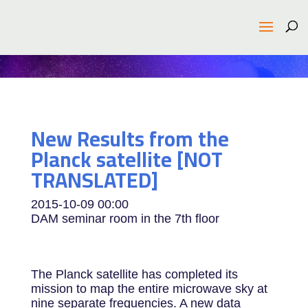
New Results from the
Planck satellite [NOT
TRANSLATED]
2015-10-09
00:00
DAM seminar room in the 7th floor
The Planck satellite has completed its
mission to map the entire microwave sky at
nine separate frequencies. A new data