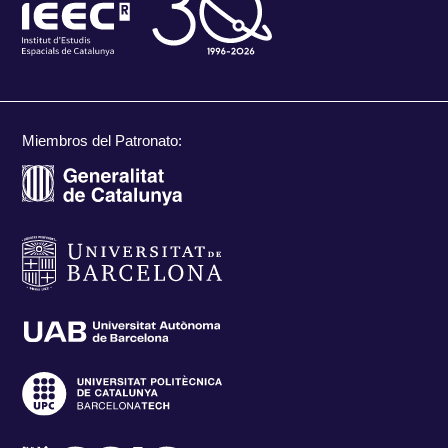
Miembros del Patronato: