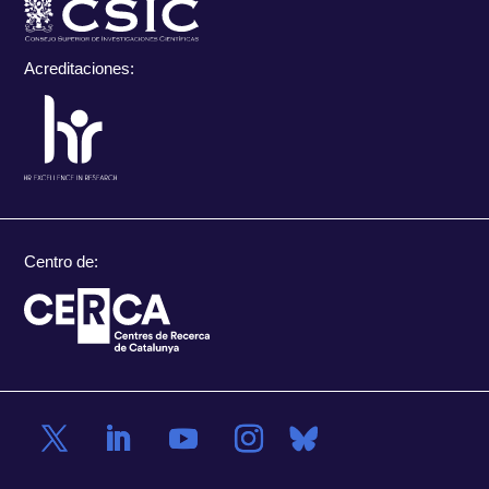
Acreditaciones:
Centro de: