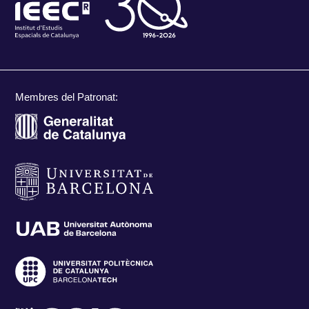
Membres del Patronat: