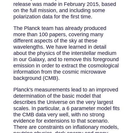
release was made in February 2015, based
on the full mission, and including some
polarization data for the first time.
The Planck team has already produced
more than 100 papers, covering many
different aspects of the sky at these
wavelengths. We have learned in detail
about the physics of the interstellar medium
in our Galaxy, and to remove this foreground
emission in order to extract the cosmological
information from the cosmic microwave
background (CMB).
Planck's measurements lead to an improved
determination of the basic model that
describes the Universe on the very largest
scales. In particular, a 6 parameter model fits
the CMB data very well, with no strong
evidence for extensions to that scenario.
There are constraints on inflationary models,