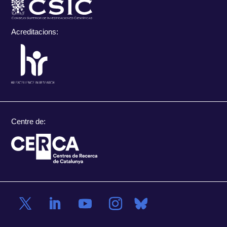
Acreditacions:
Centre de: