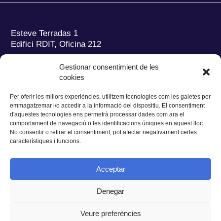
Esteve Terradas 1
Edifici RDIT, Oficina 212
Parc Mediterrani de la Tecnologia (PMT)
Campus
Gestionar consentimient de les
del Baix Llobregat – UPC
cookies
08860 Castelldefels (Barcelona)
Per oferir les millors experiències, utilitzem tecnologies com les galetes per
Tel.:
+34 93 280 2088
emmagatzemar i/o accedir a la informació del dispositiu. El consentiment
Fax:
+34 93 280 6395
d'aquestes tecnologies ens permetrà processar dades com ara el
E-mail:
ieec@ieec.cat
comportament de navegació o les identificacions úniques en aquest lloc.
No consentir o retirar el consentiment, pot afectar negativament certes
característiques i funcions.
CONTACTE
Acceptar
Denegar
Privacitat
|
Avís legal
|
Cookies
Veure preferències
Disseny web
Ruiz Stinga Studio
| Desenvolupament tècnic