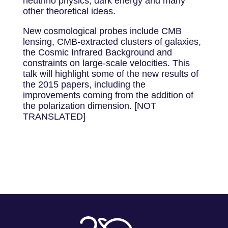
neutrino physics, dark energy and many
other theoretical ideas.
New cosmological probes include CMB
lensing, CMB-extracted clusters of galaxies,
the Cosmic Infrared Background and
constraints on large-scale velocities. This
talk will highlight some of the new results of
the 2015 papers, including the
improvements coming from the addition of
the polarization dimension. [NOT
TRANSLATED]