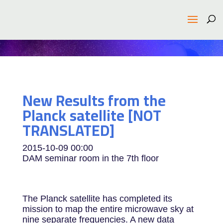
New Results from the
Planck satellite [NOT
TRANSLATED]
2015-10-09
00:00
DAM seminar room in the 7th floor
The Planck satellite has completed its
mission to map the entire microwave sky at
nine separate frequencies. A new data