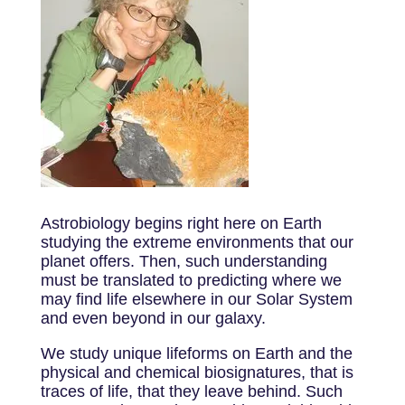
Astrobiology begins right here on Earth
studying the extreme environments that our
planet offers. Then, such understanding
must be translated to predicting where we
may find life elsewhere in our Solar System
and even beyond in our galaxy.
We study unique lifeforms on Earth and the
physical and chemical biosignatures, that is
traces of life, that they leave behind. Such