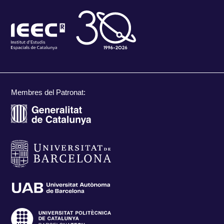
Membres del Patronat: