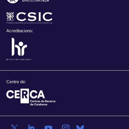
Acreditacions:
Centre de: