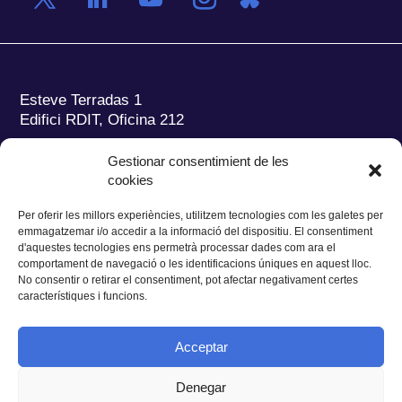
Esteve Terradas 1
Edifici RDIT, Oficina 212
Parc Mediterrani de la Tecnologia (PMT)
Campus
Gestionar consentimient de les
del Baix Llobregat – UPC
cookies
08860 Castelldefels (Barcelona)
Per oferir les millors experiències, utilitzem tecnologies com les galetes per
Tel.:
+34 93 280 2088
emmagatzemar i/o accedir a la informació del dispositiu. El consentiment
Fax:
+34 93 280 6395
d'aquestes tecnologies ens permetrà processar dades com ara el
E-mail:
ieec@ieec.cat
comportament de navegació o les identificacions úniques en aquest lloc.
No consentir o retirar el consentiment, pot afectar negativament certes
característiques i funcions.
CONTACTE
Acceptar
Denegar