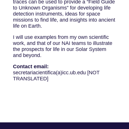
traces can be used to provide a “Field Guide
to Unknown Organisms” for developing life
detection instruments, ideas for space
missions to find life, and insights into ancient
life on Earth.
I will use examples from my own scientific
work, and that of our NAI teams to illustrate
the prospects for life in our Solar System
and beyond.
Contact email:
secretariacientifica(a)icc.ub.edu [NOT
TRANSLATED]