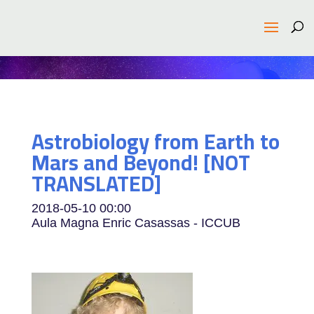
Astrobiology from Earth to
Mars and Beyond! [NOT
TRANSLATED]
2018-05-10
00:00
Aula Magna Enric Casassas - ICCUB