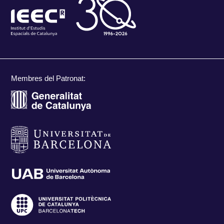
Membres del Patronat: