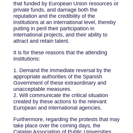
that funded by European Union resources or
private funds, and damage both the
reputation and the credibility of the
institutions at an international level, thereby
putting in peril their participation in
international projects, and their ability to
attract and retain talent.
It is for these reasons that the attending
institutions:
1. Demand the immediate reversal by the
appropriate authorities of the Spanish
Government of these extraordinary and
unacceptable measures.
2. Will communicate the critical situation
created by these actions to the relevant
European and international agencies.
Furthermore, regarding the protests that may
take place over the coming days, the
Catalan Association of Public Universities