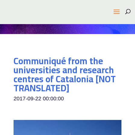
Communiqué from the
universities and research
centres of Catalonia [NOT
TRANSLATED]
2017-09-22 00:00:00