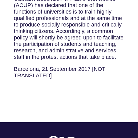
(ACUP) has declared that one of the
functions of universities is to train highly
qualified professionals and at the same time
to produce socially responsible and critically
thinking citizens. Accordingly, a common
policy will shortly be agreed upon to facilitate
the participation of students and teaching,
research, and administrative and services
staff in the protest actions that take place.
Barcelona, 21 September 2017 [NOT
TRANSLATED]