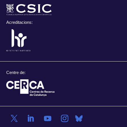
Acreditacions:
Centre de: