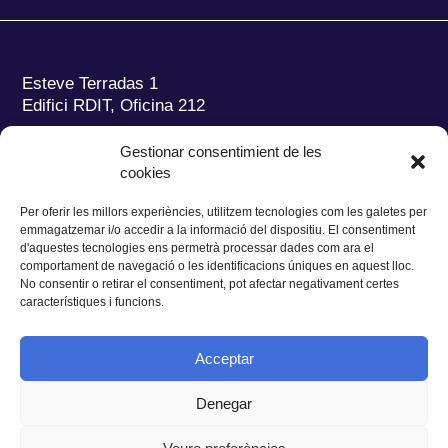
Esteve Terradas 1
Edifici RDIT, Oficina 212
Parc Mediterrani de la Tecnologia (PMT)
Campus
Gestionar consentimient de les
del Baix Llobregat – UPC
cookies
08860 Castelldefels (Barcelona)
Per oferir les millors experiències, utilitzem tecnologies com les galetes per
Tel.:
+34 93 280 2088
emmagatzemar i/o accedir a la informació del dispositiu. El consentiment
Fax:
+34 93 280 6395
d'aquestes tecnologies ens permetrà processar dades com ara el
E-mail:
ieec@ieec.cat
comportament de navegació o les identificacions úniques en aquest lloc.
No consentir o retirar el consentiment, pot afectar negativament certes
característiques i funcions.
CONTACTE
Acceptar
Denegar
Privacitat
|
Avís legal
|
Cookies