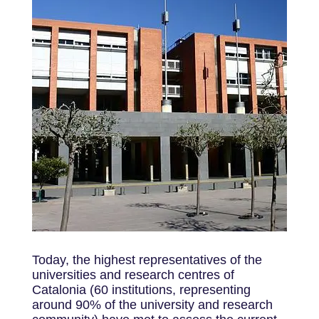
Today, the highest representatives of the
universities and research centres of
Catalonia (60 institutions, representing
around 90% of the university and research