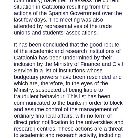
community) have met to assess the current
situation in Catalonia resulting from the
actions of the Spanish Government over the
last few days. The meeting was also
attended by representatives of the trade
unions and students’ associations.
It has been concluded that the good repute
of the academic and research institutions of
Catalonia has been undermined by their
inclusion by the Ministry of Finance and Civil
Service in a list of institutions whose
budgetary powers have been rescinded and
which are, therefore, in the eyes of the
Ministry, suspected of being liable to
fraudulent behaviour. This list has been
communicated to the banks in order to block
and assume control of the management of
ordinary financial affairs, with no form of
direct prior notification to the universities and
research centres. These actions are a threat
to academic and research activity, including