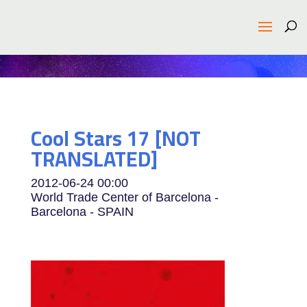
Cool Stars 17 [NOT
TRANSLATED]
2012-06-24
00:00
World Trade Center of Barcelona -
Barcelona - SPAIN