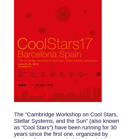
The "Cambridge Workshop on Cool Stars,
Stellar Systems, and the Sun" (also known
as "Cool Stars") have been running for 30
years since the first one, organized by