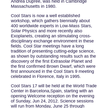
Andrea Dupree, was held in Cambridge
Massachusetts in 1980.
Cool Stars is now a well established
workshop, which gathers biennially about
400 worldwide experts in Low-Mass Stars,
Solar Physics and more recently also
Exoplanets, creating an stimulating cross-
disciplinary exchange environment in these
fields. Cool Star meetings have a long
tradition of presenting cutting-edge science,
as shown by outstanding results such as the
discovery of the first Extrasolar Planet and
the first confirmed Brown Dwarf, which were
first announced in the Cool Stars 9 meeting
celebrated in Florence, Italy in 1995.
Cool Stars 17 will be held at the World Trade
Center in Barcelona,Spain, starting with an
opening Welcome reception on the evening
of Sunday, Jun 24, 2012. Science sessions
will run from Monday, June 25 through