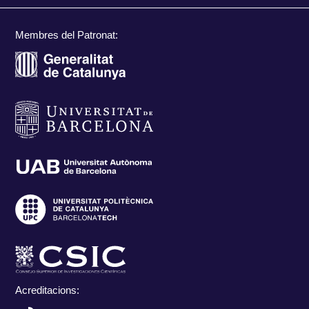
Membres del Patronat:
Acreditacions: