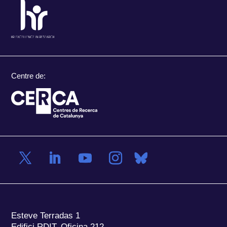
Centre de:
Esteve Terradas 1
Edifici RDIT, Oficina 212