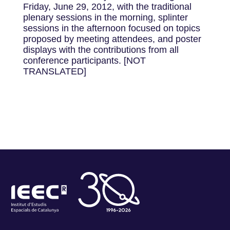
Friday, June 29, 2012, with the traditional
plenary sessions in the morning, splinter
sessions in the afternoon focused on topics
proposed by meeting attendees, and poster
displays with the contributions from all
conference participants. [NOT
TRANSLATED]