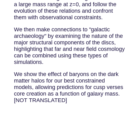
a large mass range at z=0, and follow the
evolution of these relations and confront
them with observational constraints.
We then make connections to "galactic
archaeology" by examining the nature of the
major structural components of the discs,
highlighting that far and near field cosmology
can be combined using these types of
simulations.
We show the effect of baryons on the dark
matter halos for our best constrained
models, allowing predictions for cusp verses
core creation as a function of galaxy mass.
[NOT TRANSLATED]