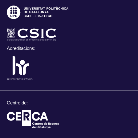
Acreditacions:
Centre de: