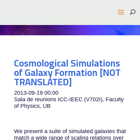
Cosmological Simulations
of Galaxy Formation [NOT
TRANSLATED]
2013-09-19
00:00
Sala de reunions ICC-IEEC (V702I), Faculty
of Physics, UB
We present a suite of simulated galaxies that
match a wide range of scaling relations over