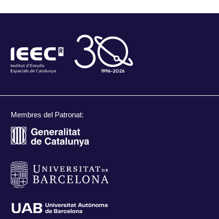
Membres del Patronat: