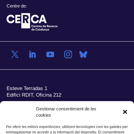
Centre de:
Esteve Terradas 1
Edifici RDIT, Oficina 212
Parc Mediterrani de la Tecnologia (PMT)
Campus
Gestionar consentimient de les
del Baix Llobregat – UPC
cookies
08860 Castelldefels (Barcelona)
Per oferir les millors experiències, utilitzem tecnologies com les galetes per
Tel.:
+34 93 280 2088
emmagatzemar i/o accedir a la informació del dispositiu. El consentiment