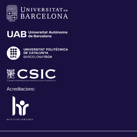
Acreditacions: