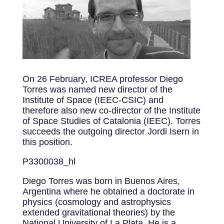
On 26 February, ICREA professor Diego
Torres was named new director of the
Institute of Space (IEEC-CSIC) and
therefore also new co-director of the Institute
of Space Studies of Catalonia (IEEC). Torres
succeeds the outgoing director Jordi Isern in
this position.
P3300038_hl
Diego Torres was born in Buenos Aires,
Argentina where he obtained a doctorate in
physics (cosmology and astrophysics
extended gravitational theories) by the
National University of La Plata. He is a