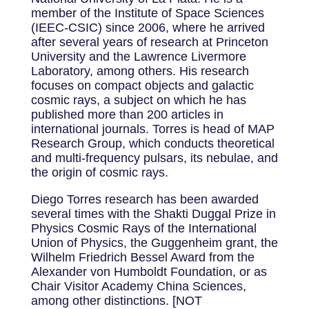
member of the Institute of Space Sciences
(IEEC-CSIC) since 2006, where he arrived
after several years of research at Princeton
University and the Lawrence Livermore
Laboratory, among others. His research
focuses on compact objects and galactic
cosmic rays, a subject on which he has
published more than 200 articles in
international journals. Torres is head of MAP
Research Group, which conducts theoretical
and multi-frequency pulsars, its nebulae, and
the origin of cosmic rays.
Diego Torres research has been awarded
several times with the Shakti Duggal Prize in
Physics Cosmic Rays of the International
Union of Physics, the Guggenheim grant, the
Wilhelm Friedrich Bessel Award from the
Alexander von Humboldt Foundation, or as
Chair Visitor Academy China Sciences,
among other distinctions. [NOT