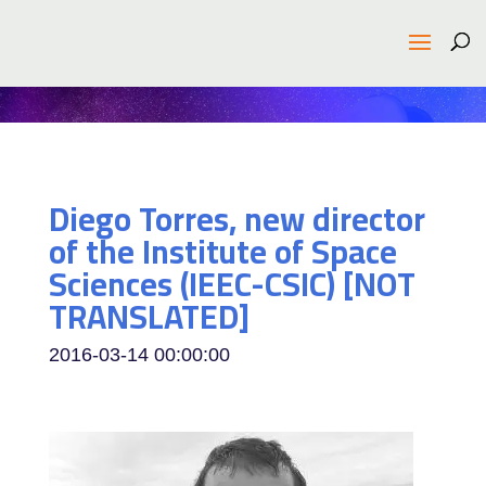
Diego Torres, new director
of the Institute of Space
Sciences (IEEC-CSIC) [NOT
TRANSLATED]
2016-03-14 00:00:00