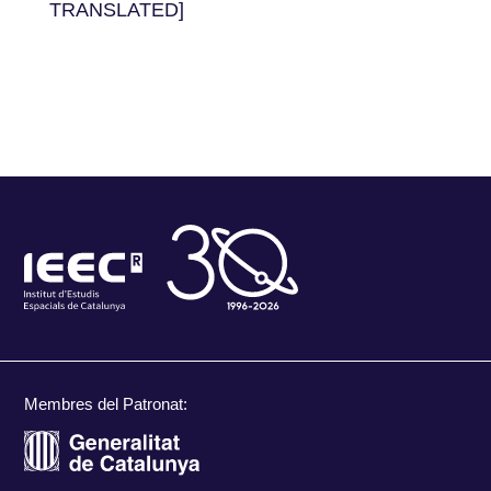
TRANSLATED]
Membres del Patronat: