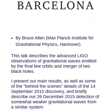
By Bruce Allen (Max Planck Institute for
Gravitational Physics, Hannover)
This talk describes the advanced LIGO
observations of gravitational waves emitted
by the final few orbits and merger of two
black holes.
I present our main results, as well as some
of the "behind the scenes" details of the 14
September 2015 discovery, and briefly
describe our 26 December 2015 detection of
somewhat weaker gravitational waves from
a similar system.