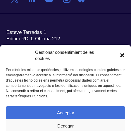
Esteve Terradas 1
Edifici RDIT, Oficina 212
Parc Mediterrani de la Tecnologia (PMT)
Campus
Gestionar consentimient de les
del Baix Llobregat – UPC
cookies
08860 Castelldefels (Barcelona)
Per oferir les millors experiències, utilitzem tecnologies com les galetes per
Tel.:
+34 93 280 2088
emmagatzemar i/o accedir a la informació del dispositiu. El consentiment
Fax:
+34 93 280 6395
d'aquestes tecnologies ens permetrà processar dades com ara el
E-mail:
ieec@ieec.cat
comportament de navegació o les identificacions úniques en aquest lloc.
No consentir o retirar el consentiment, pot afectar negativament certes
característiques i funcions.
CONTACTE
Acceptar
Denegar