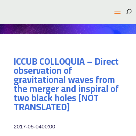
ICCUB COLLOQUIA – Direct
observation of
gravitational waves from
the merger and inspiral of
two black holes [NOT
TRANSLATED]
2017-05-04
00:00