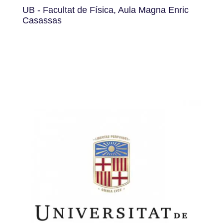
UB - Facultat de Física, Aula Magna Enric
Casassas