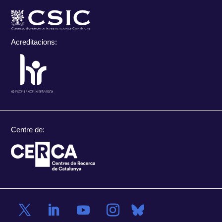
Acreditacions:
Centre de: