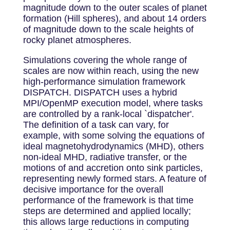
magnitude down to the outer scales of planet
formation (Hill spheres), and about 14 orders
of magnitude down to the scale heights of
rocky planet atmospheres.
Simulations covering the whole range of
scales are now within reach, using the new
high-performance simulation framework
DISPATCH. DISPATCH uses a hybrid
MPI/OpenMP execution model, where tasks
are controlled by a rank-local `dispatcher'.
The definition of a task can vary, for
example, with some solving the equations of
ideal magnetohydrodynamics (MHD), others
non-ideal MHD, radiative transfer, or the
motions of and accretion onto sink particles,
representing newly formed stars. A feature of
decisive importance for the overall
performance of the framework is that time
steps are determined and applied locally;
this allows large reductions in computing