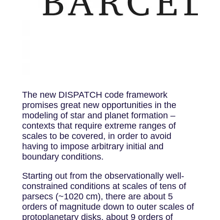
The new DISPATCH code framework
promises great new opportunities in the
modeling of star and planet formation –
contexts that require extreme ranges of
scales to be covered, in order to avoid
having to impose arbitrary initial and
boundary conditions.
Starting out from the observationally well-
constrained conditions at scales of tens of
parsecs (~1020 cm), there are about 5
orders of magnitude down to outer scales of
protoplanetary disks, about 9 orders of