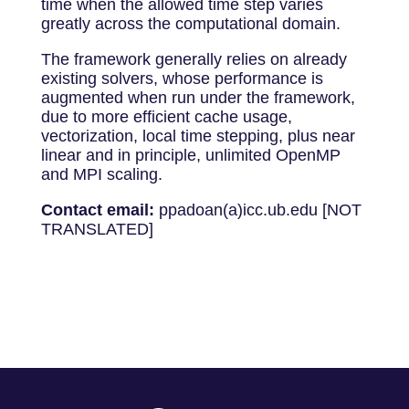
time when the allowed time step varies
greatly across the computational domain.
The framework generally relies on already
existing solvers, whose performance is
augmented when run under the framework,
due to more efficient cache usage,
vectorization, local time stepping, plus near
linear and in principle, unlimited OpenMP
and MPI scaling.
Contact email:
ppadoan(a)icc.ub.edu [NOT
TRANSLATED]