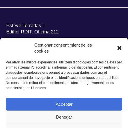
Esteve Terradas 1
Edifici RDIT, Oficina 212
Parc Mediterrani de la Tecnologia (PMT)
Campus
Gestionar consentimient de les
del Baix Llobregat – UPC
cookies
08860 Castelldefels (Barcelona)
Per oferir les millors experiències, utilitzem tecnologies com les galetes per
Tel.:
+34 93 280 2088
emmagatzemar i/o accedir a la informació del dispositiu. El consentiment
Fax:
+34 93 280 6395
d'aquestes tecnologies ens permetrà processar dades com ara el
E-mail:
ieec@ieec.cat
comportament de navegació o les identificacions úniques en aquest lloc.
No consentir o retirar el consentiment, pot afectar negativament certes
característiques i funcions.
CONTACTE
Acceptar
Denegar
Privacitat
|
Avís legal
|
Cookies