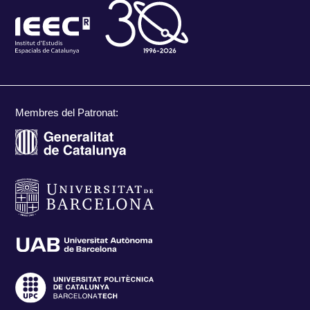
Membres del Patronat: