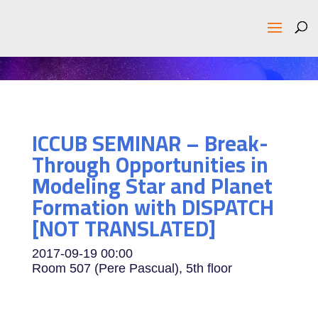
ICCUB SEMINAR – Break-
Through Opportunities in
Modeling Star and Planet
Formation with DISPATCH
[NOT TRANSLATED]
2017-09-19
00:00
Room 507 (Pere Pascual), 5th floor