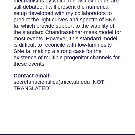
mechanisms by which the WD explodes are
still debated. I will present the numerical
setup developed with my collaborators to
predict the light curves and spectra of SNe
Ia, which provide support to the viability of
the standard Chandrasekhar-mass model for
most events. However, this standard model
is difficult to reconcile with low-luminosity
SNe Ia, making a strong case for the
existence of multiple progenitor channels for
these events.
Contact email:
secretariacientifica(a)icc.ub.edu [NOT
TRANSLATED]