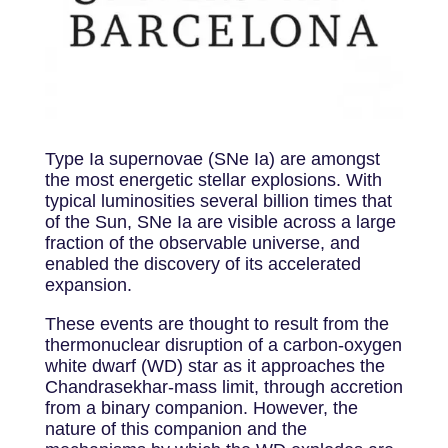
Type Ia supernovae (SNe Ia) are amongst
the most energetic stellar explosions. With
typical luminosities several billion times that
of the Sun, SNe Ia are visible across a large
fraction of the observable universe, and
enabled the discovery of its accelerated
expansion.
These events are thought to result from the
thermonuclear disruption of a carbon-oxygen
white dwarf (WD) star as it approaches the
Chandrasekhar-mass limit, through accretion
from a binary companion. However, the
nature of this companion and the