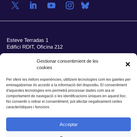
Esteve Terradas 1
Edifici RDIT, Oficina 212
Parc Mediterrani de la Tecnologia (PMT)
Campus
Gestionar consentimient de les
del Baix Llobregat – UPC
cookies
08860 Castelldefels (Barcelona)
Per oferir les millors experiències, utilitzem tecnologies com les galetes per
Tel.:
+34 93 280 2088
emmagatzemar i/o accedir a la informació del dispositiu. El consentiment
Fax:
+34 93 280 6395
d'aquestes tecnologies ens permetrà processar dades com ara el
E-mail:
ieec@ieec.cat
comportament de navegació o les identificacions úniques en aquest lloc.
No consentir o retirar el consentiment, pot afectar negativament certes
característiques i funcions.
CONTACTE
Acceptar