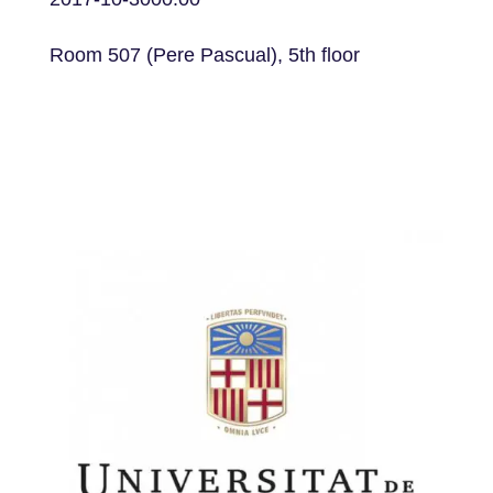
Room 507 (Pere Pascual), 5th floor