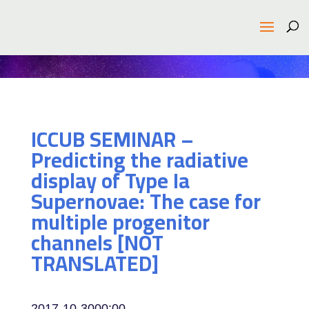
ICCUB SEMINAR –
Predicting the radiative
display of Type Ia
Supernovae: The case for
multiple progenitor
channels [NOT
TRANSLATED]
2017-10-30
00:00