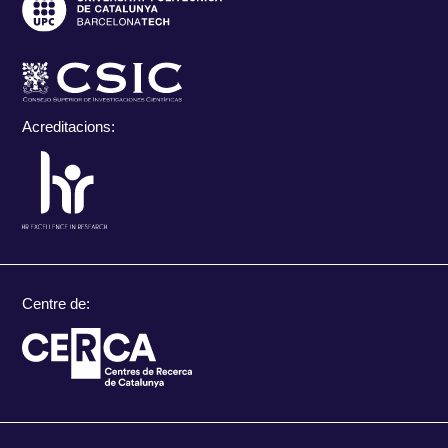
Acreditacions:
Centre de: