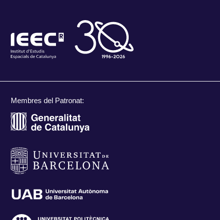
Membres del Patronat: