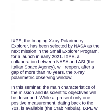
IXPE, the Imaging X-ray Polarimetry
Explorer, has been selected by NASA as the
next mission in the Small Explorer Program,
for a launch in early 2021. IXPE, a
collaboration between NASA and ASI (the
Italian Space Agency), will reopen, after a
gap of more than 40 years, the X-ray
polarimetric observing window.
In this seminar, the main characteristics of
the mission and its scientific objectives will
be described. While at present only one
positive measurement, dating back to the
70s, is available (the Crab Nebula), IXPE will