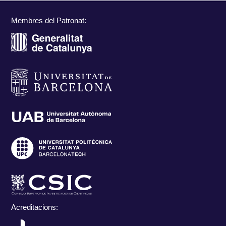
Membres del Patronat:
Acreditacions: