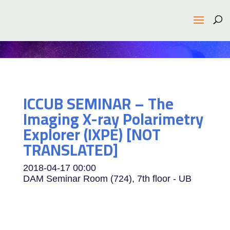
ICCUB SEMINAR – The
Imaging X-ray Polarimetry
Explorer (IXPE) [NOT
TRANSLATED]
2018-04-17
00:00
DAM Seminar Room (724), 7th floor - UB