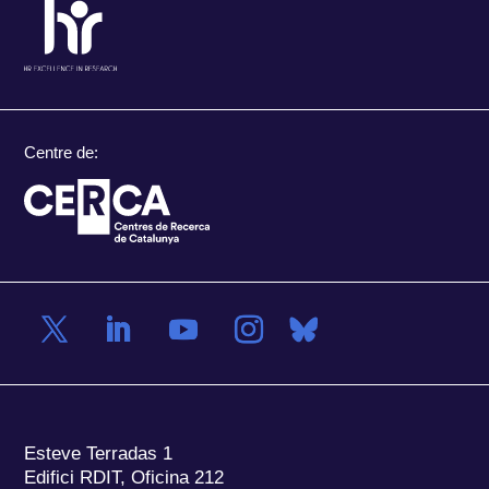
Centre de:
Esteve Terradas 1
Edifici RDIT, Oficina 212