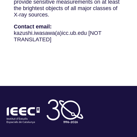
provide sensitive measurements on at least
the brightest objects of all major classes of
X-ray sources.
Contact email:
kazushi.iwasawa(a)icc.ub.edu [NOT
TRANSLATED]