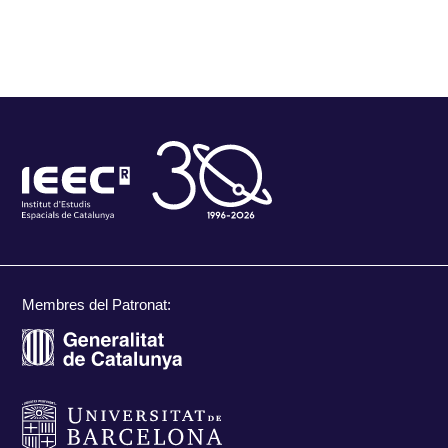
Membres del Patronat: