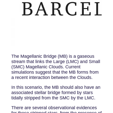
The Magellanic Bridge (MB) is a gaseous
stream that links the Large (LMC) and Small
(SMC) Magellanic Clouds. Current
simulations suggest that the MB forms from
a recent interaction between the Clouds.
In this scenario, the MB should also have an
associated stellar bridge formed by stars
tidally stripped from the SMC by the LMC.
There are several observational evidences