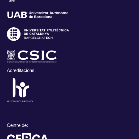
Acreditacions:
Centre de: