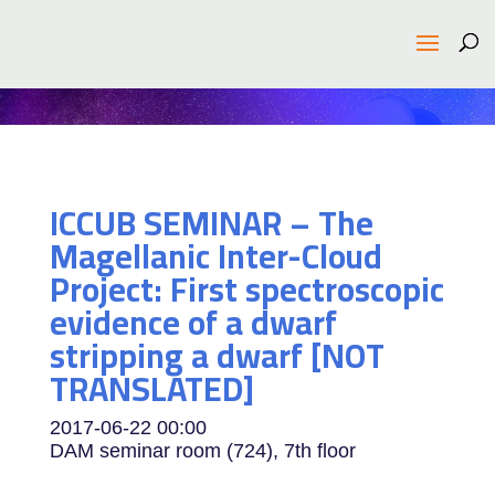
ICCUB SEMINAR – The
Magellanic Inter-Cloud
Project: First spectroscopic
evidence of a dwarf
stripping a dwarf [NOT
TRANSLATED]
2017-06-22
00:00
DAM seminar room (724), 7th floor