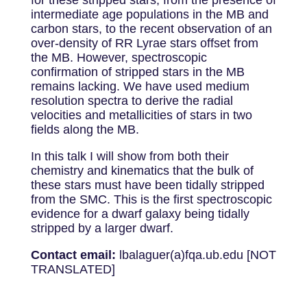
for these stripped stars, from the presence of
intermediate age populations in the MB and
carbon stars, to the recent observation of an
over-density of RR Lyrae stars offset from
the MB. However, spectroscopic
confirmation of stripped stars in the MB
remains lacking. We have used medium
resolution spectra to derive the radial
velocities and metallicities of stars in two
fields along the MB.
In this talk I will show from both their
chemistry and kinematics that the bulk of
these stars must have been tidally stripped
from the SMC. This is the first spectroscopic
evidence for a dwarf galaxy being tidally
stripped by a larger dwarf.
Contact email:
lbalaguer(a)fqa.ub.edu [NOT
TRANSLATED]