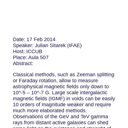
Date: 17 Feb 2014
Speaker: Julian Sitarek (IFAE)
Host: ICCUB
Place: Aula 507
Abstract:
Classical methods, such as Zeeman splitting
or Faraday rotation, allow to measure
astrophysical magnetic fields only down to
10^-5 – 10^-7 G. Large scale intergalactic
magnetic fields (IGMF) in voids can be easily
10 orders of magnitude weaker and require
much more elaborated methods.
Observations of the GeV and TeV gamma
rays from distant active galaxies can shed