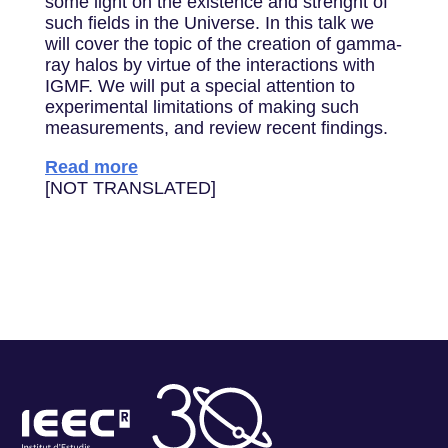
some light on the existence and strenght of
such fields in the Universe. In this talk we
will cover the topic of the creation of gamma-
ray halos by virtue of the interactions with
IGMF. We will put a special attention to
experimental limitations of making such
measurements, and review recent findings.
Read more
[NOT TRANSLATED]