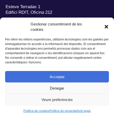
Esteve Terradas 1
Edifici RDIT, Oficina 212
Parc Mediterrani de la Tecnologia (PMT)
Campus
Gestionar consentimient de les
del Baix Llobregat – UPC
cookies
08860 Castelldefels (Barcelona)
Per oferir les millors experiències, utilitzem tecnologies com les galetes per
Tel.:
+34 93 280 2088
emmagatzemar i/o accedir a la informació del dispositiu. El consentiment
Fax:
+34 93 280 6395
d'aquestes tecnologies ens permetrà processar dades com ara el
E-mail:
ieec@ieec.cat
comportament de navegació o les identificacions úniques en aquest lloc.
No consentir o retirar el consentiment, pot afectar negativament certes
característiques i funcions.
CONTACTE
Acceptar
Denegar
Privacitat
|
Avís legal
|
Cookies
Veure preferències
Disseny web
Ruiz Stinga Studio
| Desenvolupament tècnic
Ixole
Política de cookies
Política de privacitat
Avís legal