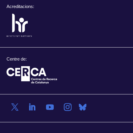
Acreditacions:
Centre de: