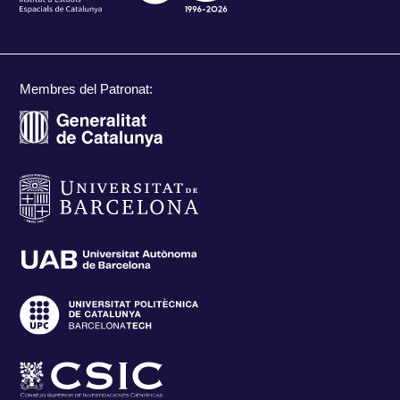
Membres del Patronat: