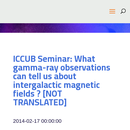
ICCUB Seminar: What
gamma-ray observations
can tell us about
intergalactic magnetic
fields ? [NOT
TRANSLATED]
2014-02-17 00:00:00