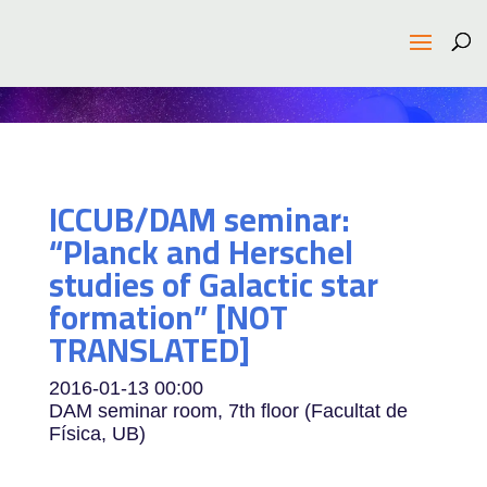
ICCUB/DAM seminar:
“Planck and Herschel
studies of Galactic star
formation” [NOT
TRANSLATED]
2016-01-13
00:00
DAM seminar room, 7th floor (Facultat de
Física, UB)