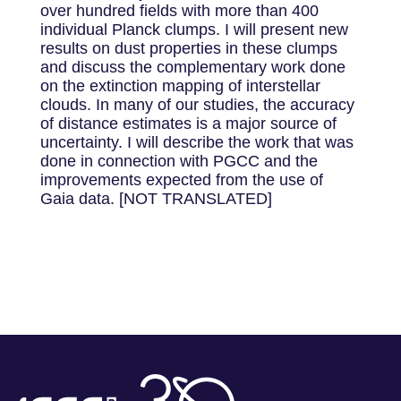
over hundred fields with more than 400
individual Planck clumps. I will present new
results on dust properties in these clumps
and discuss the complementary work done
on the extinction mapping of interstellar
clouds. In many of our studies, the accuracy
of distance estimates is a major source of
uncertainty. I will describe the work that was
done in connection with PGCC and the
improvements expected from the use of
Gaia data. [NOT TRANSLATED]