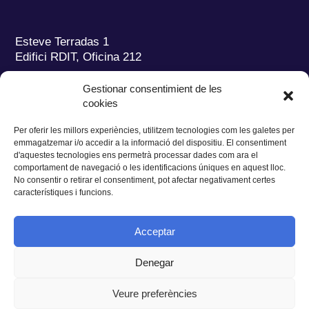
Esteve Terradas 1
Edifici RDIT, Oficina 212
Parc Mediterrani de la Tecnologia (PMT)
Campus
Gestionar consentimient de les
del Baix Llobregat – UPC
cookies
08860 Castelldefels (Barcelona)
Per oferir les millors experiències, utilitzem tecnologies com les galetes per
Tel.:
+34 93 280 2088
emmagatzemar i/o accedir a la informació del dispositiu. El consentiment
Fax:
+34 93 280 6395
d'aquestes tecnologies ens permetrà processar dades com ara el
E-mail:
ieec@ieec.cat
comportament de navegació o les identificacions úniques en aquest lloc.
No consentir o retirar el consentiment, pot afectar negativament certes
característiques i funcions.
CONTACTE
Acceptar
Denegar
Privacitat
|
Avís legal
|
Cookies
Veure preferències
Disseny web
Ruiz Stinga Studio
| Desenvolupament tècnic