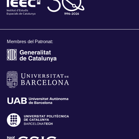
Membres del Patronat: