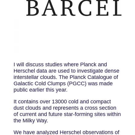
I will discuss studies where Planck and
Herschel data are used to investigate dense
interstellar clouds. The Planck Catalogue of
Galactic Cold Clumps (PGCC) was made
public earlier this year.
It contains over 13000 cold and compact
dust clouds and represents a cross section
of current and future star-forming sites within
the Milky Way.
We have analyzed Herschel observations of