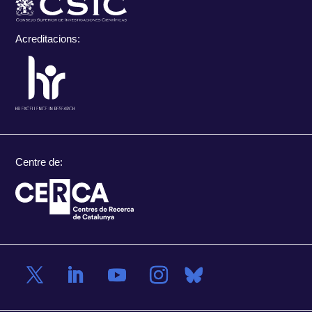
Acreditacions:
Centre de: