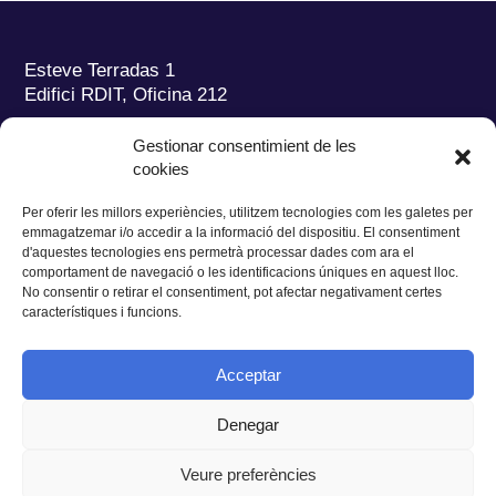
Esteve Terradas 1
Edifici RDIT, Oficina 212
Parc Mediterrani de la Tecnologia (PMT)
Campus
Gestionar consentimient de les
del Baix Llobregat – UPC
cookies
08860 Castelldefels (Barcelona)
Per oferir les millors experiències, utilitzem tecnologies com les galetes per
Tel.:
+34 93 280 2088
emmagatzemar i/o accedir a la informació del dispositiu. El consentiment
Fax:
+34 93 280 6395
d'aquestes tecnologies ens permetrà processar dades com ara el
E-mail:
ieec@ieec.cat
comportament de navegació o les identificacions úniques en aquest lloc.
No consentir o retirar el consentiment, pot afectar negativament certes
característiques i funcions.
CONTACTE
Acceptar
Denegar
Privacitat
|
Avís legal
|
Cookies
Veure preferències
Disseny web
Ruiz Stinga Studio
| Desenvolupament tècnic