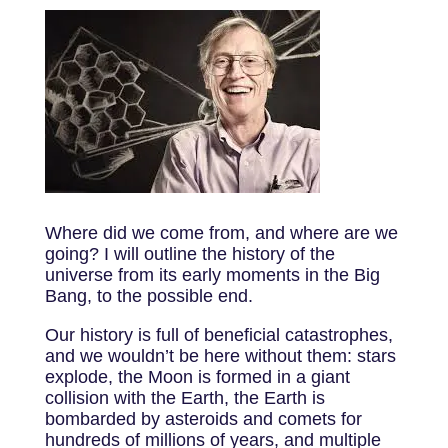
Where did we come from, and where are we
going? I will outline the history of the
universe from its early moments in the Big
Bang, to the possible end.
Our history is full of beneficial catastrophes,
and we wouldn’t be here without them: stars
explode, the Moon is formed in a giant
collision with the Earth, the Earth is
bombarded by asteroids and comets for
hundreds of millions of years, and multiple