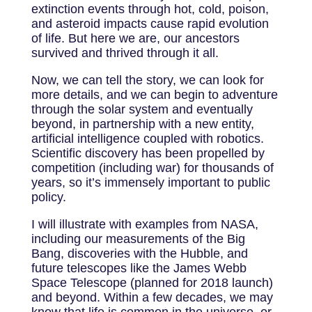
extinction events through hot, cold, poison,
and asteroid impacts cause rapid evolution
of life. But here we are, our ancestors
survived and thrived through it all.
Now, we can tell the story, we can look for
more details, and we can begin to adventure
through the solar system and eventually
beyond, in partnership with a new entity,
artificial intelligence coupled with robotics.
Scientific discovery has been propelled by
competition (including war) for thousands of
years, so it’s immensely important to public
policy.
I will illustrate with examples from NASA,
including our measurements of the Big
Bang, discoveries with the Hubble, and
future telescopes like the James Webb
Space Telescope (planned for 2018 launch)
and beyond. Within a few decades, we may