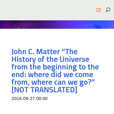
John C. Matter “The
History of the Universe
from the beginning to the
end: where did we come
from, where can we go?”
[NOT TRANSLATED]
2016-09-27
00:00