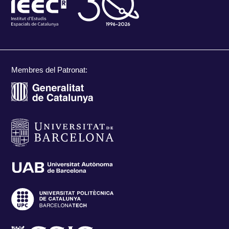
Membres del Patronat: