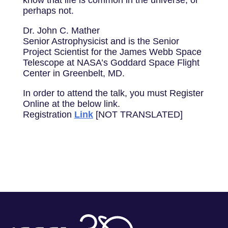
know that life is common in the universe, or
perhaps not.
Dr. John C. Mather
Senior Astrophysicist and is the Senior
Project Scientist for the James Webb Space
Telescope at NASA’s Goddard Space Flight
Center in Greenbelt, MD.
In order to attend the talk, you must Register
Online at the below link.
Registration
Link
[NOT TRANSLATED]