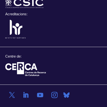
Acreditacions:
Centre de: