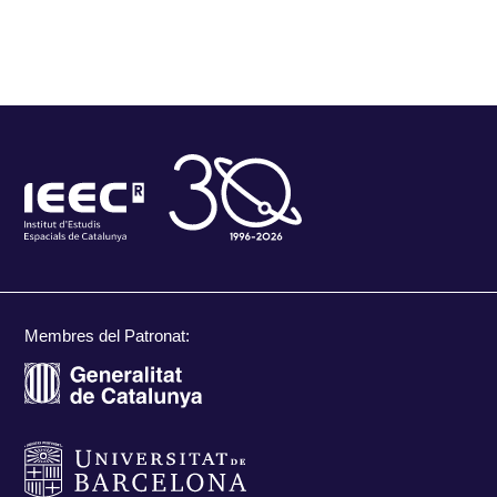
Membres del Patronat: