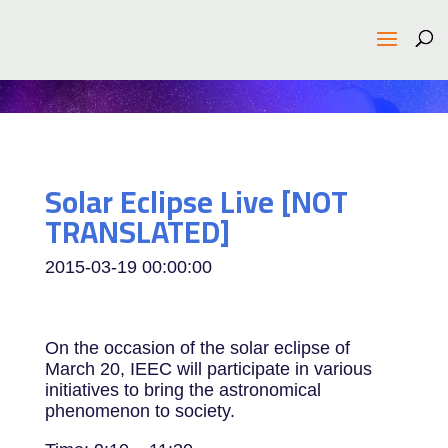
Solar Eclipse Live [NOT
TRANSLATED]
2015-03-19 00:00:00
On the occasion of the solar eclipse of
March 20, IEEC will participate in various
initiatives to bring the astronomical
phenomenon to society.