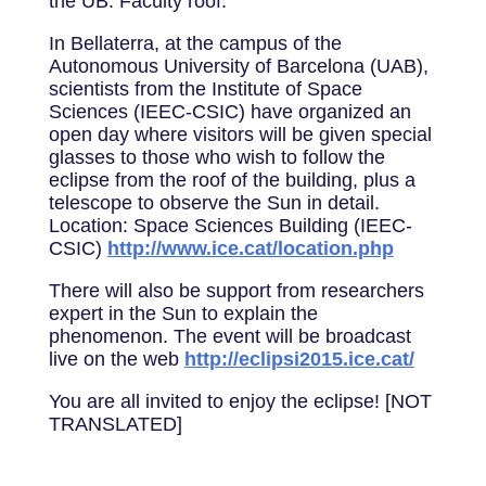
the UB: Faculty roof.
In Bellaterra, at the campus of the
Autonomous University of Barcelona (UAB),
scientists from the Institute of Space
Sciences (IEEC-CSIC) have organized an
open day where visitors will be given special
glasses to those who wish to follow the
eclipse from the roof of the building, plus a
telescope to observe the Sun in detail.
Location: Space Sciences Building (IEEC-
CSIC)
http://www.ice.cat/location.php
There will also be support from researchers
expert in the Sun to explain the
phenomenon. The event will be broadcast
live on the web
http://eclipsi2015.ice.cat/
You are all invited to enjoy the eclipse! [NOT
TRANSLATED]