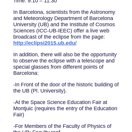
Time: 9:10 – 11:30
In Barcelona, scientists from the Astronomy
and Meteorology Department of Barcelona
University (UB) and the Institute of Cosmos
Sciences (ICC-UB-IEEC) offer a live web
broadcast of the eclipse from the page:
http://eclipsi2015.ub.edu/
In addition, there will also be the opportunity
to observe the eclipse with a telescope and
special glasses from different points of
Barcelona:
-In Front of the door of the historic building of
the UB (Pl. University).
-At the Space Science Education Fair at
Montjuic (requires the entry of the Education
Fair)
-For Members of the Faculty of Physics of