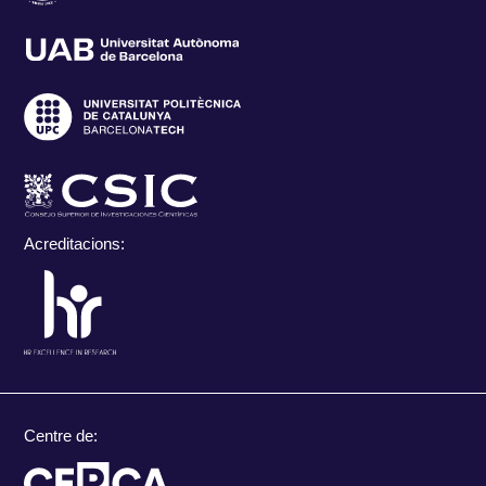
Acreditacions:
Centre de: