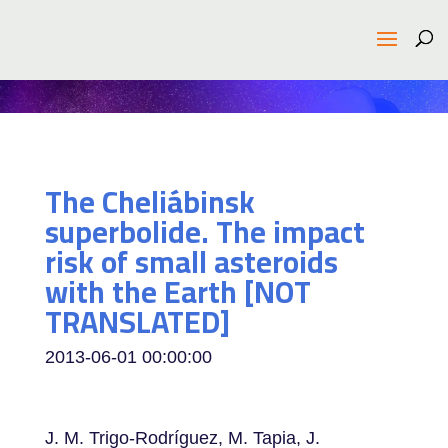
The Cheliábinsk
superbolide. The impact
risk of small asteroids
with the Earth [NOT
TRANSLATED]
2013-06-01 00:00:00
J. M. Trigo-Rodríguez, M. Tapia, J.