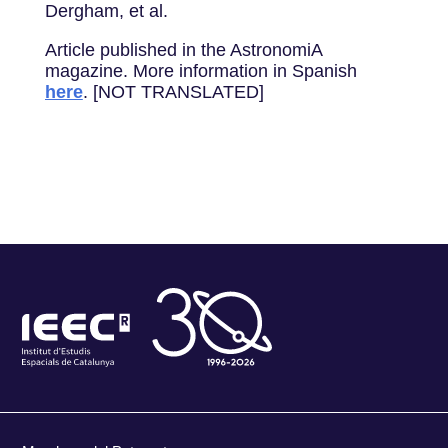
Dergham, et al.
Article published in the AstronomiA
magazine. More information in Spanish
here
. [NOT TRANSLATED]