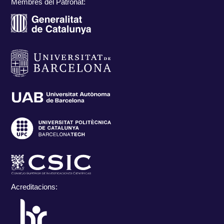
Membres del Patronat:
Acreditacions: