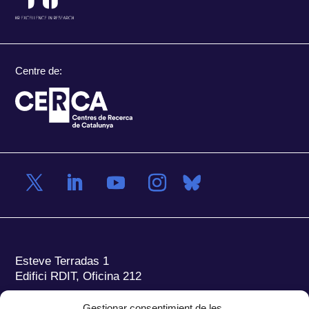
Centre de:
Esteve Terradas 1
Edifici RDIT, Oficina 212
Parc Mediterrani de la Tecnologia (PMT)
Campus
Gestionar consentimient de les