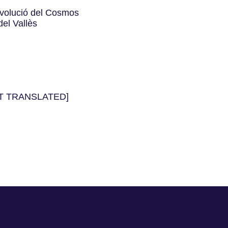
’Evolució del Cosmos
el Vallès
NOT TRANSLATED]