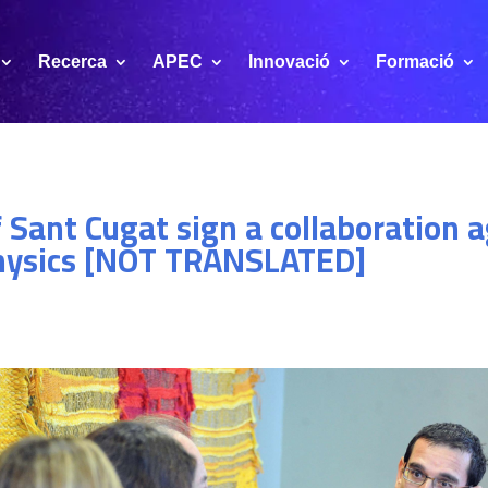
Recerca
APEC
Innovació
Formació
f Sant Cugat sign a collaboration
hysics [NOT TRANSLATED]