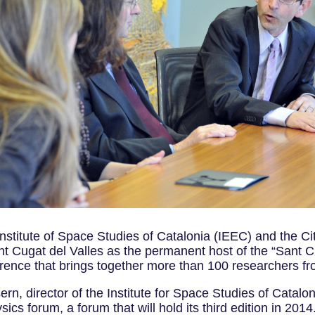
nstitute of Space Studies of Catalonia (IEEC) and the Ci
nt Cugat del Valles as the permanent host of the “Sant 
nference that brings together more than 100 researchers f
n, director of the Institute for Space Studies of Catalo
cs forum, a forum that will hold its third edition in 2014.