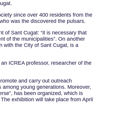
Cugat.
ociety since over 400 residents from the
 who was the discovered the pulsars.
of Sant Cugat: “it is necessary that
ent of the municipalities”. On another
n with the City of Sant Cugat, is a
, an ICREA professor, researcher of the
 promote and carry out outreach
ons among young generations. Moreover,
verse”, has been organized, which is
 The exhibition will take place from April