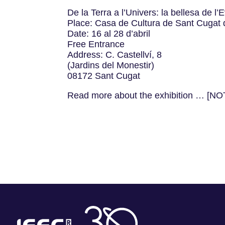
De la Terra a l’Univers: la bellesa de l
Place: Casa de Cultura de Sant Cugat d
Date: 16 al 28 d’abril
Free Entrance
Address: C. Castellví, 8
(Jardins del Monestir)
08172 Sant Cugat
Read more about the exhibition … [