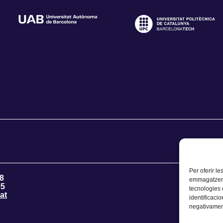
Per oferir le
8
emmagatzemar
95
tecnologies
at
identificacio
negativament