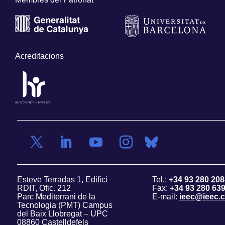
Acreditacions
Esteve Terradas 1, Edifici
Tel.:
+34 93 280 208
RDIT, Ofic. 212
Fax:
+34 93 280 63
Parc Mediterrani de la
E-mail:
ieec@ieec.c
Tecnologia (PMT) Campus
del Baix Llobregat – UPC
08860 Castelldefels