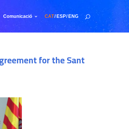
Comunicació
CAT
ESP
ENG
 agreement for the Sant