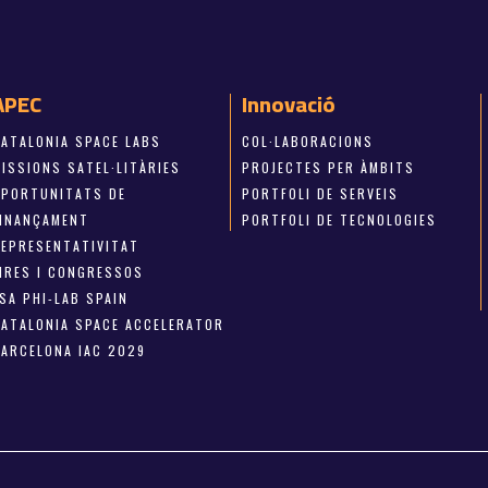
APEC
Innovació
CATALONIA SPACE LABS
COL·LABORACIONS
ISSIONS SATEL·LITÀRIES
PROJECTES PER ÀMBITS
OPORTUNITATS DE
PORTFOLI DE SERVEIS
FINANÇAMENT
PORTFOLI DE TECNOLOGIES
REPRESENTATIVITAT
FIRES I CONGRESSOS
SA PHI-LAB SPAIN
CATALONIA SPACE ACCELERATOR
BARCELONA IAC 2029