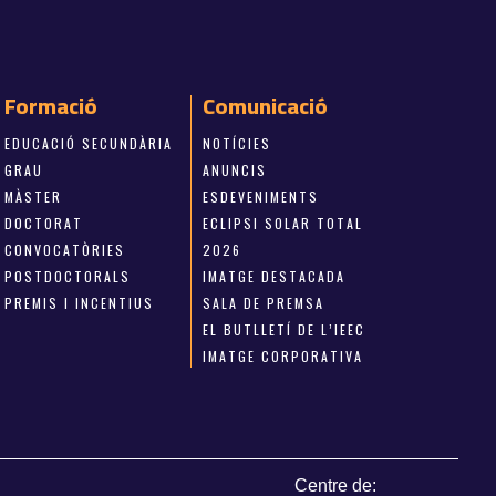
Formació
Comunicació
EDUCACIÓ SECUNDÀRIA
NOTÍCIES
GRAU
ANUNCIS
MÀSTER
ESDEVENIMENTS
DOCTORAT
ECLIPSI SOLAR TOTAL
CONVOCATÒRIES
2026
POSTDOCTORALS
IMATGE DESTACADA
PREMIS I INCENTIUS
SALA DE PREMSA
EL BUTLLETÍ DE L’IEEC
IMATGE CORPORATIVA
Centre de: