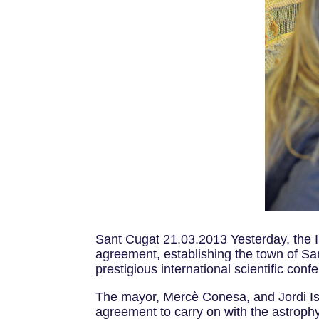
Sant Cugat 21.03.2013 Yesterday, the I
agreement, establishing the town of Sa
prestigious international scientific co
The mayor, Mercè Conesa, and Jordi Iser
agreement to carry on with the astrophysi