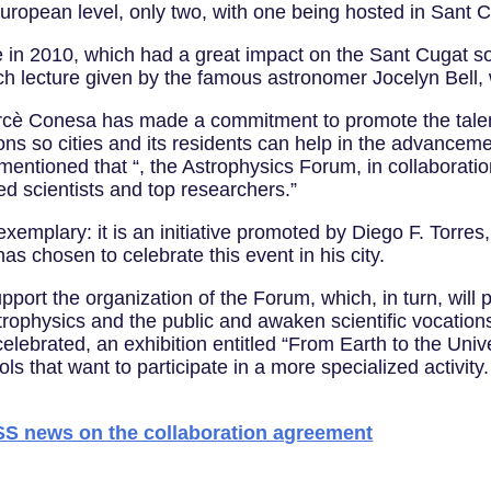
 European level, only two, with one being hosted in Sant 
ce in 2010, which had a great impact on the Sant Cugat s
ach lecture given by the famous astronomer Jocelyn Bell,
cè Conesa has made a commitment to promote the talent 
tions so cities and its residents can help in the advancem
 mentioned that “, the Astrophysics Forum, in collaboratio
ed scientists and top researchers.”
xemplary: it is an initiative promoted by Diego F. Torres
s chosen to celebrate this event in his city.
upport the organization of the Forum, which, in turn, will
strophysics and the public and awaken scientific vocati
celebrated, an exhibition entitled “From Earth to the Uni
s that want to participate in a more specialized activity.
news on the collaboration agreement