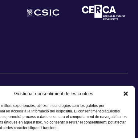
Gestionar consentimient de les cookies
s millors experiències, utilitzem tecnologies com les galetes per
 i/o accedir a la informació del dispositiu. El consentiment d'aquestes
CONTACTE
 ens permetrà processar dades com ara el comportament de navegació o les
ns úniques en aquest lloc. No consentir o retirar el consentiment, pot afectar
 certes característiques i funcions.