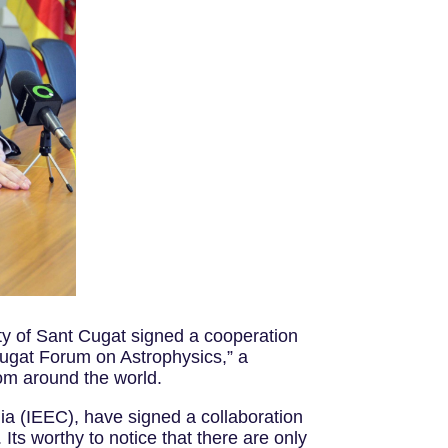
ty of Sant Cugat signed a cooperation
Cugat Forum on Astrophysics,” a
rom around the world.
nia (IEEC), have signed a collaboration
 Its worthy to notice that there are only