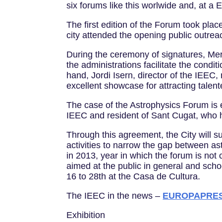
six forums like this worlwide and, at a
The first edition of the Forum took pla
city attended the opening public outre
During the ceremony of signatures, Mer
the administrations facilitate the condi
hand, Jordi Isern, director of the IEEC,
excellent showcase for attracting talent
The case of the Astrophysics Forum is e
IEEC and resident of Sant Cugat, who ha
Through this agreement, the City will s
activities to narrow the gap between a
in 2013, year in which the forum is not 
aimed at the public in general and school
16 to 28th at the Casa de Cultura.
The IEEC in the news –
EUROPAPRESS 
Exhibition