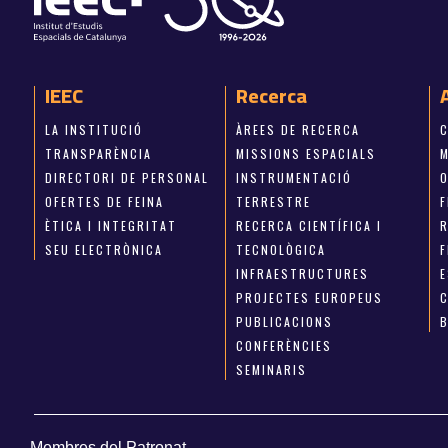
IEEC
Recerca
LA INSTITUCIÓ
ÀREES DE RECERCA
TRANSPARÈNCIA
MISSIONS ESPACIALS
M
DIRECTORI DE PERSONAL
INSTRUMENTACIÓ
OFERTES DE FEINA
TERRESTRE
ÈTICA I INTEGRITAT
RECERCA CIENTÍFICA I
SEU ELECTRÒNICA
TECNOLÒGICA
INFRAESTRUCTURES
E
PROJECTES EUROPEUS
PUBLICACIONS
CONFERÈNCIES
SEMINARIS
Membres del Patronat