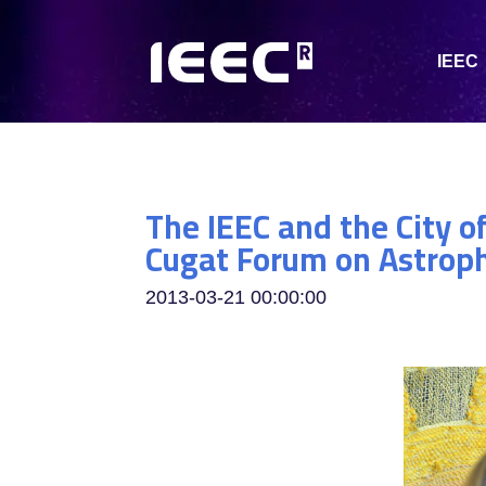
IEEC
The IEEC and the City o
Cugat Forum on Astrop
2013-03-21 00:00:00