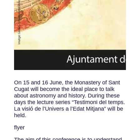
On 15 and 16 June, the Monastery of Sant
Cugat will become the ideal place to talk
about astronomy and history. During these
days the lecture series “Testimoni del temps.
La visió de l’Univers a l’Edat Mitjana” will be
held.
flyer
The aim of this conference is to understand