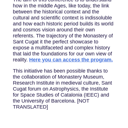
how in the middle Ages, like today, the link
between the historical context and the
cultural and scientific context is indissoluble
and how each historic period builds its world
and cosmos vision around their own
referents. The trajectory of the Monastery of
Sant Cugat it the perfect showcase to
expose a multifaceted and complex history
that laid the foundations for our own view of
reality.
Here you can access the program.
This initiative has been possible thanks to
the collaboration of Monastery Museum,
Research Institute in medieval culture, Sant
Cugat forum on Astrophysics, the Institute
for Space Studies of Catalonia (IEEC) and
the University of Barcelona. [NOT
TRANSLATED]