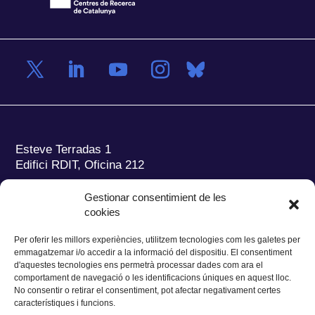
Esteve Terradas 1
Edifici RDIT, Oficina 212
Parc Mediterrani de la Tecnologia (PMT)
Campus
Gestionar consentimient de les
del Baix Llobregat – UPC
cookies
08860 Castelldefels (Barcelona)
Per oferir les millors experiències, utilitzem tecnologies com les galetes per
Tel.:
+34 93 280 2088
emmagatzemar i/o accedir a la informació del dispositiu. El consentiment
Fax:
+34 93 280 6395
d'aquestes tecnologies ens permetrà processar dades com ara el
E-mail:
ieec@ieec.cat
comportament de navegació o les identificacions úniques en aquest lloc.
No consentir o retirar el consentiment, pot afectar negativament certes
característiques i funcions.