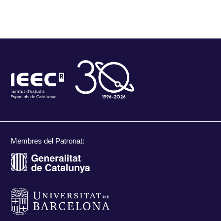
Membres del Patronat: