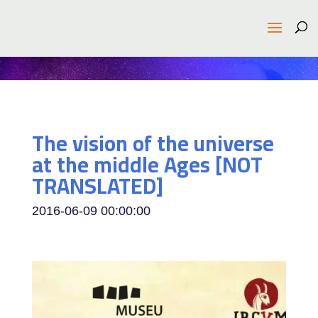
The vision of the universe
at the middle Ages [NOT
TRANSLATED]
2016-06-09 00:00:00