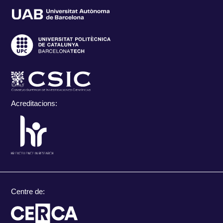
Acreditacions:
Centre de: