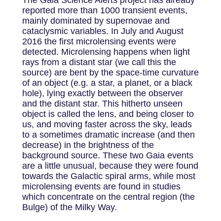
The Gaia Science Alerts project has already
reported more than 1000 transient events,
mainly dominated by supernovae and
cataclysmic variables. In July and August
2016 the first microlensing events were
detected. Microlensing happens when light
rays from a distant star (we call this the
source) are bent by the space-time curvature
of an object (e.g. a star, a planet, or a black
hole), lying exactly between the observer
and the distant star. This hitherto unseen
object is called the lens, and being closer to
us, and moving faster across the sky, leads
to a sometimes dramatic increase (and then
decrease) in the brightness of the
background source. These two Gaia events
are a little unusual, because they were found
towards the Galactic spiral arms, while most
microlensing events are found in studies
which concentrate on the central region (the
Bulge) of the Milky Way.