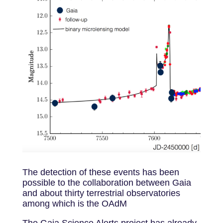
The detection of these events has been
possible to the collaboration between Gaia
and about thirty terrestrial observatories
among which is the OAdM