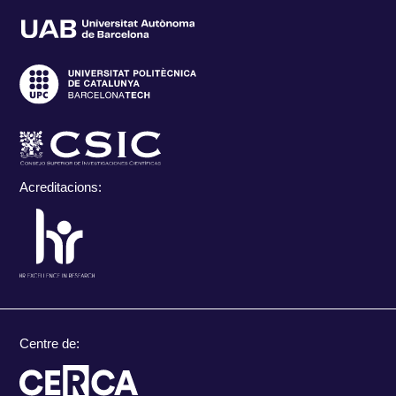
Acreditacions:
Centre de: