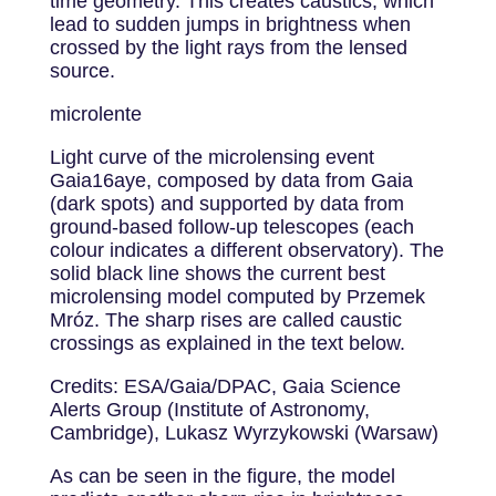
time geometry. This creates caustics, which
lead to sudden jumps in brightness when
crossed by the light rays from the lensed
source.
microlente
Light curve of the microlensing event
Gaia16aye, composed by data from Gaia
(dark spots) and supported by data from
ground-based follow-up telescopes (each
colour indicates a different observatory). The
solid black line shows the current best
microlensing model computed by Przemek
Mróz. The sharp rises are called caustic
crossings as explained in the text below.
Credits: ESA/Gaia/DPAC, Gaia Science
Alerts Group (Institute of Astronomy,
Cambridge), Lukasz Wyrzykowski (Warsaw)
As can be seen in the figure, the model