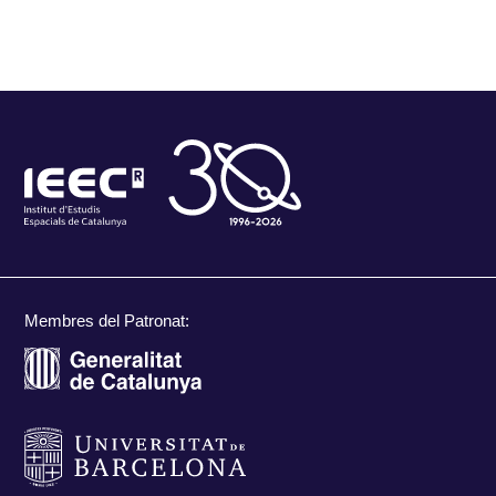
Membres del Patronat: