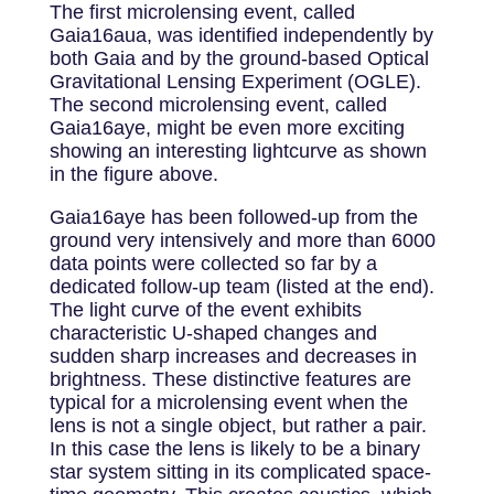
The first microlensing event, called
Gaia16aua, was identified independently by
both Gaia and by the ground-based Optical
Gravitational Lensing Experiment (OGLE).
The second microlensing event, called
Gaia16aye, might be even more exciting
showing an interesting lightcurve as shown
in the figure above.
Gaia16aye has been followed-up from the
ground very intensively and more than 6000
data points were collected so far by a
dedicated follow-up team (listed at the end).
The light curve of the event exhibits
characteristic U-shaped changes and
sudden sharp increases and decreases in
brightness. These distinctive features are
typical for a microlensing event when the
lens is not a single object, but rather a pair.
In this case the lens is likely to be a binary
star system sitting in its complicated space-