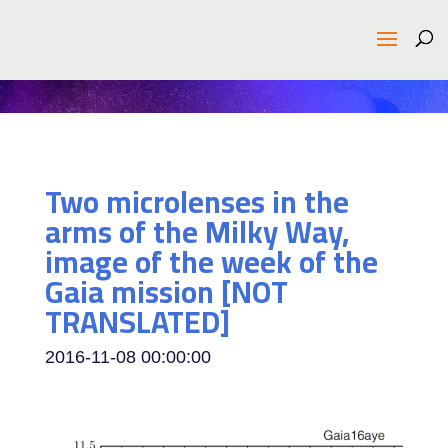
Two microlenses in the
arms of the Milky Way,
image of the week of the
Gaia mission [NOT
TRANSLATED]
2016-11-08 00:00:00