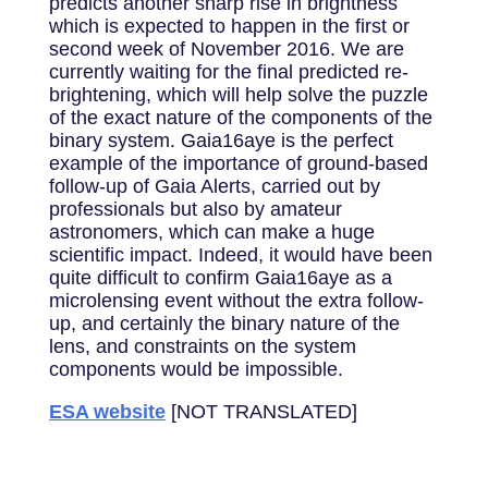
predicts another sharp rise in brightness
which is expected to happen in the first or
second week of November 2016. We are
currently waiting for the final predicted re-
brightening, which will help solve the puzzle
of the exact nature of the components of the
binary system. Gaia16aye is the perfect
example of the importance of ground-based
follow-up of Gaia Alerts, carried out by
professionals but also by amateur
astronomers, which can make a huge
scientific impact. Indeed, it would have been
quite difficult to confirm Gaia16aye as a
microlensing event without the extra follow-
up, and certainly the binary nature of the
lens, and constraints on the system
components would be impossible.
ESA website
[NOT TRANSLATED]