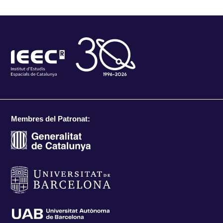
Membres del Patronat: