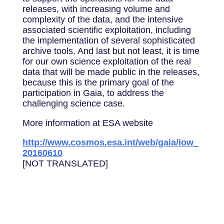
releases, with increasing volume and
complexity of the data, and the intensive
associated scientific exploitation, including
the implementation of several sophisticated
archive tools. And last but not least, it is time
for our own science exploitation of the real
data that will be made public in the releases,
because this is the primary goal of the
participation in Gaia, to address the
challenging science case.
More information at ESA website
http://www.cosmos.esa.int/web/gaia/iow_
20160610
[NOT TRANSLATED]