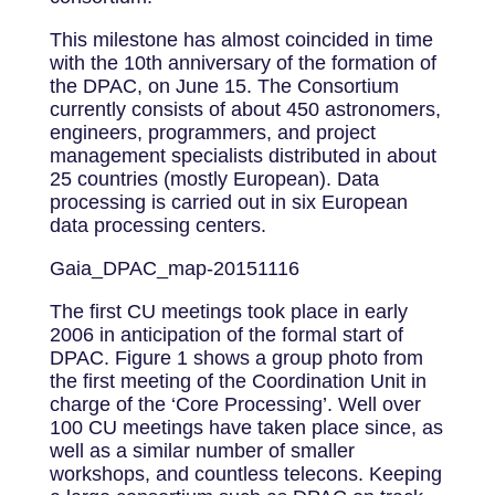
This milestone has almost coincided in time
with the 10th anniversary of the formation of
the DPAC, on June 15. The Consortium
currently consists of about 450 astronomers,
engineers, programmers, and project
management specialists distributed in about
25 countries (mostly European). Data
processing is carried out in six European
data processing centers.
Gaia_DPAC_map-20151116
The first CU meetings took place in early
2006 in anticipation of the formal start of
DPAC. Figure 1 shows a group photo from
the first meeting of the Coordination Unit in
charge of the ‘Core Processing’. Well over
100 CU meetings have taken place since, as
well as a similar number of smaller
workshops, and countless telecons. Keeping