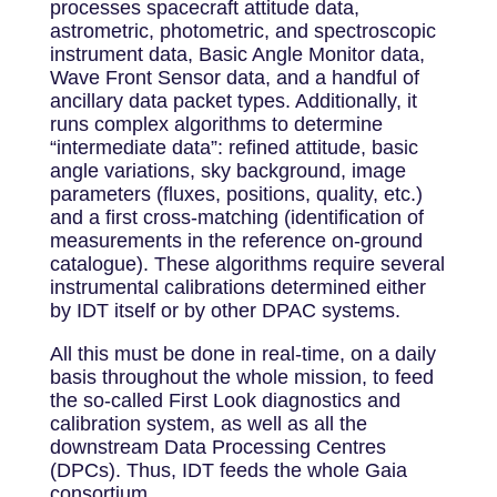
processes spacecraft attitude data,
astrometric, photometric, and spectroscopic
instrument data, Basic Angle Monitor data,
Wave Front Sensor data, and a handful of
ancillary data packet types. Additionally, it
runs complex algorithms to determine
“intermediate data”: refined attitude, basic
angle variations, sky background, image
parameters (fluxes, positions, quality, etc.)
and a first cross-matching (identification of
measurements in the reference on-ground
catalogue). These algorithms require several
instrumental calibrations determined either
by IDT itself or by other DPAC systems.
All this must be done in real-time, on a daily
basis throughout the whole mission, to feed
the so-called First Look diagnostics and
calibration system, as well as all the
downstream Data Processing Centres
(DPCs). Thus, IDT feeds the whole Gaia
consortium.