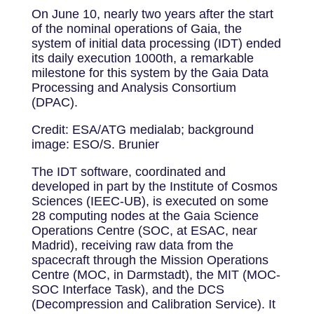
On June 10, nearly two years after the start
of the nominal operations of Gaia, the
system of initial data processing (IDT) ended
its daily execution 1000th, a remarkable
milestone for this system by the Gaia Data
Processing and Analysis Consortium
(DPAC).
Credit: ESA/ATG medialab; background
image: ESO/S. Brunier
The IDT software, coordinated and
developed in part by the Institute of Cosmos
Sciences (IEEC-UB), is executed on some
28 computing nodes at the Gaia Science
Operations Centre (SOC, at ESAC, near
Madrid), receiving raw data from the
spacecraft through the Mission Operations
Centre (MOC, in Darmstadt), the MIT (MOC-
SOC Interface Task), and the DCS
(Decompression and Calibration Service). It