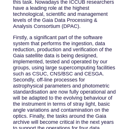
this task. Nowadays the ICCUB researchers
have a leading role at the highest
technological, scientific and management
levels of the Gaia Data Processing &
Analysis Consortium (DPAC).
Firstly, a significant part of the software
system that performs the ingestion, data
reduction, production and verification of the
Gaia satellite data is being designed,
implemented, tested and operated by our
groups, using large supercomputing facilities
such as CSUC, CNS/BSC and CESGA.
Secondly, off-line processes for
astrophysical parameters and photometric
standardisation are now fully operational and
will be adapted to the evolving behaviour of
the instrument in terms of stray light, basic
angle variations and contamination on the
optics. Finally, the tasks around the Gaia
archive will become critical in the next years
to support the operations for four data