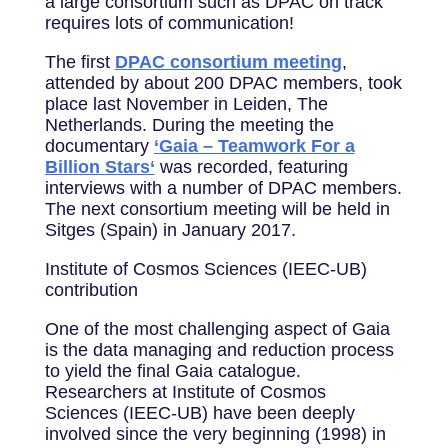
a large consortium such as DPAC on track
requires lots of communication!
The first
DPAC consortium meeting
,
attended by about 200 DPAC members, took
place last November in Leiden, The
Netherlands. During the meeting the
documentary
‘Gaia – Teamwork For a
Billion Stars‘
was recorded, featuring
interviews with a number of DPAC members.
The next consortium meeting will be held in
Sitges (Spain) in January 2017.
Institute of Cosmos Sciences (IEEC-UB)
contribution
One of the most challenging aspect of Gaia
is the data managing and reduction process
to yield the final Gaia catalogue.
Researchers at Institute of Cosmos
Sciences (IEEC-UB) have been deeply
involved since the very beginning (1998) in