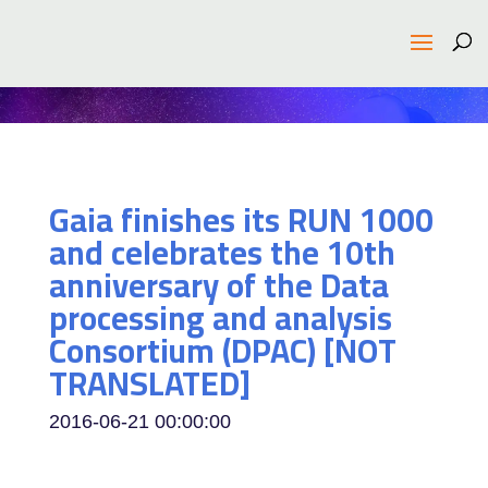
Gaia finishes its RUN 1000
and celebrates the 10th
anniversary of the Data
processing and analysis
Consortium (DPAC) [NOT
TRANSLATED]
2016-06-21 00:00:00