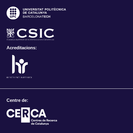
Acreditacions:
Centre de: