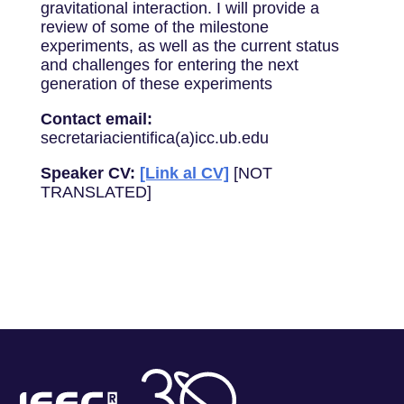
gravitational interaction. I will provide a
review of some of the milestone
experiments, as well as the current status
and challenges for entering the next
generation of these experiments
Contact email:
secretariacientifica(a)icc.ub.edu
Speaker CV:
[Link al CV]
[NOT
TRANSLATED]