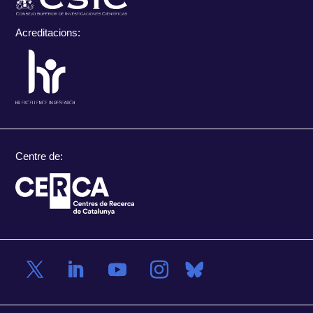
Acreditacions:
Centre de: