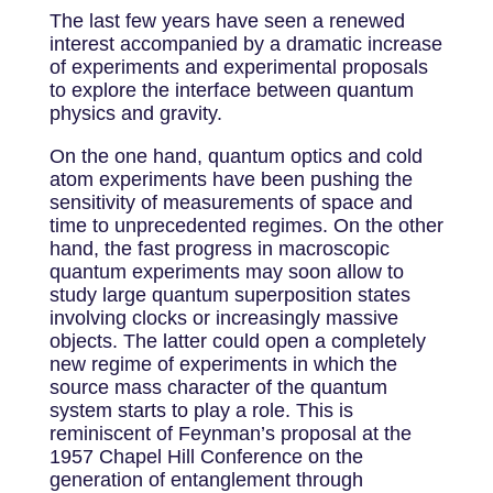
The last few years have seen a renewed
interest accompanied by a dramatic increase
of experiments and experimental proposals
to explore the interface between quantum
physics and gravity.
On the one hand, quantum optics and cold
atom experiments have been pushing the
sensitivity of measurements of space and
time to unprecedented regimes. On the other
hand, the fast progress in macroscopic
quantum experiments may soon allow to
study large quantum superposition states
involving clocks or increasingly massive
objects. The latter could open a completely
new regime of experiments in which the
source mass character of the quantum
system starts to play a role. This is
reminiscent of Feynman’s proposal at the
1957 Chapel Hill Conference on the
generation of entanglement through