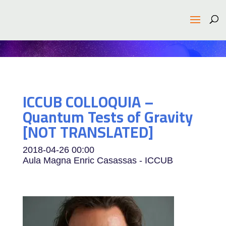
ICCUB COLLOQUIA –
Quantum Tests of Gravity
[NOT TRANSLATED]
2018-04-26
00:00
Aula Magna Enric Casassas - ICCUB