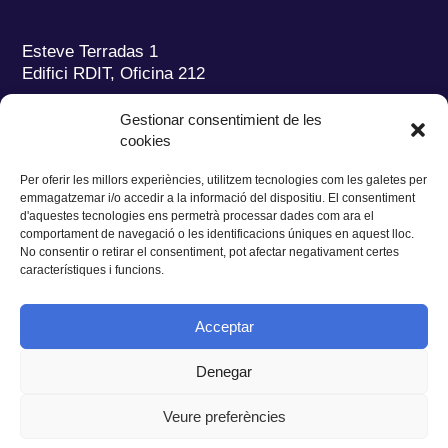
Esteve Terradas 1
Edifici RDIT, Oficina 212
Parc Mediterrani de la Tecnologia (PMT)
Campus
Gestionar consentimient de les
del Baix Llobregat – UPC
cookies
08860 Castelldefels (Barcelona)
Per oferir les millors experiències, utilitzem tecnologies com les galetes per
Tel.:
+34 93 280 2088
emmagatzemar i/o accedir a la informació del dispositiu. El consentiment
Fax:
+34 93 280 6395
d'aquestes tecnologies ens permetrà processar dades com ara el
E-mail:
ieec@ieec.cat
comportament de navegació o les identificacions úniques en aquest lloc.
No consentir o retirar el consentiment, pot afectar negativament certes
característiques i funcions.
CONTACTE
Acceptar
Denegar
Privacitat
|
Avís legal
|
Cookies
Veure preferències
Disseny web
Ruiz Stinga Studio
| Desenvolupament tècnic