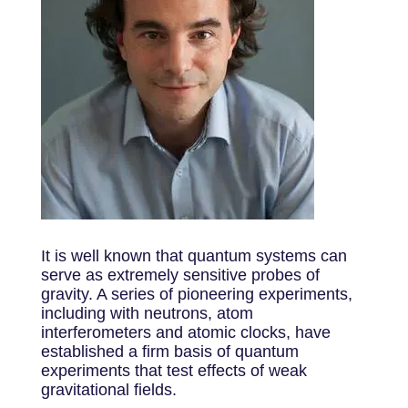
It is well known that quantum systems can
serve as extremely sensitive probes of
gravity. A series of pioneering experiments,
including with neutrons, atom
interferometers and atomic clocks, have
established a firm basis of quantum
experiments that test effects of weak
gravitational fields.