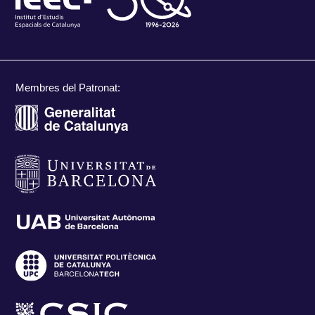
Membres del Patronat: