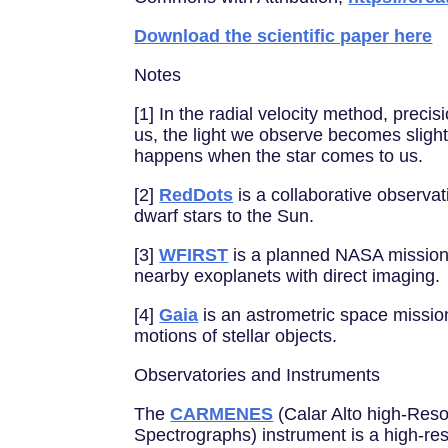
Download the scientific paper here
Notes
[1] In the radial velocity method, pre
us, the light we observe becomes slight
happens when the star comes to us.
[2]
RedDots
is a collaborative observat
dwarf stars to the Sun.
[3]
WFIRST
is a planned NASA mission t
nearby exoplanets with direct imaging.
[4]
Gaia
is an astrometric space missio
motions of stellar objects.
Observatories and Instruments
The
CARMENES
(Calar Alto high-Reso
Spectrographs) instrument is a high-res