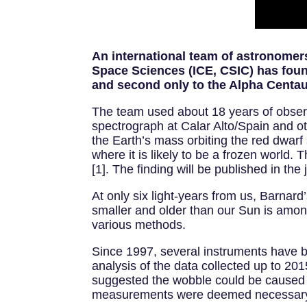
An international team of astronomers 
Space Sciences (ICE, CSIC) has found
and second only to the Alpha Centauri
The team used about 18 years of obse
spectrograph at Calar Alto/Spain and oth
the Earth’s mass orbiting the red dwarf
where it is likely to be a frozen world. 
[1]. The finding will be published in t
At only six light-years from us, Barnard
smaller and older than our Sun is among
various methods.
Since 1997, several instruments have 
analysis of the data collected up to 
suggested the wobble could be caused b
measurements were deemed necessar