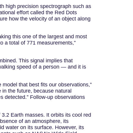
ith high precision spectrograph such as
onal effort called the Red Dots
sure how the velocity of an object along
king this one of the largest and most
 to a total of 771 measurements,”
mbined. This signal implies that
alking speed of a person — and it is
e model that best fits our observations,”
 in the future, because natural
nes detected.” Follow-up observations
.2 Earth masses. It orbits its cool red
absence of an atmosphere, its
id water on its surface. However, its