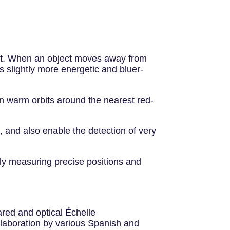
fect. When an object moves away from
s slightly more energetic and bluer-
 in warm orbits around the nearest red-
 and also enable the detection of very
ly measuring precise positions and
ared and optical Échelle
ollaboration by various Spanish and