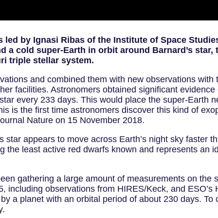
led by Ignasi Ribas of the Institute of Space Studies
 a cold super-Earth in orbit around Barnard’s star, t
 triple stellar system.
rvations and combined them with new observations wit
er facilities. Astronomers obtained significant evidence 
 star every 233 days. This would place the super-Earth ne
This is the first time astronomers discover this kind of ex
he journal Nature on 15 November 2018.
’s star appears to move across Earth’s night sky faster th
 the least active red dwarfs known and represents an ide
been gathering a large amount of measurements on the st
2015, including observations from HIRES/Keck, and ESO
y a planet with an orbital period of about 230 days. To 
y.