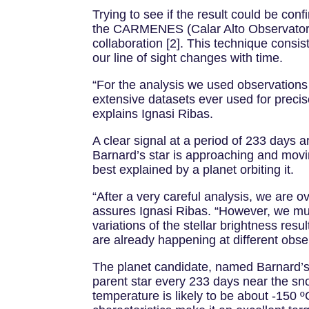
Trying to see if the result could be co
the CARMENES (Calar Alto Observatory 
collaboration [2]. This technique consis
our line of sight changes with time.
“For the analysis we used observations
extensive datasets ever used for precise
explains Ignasi Ribas.
A clear signal at a period of 233 days 
Barnard’s star is approaching and movi
best explained by a planet orbiting it.
“After a very careful analysis, we are ov
assures Ignasi Ribas. “However, we must
variations of the stellar brightness res
are already happening at different obse
The planet candidate, named Barnard’s s
parent star every 233 days near the sn
temperature is likely to be about -150 º