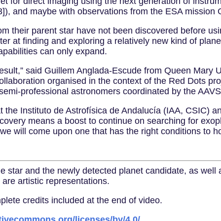
rget for direct imaging using the next generation of inst
]), and maybe with observations from the ESA mission G
m their parent star have not been discovered before usi
er at finding and exploring a relatively new kind of plan
apabilities can only expand.
result,” said Guillem Anglada-Escude from Queen Mary U
 collaboration organised in the context of the Red Dots pro
g semi-professional astronomers coordinated by the AAV
t the Instituto de Astrofísica de Andalucía (IAA, CSIC) 
discovery means a boost to continue on searching for exop
we will come upon one that has the right conditions to hos
the star and the newly detected planet candidate, as wel
are artistic representations.
te credits included at the end of video.
ativecommons.org/licenses/by/4.0/