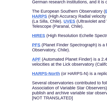
German research institutions, and it is
The European Southern Observatory (
HARPS
(High Accuracy Radial velocity
(La Silla, Chile).
UVES
(Ultraviolet and
Telescope (Paranal, Chile).
HIRES
(High Resolution Echelle Spectr
PFS
(Planet Finder Spectrograph) is a
Observatory, Chile).
APF
(Automated Planet Finder) is a 2.4
velocities at the Lick observatory (Calif
HARPS-North
(or HARPS-N) is a replic
Several observatories contributed to fol
Association of Variable Star Observers
publish and archive variable star obser
[NOT TRANSLATED]