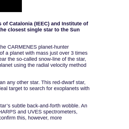
 of Catalonia (IEEC) and Institute of
he closest single star to the Sun
h the CARMENES planet-hunter
of a planet with mass just over 3 times
ar the so-called snow-line of the star,
oplanet using the radial velocity method
an any other star. This red-dwarf star,
al target to search for exoplanets with
ar’s subtle back-and-forth wobble. An
’s HARPS and UVES spectrometers,
confirm this, however, more