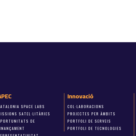
APEC
Innovació
CATALONIA SPACE LABS
COL·LABORACIONS
ISSIONS SATEL·LITÀRIES
PROJECTES PER ÀMBITS
OPORTUNITATS DE
PORTFOLI DE SERVEIS
FINANÇAMENT
PORTFOLI DE TECNOLOGIES
REPRESENTATIVITAT