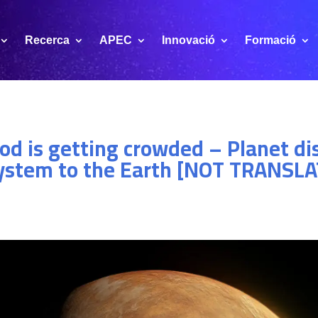
Recerca
APEC
Innovació
Formació
od is getting crowded – Planet di
 system to the Earth [NOT TRANSL