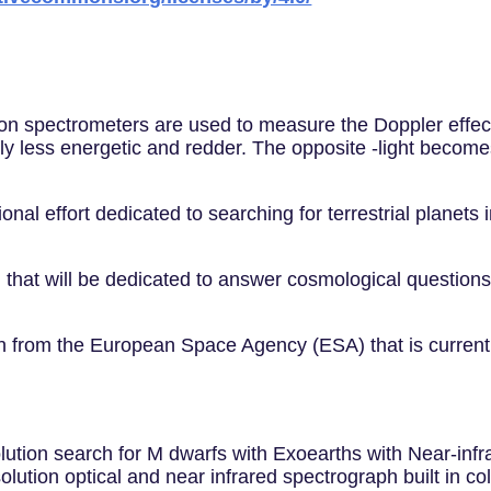
cision spectrometers are used to measure the Doppler ef
ly less energetic and redder. The opposite -light become
ional effort dedicated to searching for terrestrial planets
hat will be dedicated to answer cosmological questions,
n from the European Space Agency (ESA) that is current
lution search for M dwarfs with Exoearths with Near-infr
olution optical and near infrared spectrograph built in c