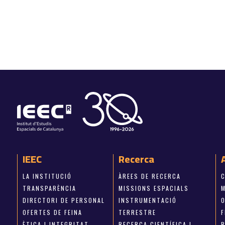
IEEC
Recerca
LA INSTITUCIÓ
ÀREES DE RECERCA
TRANSPARÈNCIA
MISSIONS ESPACIALS
M
DIRECTORI DE PERSONAL
INSTRUMENTACIÓ
OFERTES DE FEINA
TERRESTRE
ÈTICA I INTEGRITAT
RECERCA CIENTÍFICA I