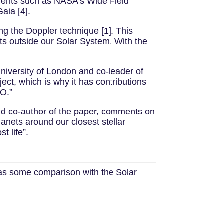
ruments such as NASA’s Wide Field
aia [4].
ng the Doppler technique [1]. This
ets outside our Solar System. With the
niversity of London and co-leader of
ject, which is why it has contributions
SO.”
and co-author of the paper, comments on
lanets around our closest stellar
t life”.
l as some comparison with the Solar