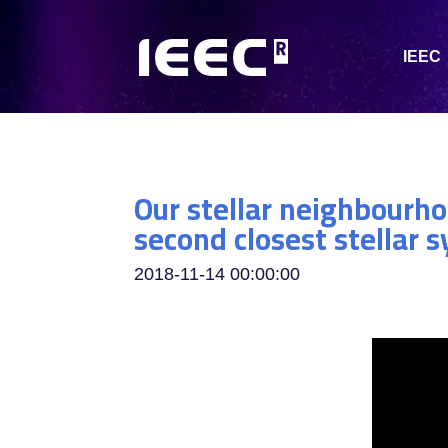
IEEC
Our stellar neighbourho
second closest stellar
2018-11-14 00:00:00