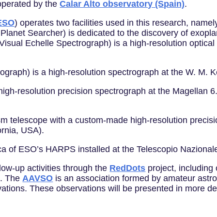
 operated by the
Calar Alto observatory (Spain)
.
ESO
) operates two facilities used in this research, na
 Planet Searcher) is dedicated to the discovery of exopl
 Visual Echelle Spectrograph) is a high-resolution optic
ograph) is a high-resolution spectrograph at the W. M.
 high-resolution precision spectrograph at the Magella
m telescope with a custom-made high-resolution precisio
ornia, USA).
a of ESO’s HARPS installed at the Telescopio Nazionale 
low-up activities through the
RedDots
project, includin
). The
AAVSO
is an association formed by amateur astro
vations. These observations will be presented in more det