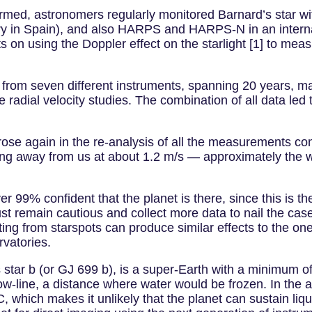
nfirmed, astronomers regularly monitored Barnard’s star w
in Spain), and also HARPS and HARPS-N in an internati
ts on using the Doppler effect on the starlight [1] to mea
 from seven different instruments, spanning 20 years, ma
 radial velocity studies. The combination of all data led
arose again in the re-analysis of all the measurements co
ng away from us at about 1.2 m/s — approximately the w
er 99% confident that the planet is there, since this is th
 remain cautious and collect more data to nail the case
ulting from starspots can produce similar effects to the o
rvatories.
tar b (or GJ 699 b), is a super-Earth with a minimum of 3
ow-line, a distance where water would be frozen. In the 
C, which makes it unlikely that the planet can sustain liqu