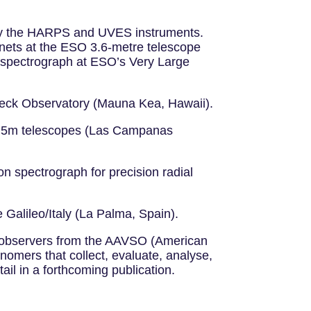
mely the HARPS and UVES instruments.
anets at the ESO 3.6-metre telescope
al spectrograph at ESO’s Very Large
 Keck Observatory (Mauna Kea, Hawaii).
n 6.5m telescopes (Las Campanas
n spectrograph for precision radial
Galileo/Italy (La Palma, Spain).
g observers from the AAVSO (American
nomers that collect, evaluate, analyse,
ail in a forthcoming publication.