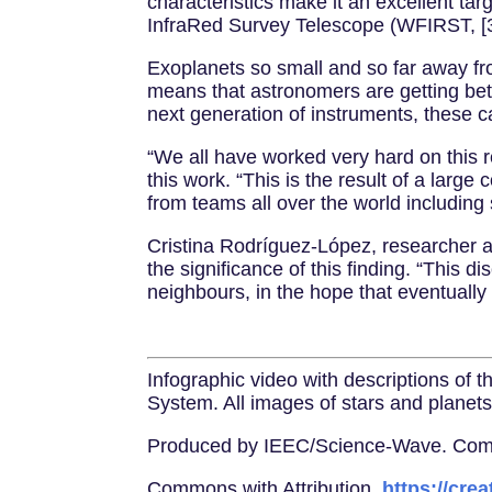
characteristics make it an excellent ta
InfraRed Survey Telescope (WFIRST, [3
Exoplanets so small and so far away fro
means that astronomers are getting bett
next generation of instruments, these c
“We all have worked very hard on this 
this work. “This is the result of a large
from teams all over the world includin
Cristina Rodríguez-López, researcher a
the significance of this finding. “This 
neighbours, in the hope that eventually 
Infographic video with descriptions of 
System. All images of stars and planets 
Produced by IEEC/Science-Wave. Comple
Commons with Attribution,
https://cre