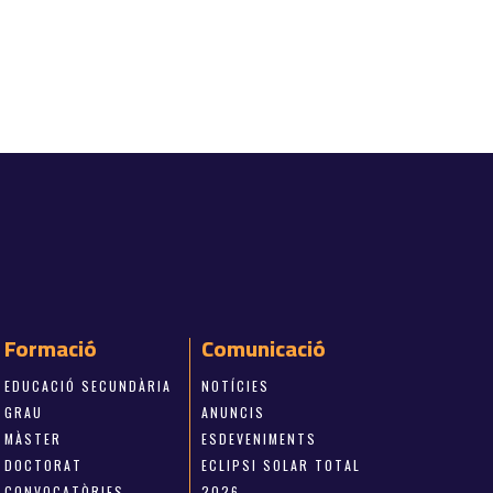
Formació
Comunicació
EDUCACIÓ SECUNDÀRIA
NOTÍCIES
GRAU
ANUNCIS
MÀSTER
ESDEVENIMENTS
DOCTORAT
ECLIPSI SOLAR TOTAL
CONVOCATÒRIES
2026