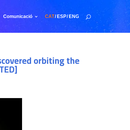
Comunicació
CAT
ESP
ENG
scovered orbiting the
ATED]