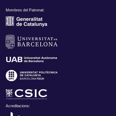
Membres del Patronat:
Acreditacions: