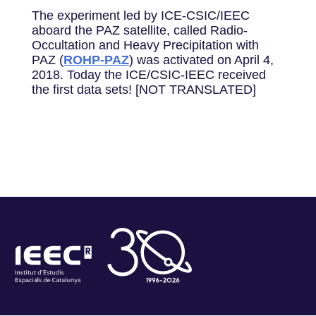
The experiment led by ICE-CSIC/IEEC
aboard the PAZ satellite, called Radio-
Occultation and Heavy Precipitation with
PAZ (
ROHP-PAZ
) was activated on April 4,
2018. Today the ICE/CSIC-IEEC received
the first data sets! [NOT TRANSLATED]