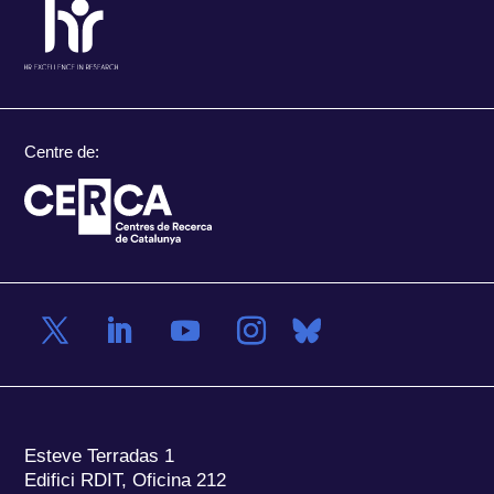
Centre de:
Esteve Terradas 1
Edifici RDIT, Oficina 212