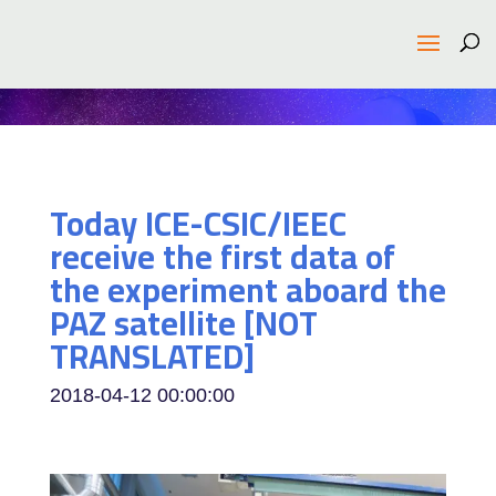
Today ICE-CSIC/IEEC
receive the first data of
the experiment aboard the
PAZ satellite [NOT
TRANSLATED]
2018-04-12 00:00:00