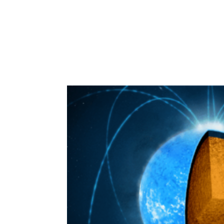
IEEC
Inve