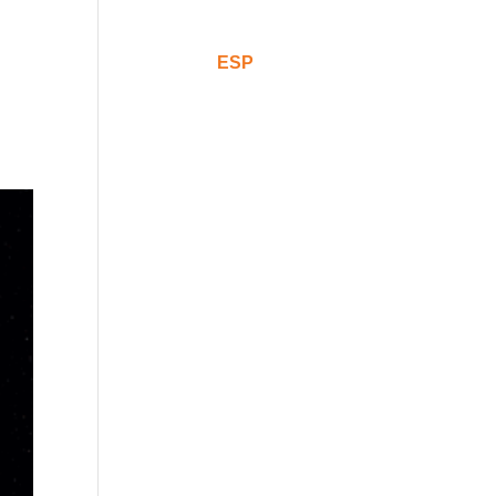
Comunicación
CAT
ESP
ENG