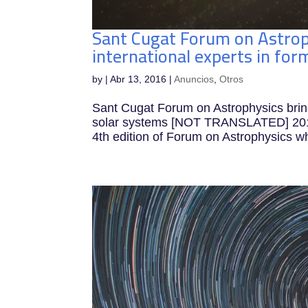
Sant Cugat Forum on Astrop
international experts in f
by
|
Abr 13, 2016
|
Anuncios
,
Otros
Sant Cugat Forum on Astrophysics bring
solar systems [NOT TRANSLATED] 2016-
4th edition of Forum on Astrophysics wh