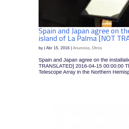
Spain and Japan agree on the
island of La Palma [NOT T
by
|
Abr 15, 2016
|
Anuncios
,
Otros
Spain and Japan agree on the installat
TRANSLATED] 2016-04-15 00:00:00 The 
Telescope Array in the Northern Hemis