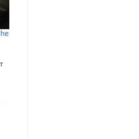
the
OT