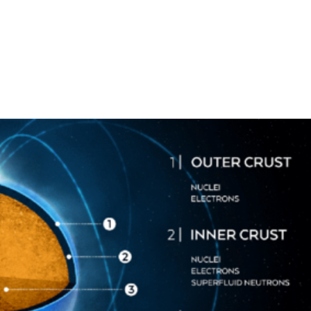
stigación
APEC
Innovación
Formación