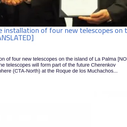
 installation of four new telescopes on 
RANSLATED]
ion of four new telescopes on the island of La Palma [N
telescopes will form part of the future Cherenkov
phere (CTA-North) at the Roque de los Muchachos...