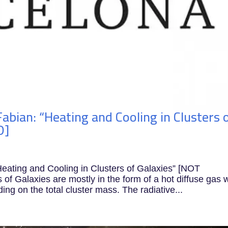
abian: “Heating and Cooling in Clusters 
D]
eating and Cooling in Clusters of Galaxies” [NOT
 Galaxies are mostly in the form of a hot diffuse gas w
ng on the total cluster mass. The radiative...