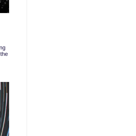
ing
 the