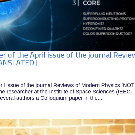
er of the April issue of the journal Revie
RANSLATED]
pril issue of the journal Reviews of Modern Physics [NOT
researcher at the Institute of Space Sciences (IEEC-
everal authors a Colloquium paper in the...