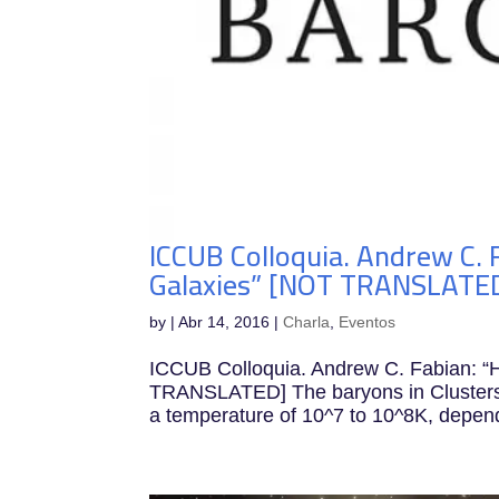
ICCUB Colloquia. Andrew C. F
Galaxies” [NOT TRANSLATE
by
|
Abr 14, 2016
|
Charla
,
Eventos
ICCUB Colloquia. Andrew C. Fabian: “H
TRANSLATED] The baryons in Clusters of
a temperature of 10^7 to 10^8K, dependi