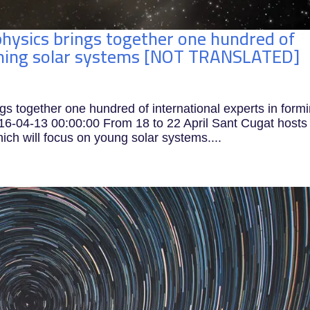
hysics brings together one hundred of
orming solar systems [NOT TRANSLATED]
s together one hundred of international experts in form
04-13 00:00:00 From 18 to 22 April Sant Cugat hosts
ich will focus on young solar systems....