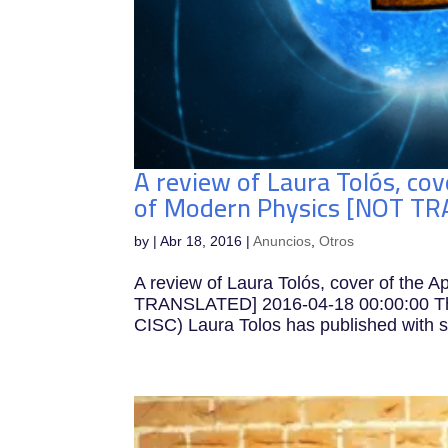
A review of Laura Tolós, cov
of Modern Physics [NOT T
by
|
Abr 18, 2016
|
Anuncios
,
Otros
A review of Laura Tolós, cover of the A
TRANSLATED] 2016-04-18 00:00:00 The 
CISC) Laura Tolos has published with s