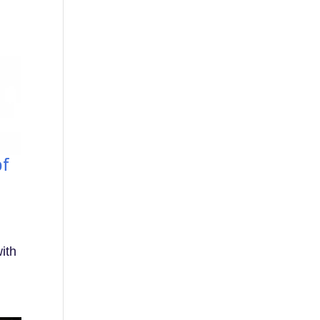
of
ith