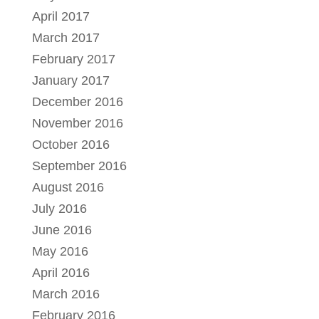
April 2017
March 2017
February 2017
January 2017
December 2016
November 2016
October 2016
September 2016
August 2016
July 2016
June 2016
May 2016
April 2016
March 2016
February 2016