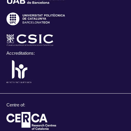
Accreditations:
Centre of: