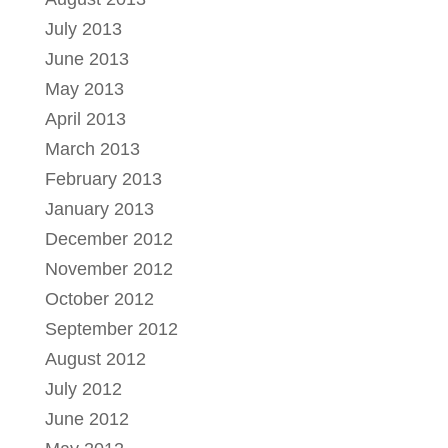
July 2013
June 2013
May 2013
April 2013
March 2013
February 2013
January 2013
December 2012
November 2012
October 2012
September 2012
August 2012
July 2012
June 2012