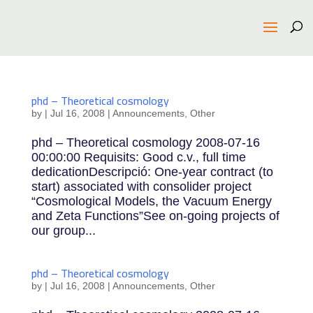
phd – Theoretical cosmology
by
|
Jul 16, 2008
|
Announcements
,
Other
phd – Theoretical cosmology 2008-07-16
00:00:00 Requisits: Good c.v., full time
dedicationDescripció: One-year contract (to
start) associated with consolider project
“Cosmological Models, the Vacuum Energy
and Zeta Functions”See on-going projects of
our group...
phd – Theoretical cosmology
by
|
Jul 16, 2008
|
Announcements
,
Other