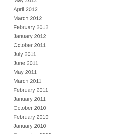
May 2012
April 2012
March 2012
February 2012
January 2012
October 2011
July 2011
June 2011
May 2011
March 2011
February 2011
January 2011
October 2010
February 2010
January 2010