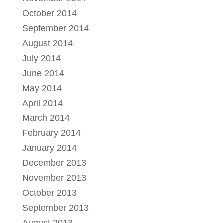
October 2014
September 2014
August 2014
July 2014
June 2014
May 2014
April 2014
March 2014
February 2014
January 2014
December 2013
November 2013
October 2013
September 2013
August 2013