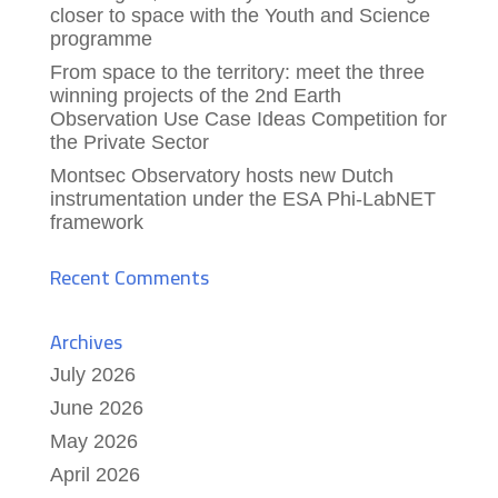
closer to space with the Youth and Science
programme
From space to the territory: meet the three
winning projects of the 2nd Earth
Observation Use Case Ideas Competition for
the Private Sector
Montsec Observatory hosts new Dutch
instrumentation under the ESA Phi-LabNET
framework
Recent Comments
Archives
July 2026
June 2026
May 2026
April 2026