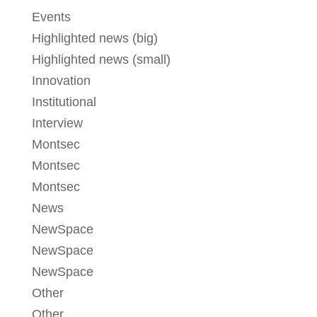
Events
Highlighted news (big)
Highlighted news (small)
Innovation
Institutional
Interview
Montsec
Montsec
Montsec
News
NewSpace
NewSpace
NewSpace
Other
Other