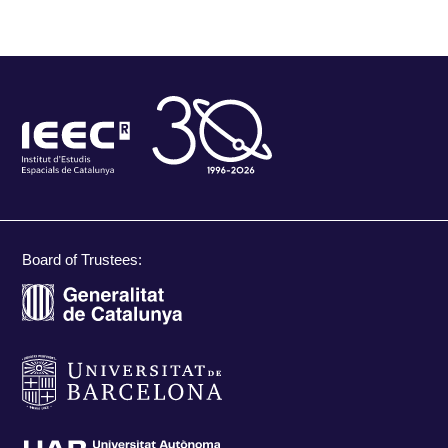
Board of Trustees: