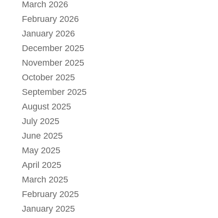
March 2026
February 2026
January 2026
December 2025
November 2025
October 2025
September 2025
August 2025
July 2025
June 2025
May 2025
April 2025
March 2025
February 2025
January 2025