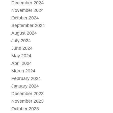
December 2024
November 2024
October 2024
September 2024
August 2024
July 2024
June 2024
May 2024
April 2024
March 2024
February 2024
January 2024
December 2023
November 2023
October 2023