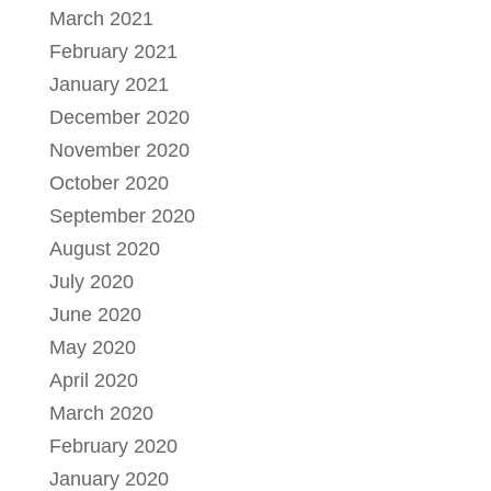
March 2021
February 2021
January 2021
December 2020
November 2020
October 2020
September 2020
August 2020
July 2020
June 2020
May 2020
April 2020
March 2020
February 2020
January 2020