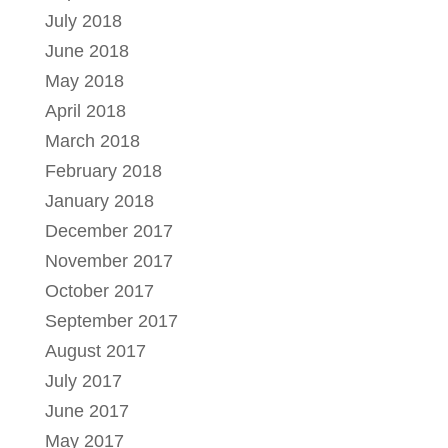
July 2018
June 2018
May 2018
April 2018
March 2018
February 2018
January 2018
December 2017
November 2017
October 2017
September 2017
August 2017
July 2017
June 2017
May 2017