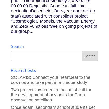
phd – Theoretical cosmology 2008-07-16
00:00:00 Requisits: Good c.v., full time
dedicationDescripció: One-year contract (to
start) associated with consolider project
“Cosmological Models, the Vacuum Energy
and Zeta Functions”See on-going projects of
our group...
Search
Recent Posts
SOLARIS: Connect your heartbeat to the
cosmos and take part in a unique study
Two projects awarded in the latest call for
the development of payloads for Earth
observation satellites
Once again, secondary school students get