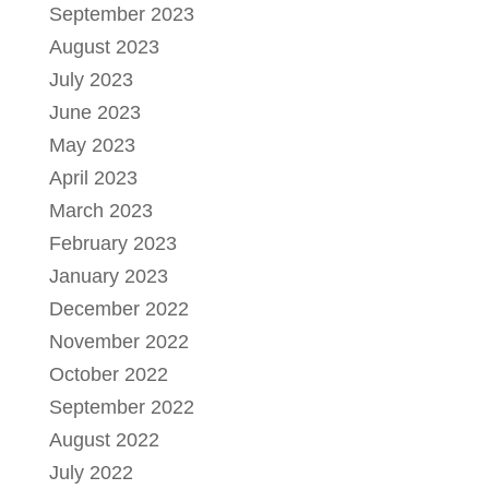
September 2023
August 2023
July 2023
June 2023
May 2023
April 2023
March 2023
February 2023
January 2023
December 2022
November 2022
October 2022
September 2022
August 2022
July 2022