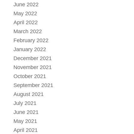
June 2022
May 2022
April 2022
March 2022
February 2022
January 2022
December 2021
November 2021
October 2021
September 2021
August 2021
July 2021
June 2021
May 2021
April 2021