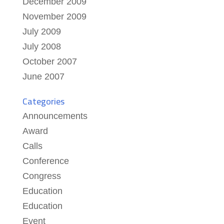
December 2009
November 2009
July 2009
July 2008
October 2007
June 2007
Categories
Announcements
Award
Calls
Conference
Congress
Education
Education
Event