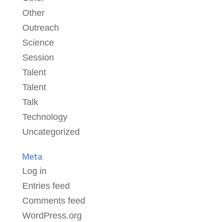
Other
Outreach
Science
Session
Talent
Talent
Talk
Technology
Uncategorized
Meta
Log in
Entries feed
Comments feed
WordPress.org