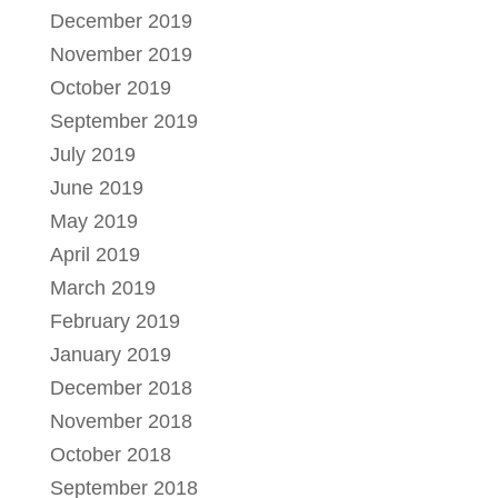
December 2019
November 2019
October 2019
September 2019
July 2019
June 2019
May 2019
April 2019
March 2019
February 2019
January 2019
December 2018
November 2018
October 2018
September 2018