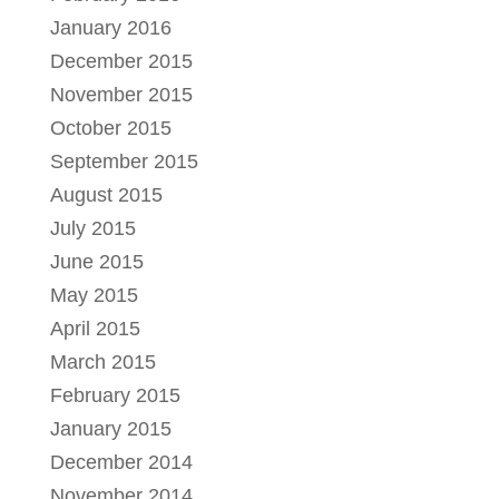
January 2016
December 2015
November 2015
October 2015
September 2015
August 2015
July 2015
June 2015
May 2015
April 2015
March 2015
February 2015
January 2015
December 2014
November 2014