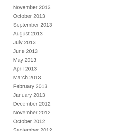
November 2013
October 2013
September 2013
August 2013
July 2013
June 2013
May 2013
April 2013
March 2013
February 2013
January 2013
December 2012
November 2012
October 2012
September 2012