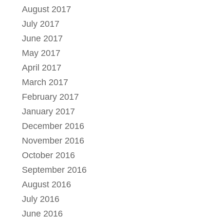
August 2017
July 2017
June 2017
May 2017
April 2017
March 2017
February 2017
January 2017
December 2016
November 2016
October 2016
September 2016
August 2016
July 2016
June 2016