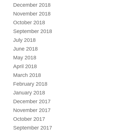
December 2018
November 2018
October 2018
September 2018
July 2018
June 2018
May 2018
April 2018
March 2018
February 2018
January 2018
December 2017
November 2017
October 2017
September 2017