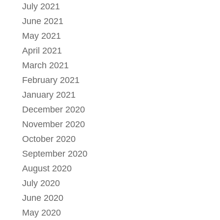
July 2021
June 2021
May 2021
April 2021
March 2021
February 2021
January 2021
December 2020
November 2020
October 2020
September 2020
August 2020
July 2020
June 2020
May 2020