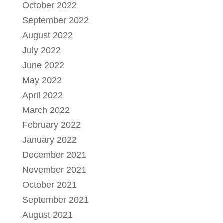
October 2022
September 2022
August 2022
July 2022
June 2022
May 2022
April 2022
March 2022
February 2022
January 2022
December 2021
November 2021
October 2021
September 2021
August 2021