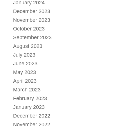
January 2024
December 2023
November 2023
October 2023
September 2023
August 2023
July 2023
June 2023
May 2023
April 2023
March 2023
February 2023
January 2023
December 2022
November 2022