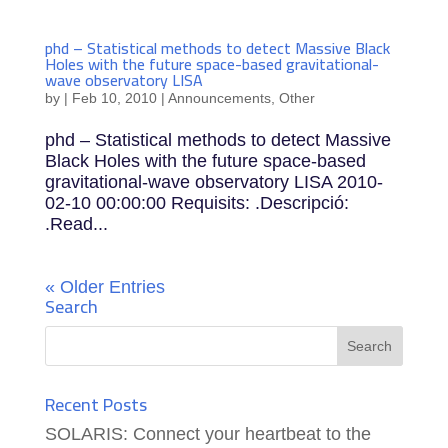
phd – Statistical methods to detect Massive Black
Holes with the future space-based gravitational-
wave observatory LISA
by
|
Feb 10, 2010
|
Announcements
,
Other
phd – Statistical methods to detect Massive
Black Holes with the future space-based
gravitational-wave observatory LISA 2010-
02-10 00:00:00 Requisits: .Descripció:
.Read...
« Older Entries
Search
Recent Posts
SOLARIS: Connect your heartbeat to the