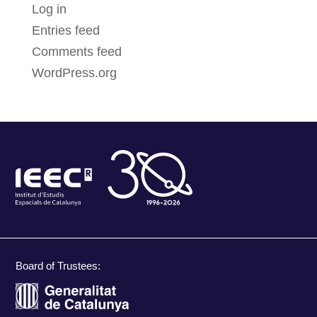
Log in
Entries feed
Comments feed
WordPress.org
Board of Trustees: