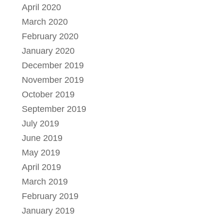
April 2020
March 2020
February 2020
January 2020
December 2019
November 2019
October 2019
September 2019
July 2019
June 2019
May 2019
April 2019
March 2019
February 2019
January 2019