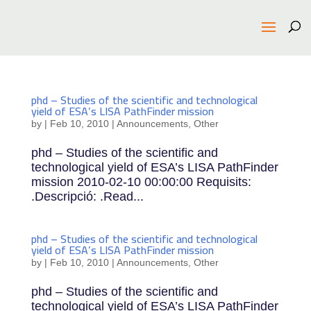
phd – Studies of the scientific and technological
yield of ESA’s LISA PathFinder mission
by
|
Feb 10, 2010
|
Announcements
,
Other
phd – Studies of the scientific and
technological yield of ESA’s LISA PathFinder
mission 2010-02-10 00:00:00 Requisits:
.Descripció: .Read...
phd – Studies of the scientific and technological
yield of ESA’s LISA PathFinder mission
by
|
Feb 10, 2010
|
Announcements
,
Other
phd – Studies of the scientific and
technological yield of ESA’s LISA PathFinder