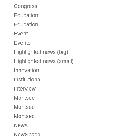
Congress
Education
Education
Event
Events
Highlighted news (big)
Highlighted news (small)
Innovation
Institutional
Interview
Montsec
Montsec
Montsec
News
NewSpace