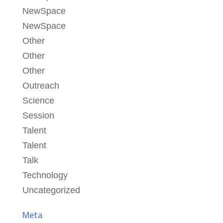
NewSpace
NewSpace
Other
Other
Other
Outreach
Science
Session
Talent
Talent
Talk
Technology
Uncategorized
Meta