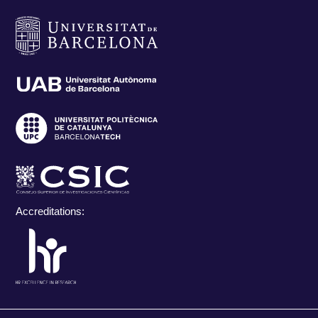
Accreditations: