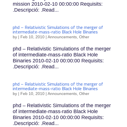
mission 2010-02-10 00:00:00 Requisits:
.Descripció: .Read...
phd – Relativistic Simulations of the merger of
intermediate-mass-ratio Black Hole Binaries
by
|
Feb 10, 2010
|
Announcements
,
Other
phd – Relativistic Simulations of the merger
of intermediate-mass-ratio Black Hole
Binaries 2010-02-10 00:00:00 Requisits:
.Descripció: .Read...
phd – Relativistic Simulations of the merger of
intermediate-mass-ratio Black Hole Binaries
by
|
Feb 10, 2010
|
Announcements
,
Other
phd – Relativistic Simulations of the merger
of intermediate-mass-ratio Black Hole
Binaries 2010-02-10 00:00:00 Requisits:
.Descripció: .Read...