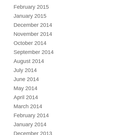
February 2015
January 2015
December 2014
November 2014
October 2014
September 2014
August 2014
July 2014
June 2014
May 2014
April 2014
March 2014
February 2014
January 2014
December 2013