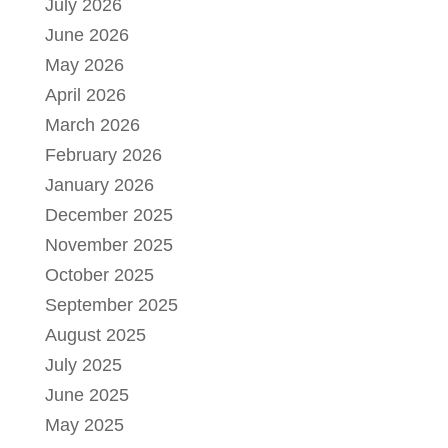
July 2026
June 2026
May 2026
April 2026
March 2026
February 2026
January 2026
December 2025
November 2025
October 2025
September 2025
August 2025
July 2025
June 2025
May 2025