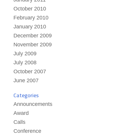
October 2010
February 2010
January 2010
December 2009
November 2009
July 2009
July 2008
October 2007
June 2007
Categories
Announcements
Award
Calls
Conference