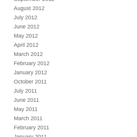
August 2012
July 2012
June 2012
May 2012
April 2012
March 2012
February 2012
January 2012
October 2011
July 2011
June 2011
May 2011
March 2011
February 2011
January 2011