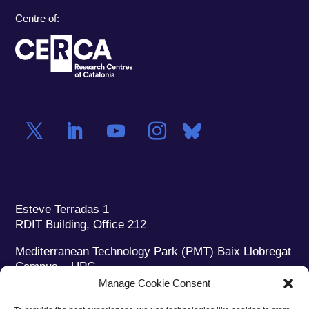
Centre of:
Esteve Terradas 1
RDIT Building, Office 212
Mediterranean Technology Park (PMT) Baix Llobregat
Campus – UPC
08860 Castelldefels (Barcelona)
Manage Cookie Consent
Phone:
+34 93 280 2088