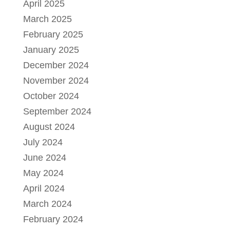
April 2025
March 2025
February 2025
January 2025
December 2024
November 2024
October 2024
September 2024
August 2024
July 2024
June 2024
May 2024
April 2024
March 2024
February 2024