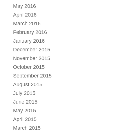
May 2016
April 2016
March 2016
February 2016
January 2016
December 2015
November 2015
October 2015
September 2015
August 2015
July 2015
June 2015
May 2015
April 2015
March 2015