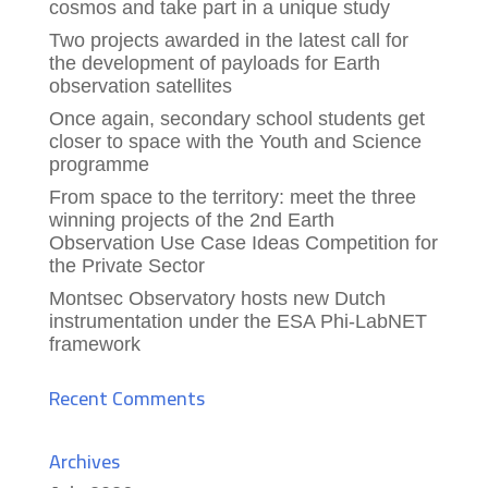
cosmos and take part in a unique study
Two projects awarded in the latest call for
the development of payloads for Earth
observation satellites
Once again, secondary school students get
closer to space with the Youth and Science
programme
From space to the territory: meet the three
winning projects of the 2nd Earth
Observation Use Case Ideas Competition for
the Private Sector
Montsec Observatory hosts new Dutch
instrumentation under the ESA Phi-LabNET
framework
Recent Comments
Archives