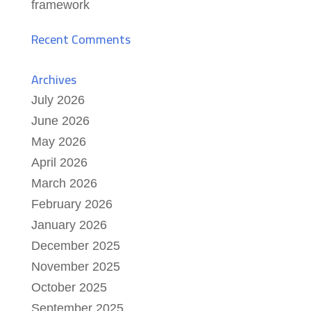
framework
Recent Comments
Archives
July 2026
June 2026
May 2026
April 2026
March 2026
February 2026
January 2026
December 2025
November 2025
October 2025
September 2025