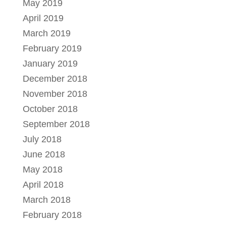
May 2019
April 2019
March 2019
February 2019
January 2019
December 2018
November 2018
October 2018
September 2018
July 2018
June 2018
May 2018
April 2018
March 2018
February 2018