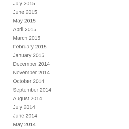
July 2015
June 2015
May 2015
April 2015
March 2015
February 2015
January 2015
December 2014
November 2014
October 2014
September 2014
August 2014
July 2014
June 2014
May 2014