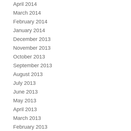
April 2014
March 2014
February 2014
January 2014
December 2013
November 2013
October 2013
September 2013
August 2013
July 2013
June 2013
May 2013
April 2013
March 2013
February 2013