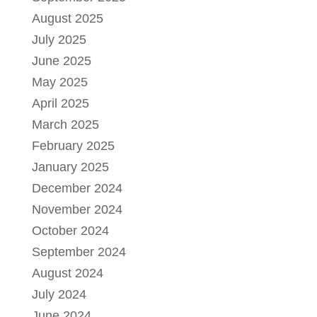
August 2025
July 2025
June 2025
May 2025
April 2025
March 2025
February 2025
January 2025
December 2024
November 2024
October 2024
September 2024
August 2024
July 2024
June 2024