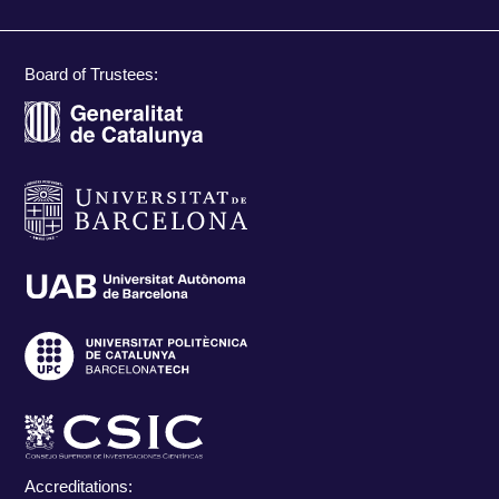
Board of Trustees:
Accreditations: