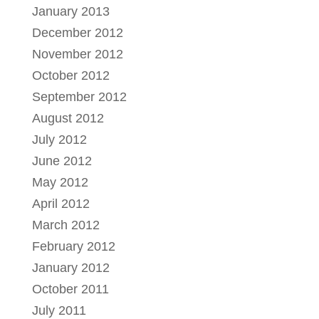
January 2013
December 2012
November 2012
October 2012
September 2012
August 2012
July 2012
June 2012
May 2012
April 2012
March 2012
February 2012
January 2012
October 2011
July 2011