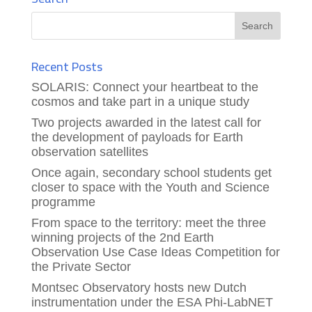
Recent Posts
SOLARIS: Connect your heartbeat to the
cosmos and take part in a unique study
Two projects awarded in the latest call for
the development of payloads for Earth
observation satellites
Once again, secondary school students get
closer to space with the Youth and Science
programme
From space to the territory: meet the three
winning projects of the 2nd Earth
Observation Use Case Ideas Competition for
the Private Sector
Montsec Observatory hosts new Dutch
instrumentation under the ESA Phi-LabNET