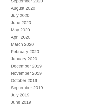
September 2020
August 2020
July 2020
June 2020
May 2020
April 2020
March 2020
February 2020
January 2020
December 2019
November 2019
October 2019
September 2019
July 2019
June 2019