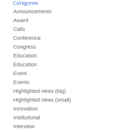
Categories
Announcements
Award
Calls
Conference
Congress
Education
Education
Event
Events
Highlighted news (big)
Highlighted news (small)
Innovation
Institutional
Interview