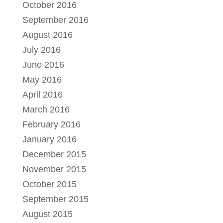
October 2016
September 2016
August 2016
July 2016
June 2016
May 2016
April 2016
March 2016
February 2016
January 2016
December 2015
November 2015
October 2015
September 2015
August 2015