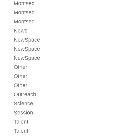
Montsec
Montsec
Montsec
News
NewSpace
NewSpace
NewSpace
Other
Other
Other
Outreach
Science
Session
Talent
Talent