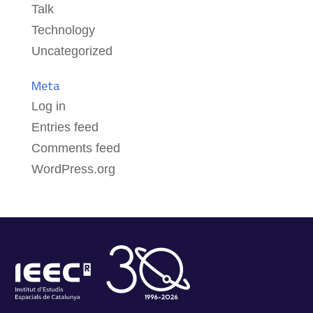
Talk
Technology
Uncategorized
Meta
Log in
Entries feed
Comments feed
WordPress.org