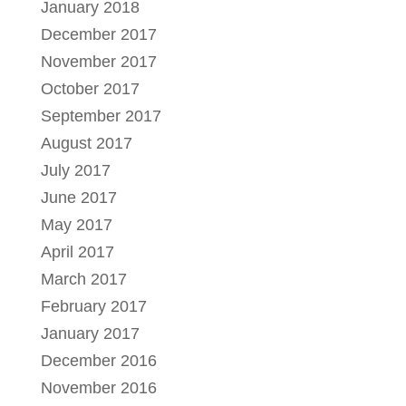
January 2018
December 2017
November 2017
October 2017
September 2017
August 2017
July 2017
June 2017
May 2017
April 2017
March 2017
February 2017
January 2017
December 2016
November 2016