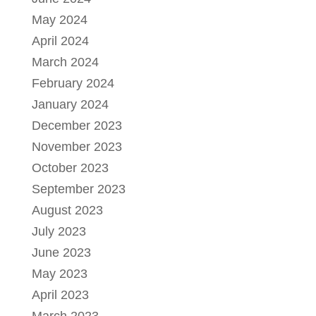
May 2024
April 2024
March 2024
February 2024
January 2024
December 2023
November 2023
October 2023
September 2023
August 2023
July 2023
June 2023
May 2023
April 2023
March 2023