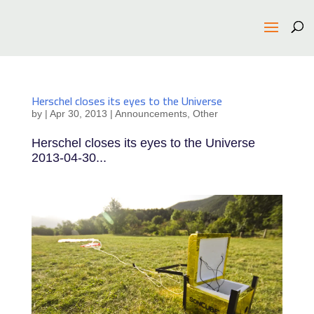
Herschel closes its eyes to the Universe
by
|
Apr 30, 2013
|
Announcements
,
Other
Herschel closes its eyes to the Universe
2013-04-30...