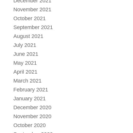
December 2021
November 2021
October 2021
September 2021
August 2021
July 2021
June 2021
May 2021
April 2021
March 2021
February 2021
January 2021
December 2020
November 2020
October 2020