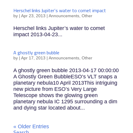
Herschel links Jupiter’s water to comet impact
by
|
Apr 23, 2013
|
Announcements
,
Other
Herschel links Jupiter’s water to comet
impact 2013-04-23...
A ghostly green bubble
by
|
Apr 17, 2013
|
Announcements
,
Other
A ghostly green bubble 2013-04-17 00:00:00
A Ghostly Green BubbleESO’s VLT snaps a
planetary nebula10 April 2013This intriguing
new picture from ESO’s Very Large
Telescope shows the glowing green
planetary nebula IC 1295 surrounding a dim
and dying star located about...
« Older Entries
Search