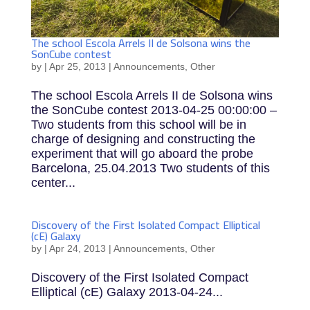
The school Escola Arrels II de Solsona wins the
SonCube contest
by
|
Apr 25, 2013
|
Announcements
,
Other
The school Escola Arrels II de Solsona wins
the SonCube contest 2013-04-25 00:00:00 –
Two students from this school will be in
charge of designing and constructing the
experiment that will go aboard the probe
Barcelona, 25.04.2013 Two students of this
center...
Discovery of the First Isolated Compact Elliptical
(cE) Galaxy
by
|
Apr 24, 2013
|
Announcements
,
Other
Discovery of the First Isolated Compact
Elliptical (cE) Galaxy 2013-04-24...