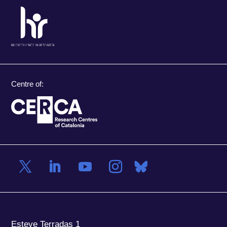
Centre of:
Esteve Terradas 1