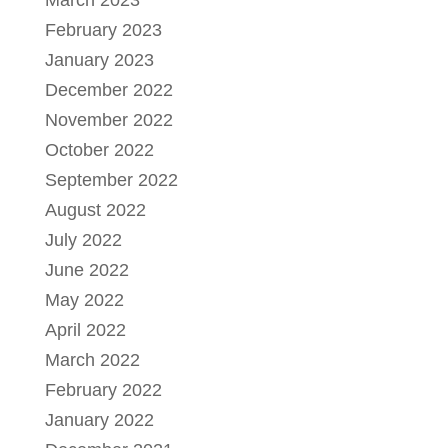
February 2023
January 2023
December 2022
November 2022
October 2022
September 2022
August 2022
July 2022
June 2022
May 2022
April 2022
March 2022
February 2022
January 2022