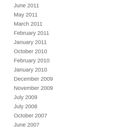
June 2011
May 2011
March 2011
February 2011
January 2011
October 2010
February 2010
January 2010
December 2009
November 2009
July 2009
July 2008
October 2007
June 2007