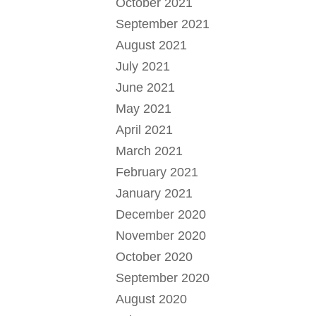
October 2021
September 2021
August 2021
July 2021
June 2021
May 2021
April 2021
March 2021
February 2021
January 2021
December 2020
November 2020
October 2020
September 2020
August 2020