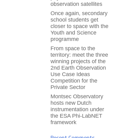
observation satellites
Once again, secondary
school students get
closer to space with the
Youth and Science
programme
From space to the
territory: meet the three
winning projects of the
2nd Earth Observation
Use Case Ideas
Competition for the
Private Sector
Montsec Observatory
hosts new Dutch
instrumentation under
the ESA Phi-LabNET
framework
Recent Comments