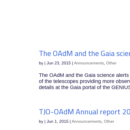
IEEC
The OAdM and the Gaia scien
by
|
Jun 23, 2015
|
Announcements
,
Other
The OAdM and the Gaia science aler
of the telescopes providing more observ
details at the Gaia portal of the GENIUS
TJO-OAdM Annual report 2
by
|
Jun 1, 2015
|
Announcements
,
Other