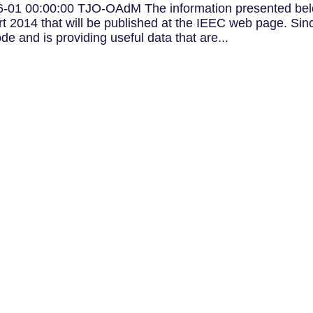
-01 00:00:00 TJO-OAdM The information presented be
 2014 that will be published at the IEEC web page. Sin
e and is providing useful data that are...