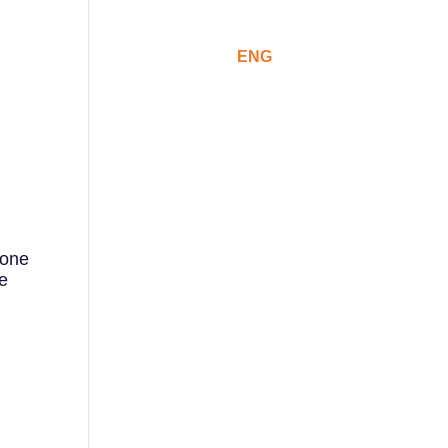
ommunication
CAT
ESP
ENG
 one
he