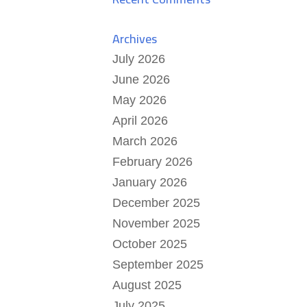
Archives
July 2026
June 2026
May 2026
April 2026
March 2026
February 2026
January 2026
December 2025
November 2025
October 2025
September 2025
August 2025
July 2025