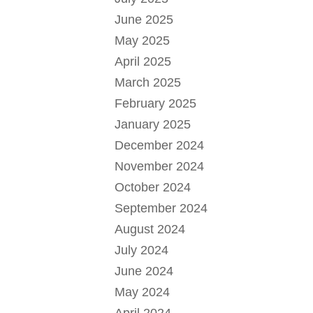
June 2025
May 2025
April 2025
March 2025
February 2025
January 2025
December 2024
November 2024
October 2024
September 2024
August 2024
July 2024
June 2024
May 2024