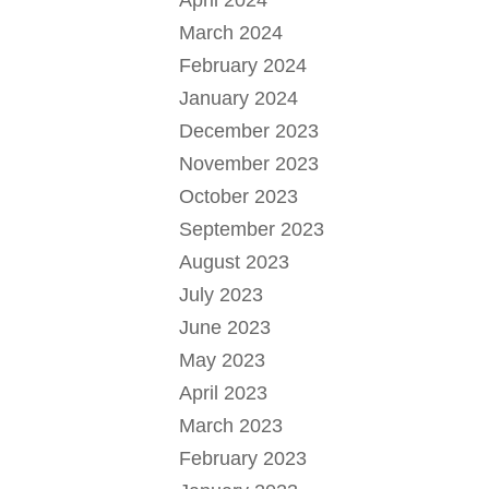
April 2024
March 2024
February 2024
January 2024
December 2023
November 2023
October 2023
September 2023
August 2023
July 2023
June 2023
May 2023
April 2023
March 2023
February 2023