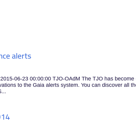
Research
APEC
Innovation
Training
C
ce alerts
ts 2015-06-23 00:00:00 TJO-OAdM The TJO has become
ations to the Gaia alerts system. You can discover all t
...
014