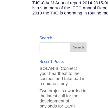
TJO-OAdM Annual report 2014 2015-06
is a summary of the IEEC Annual Report
2013 the TJO is operating in routine mod
Search
Recent Posts
SOLARIS: Connect
your heartbeat to the
cosmos and take part in
a unique study
Two projects awarded in
the latest call for the
development of
payloads for Earth