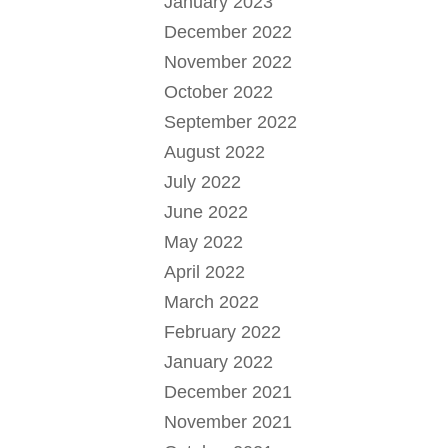
January 2023
December 2022
November 2022
October 2022
September 2022
August 2022
July 2022
June 2022
May 2022
April 2022
March 2022
February 2022
January 2022
December 2021
November 2021