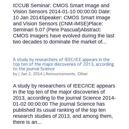
ICCUB Seminar: CMOS Smart Image and
Vision Sensors 2014-01-10 00:00:00 Date:
10 Jan 2014Speaker: CMOS Smart Image
and Vision Sensors (CNM-IMSE)Place:
Seminari 5.07 (Pere Pascual)Abstract:
CMOS imagers have evolved during the last
two decades to dominate the market of...
A study by researchers of IEEC/ICE appears in the
top ten of the major discoveries of 2013, according
to the journal Science
by
|
Jan 2, 2014
|
Announcements
,
Other
A study by researchers of IEEC/ICE appears
in the top ten of the major discoveries of
2013, according to the journal Science 2014-
01-02 00:00:00 The journal Science has
published its usual ranking of the top ten
research studies of 2013, and among them,
there is an...