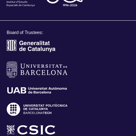
Board of Trustees: