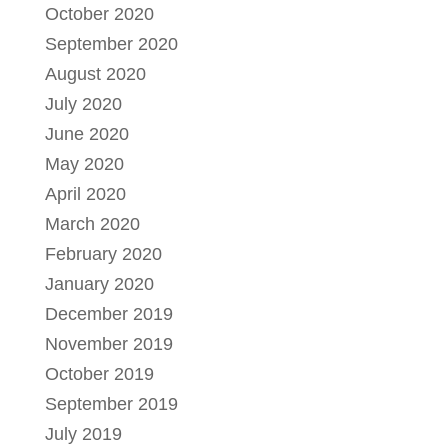
October 2020
September 2020
August 2020
July 2020
June 2020
May 2020
April 2020
March 2020
February 2020
January 2020
December 2019
November 2019
October 2019
September 2019
July 2019