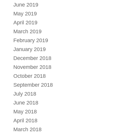
June 2019
May 2019
April 2019
March 2019
February 2019
January 2019
December 2018
November 2018
October 2018
September 2018
July 2018
June 2018
May 2018
April 2018
March 2018