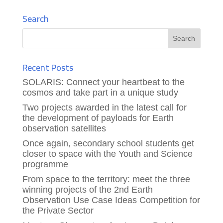
Search
Recent Posts
SOLARIS: Connect your heartbeat to the
cosmos and take part in a unique study
Two projects awarded in the latest call for
the development of payloads for Earth
observation satellites
Once again, secondary school students get
closer to space with the Youth and Science
programme
From space to the territory: meet the three
winning projects of the 2nd Earth
Observation Use Case Ideas Competition for
the Private Sector