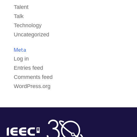
Talent
Talk
Technology
Uncategorized
Meta
Log in
Entries feed
Comments feed
WordPress.org