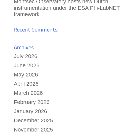
Montsec Observatory hosts new Dutch
instrumentation under the ESA Phi-LabNET
framework
Recent Comments
Archives
July 2026
June 2026
May 2026
April 2026
March 2026
February 2026
January 2026
December 2025
November 2025