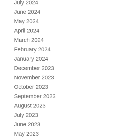
July 2024
June 2024
May 2024
April 2024
March 2024
February 2024
January 2024
December 2023
November 2023
October 2023
September 2023
August 2023
July 2023
June 2023
May 2023