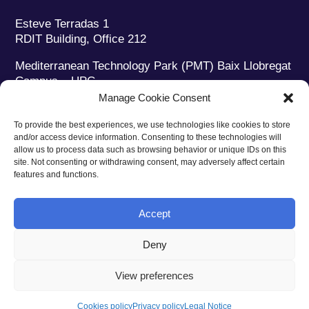
Esteve Terradas 1
RDIT Building, Office 212
Mediterranean Technology Park (PMT) Baix Llobregat
Campus – UPC
08860 Castelldefels (Barcelona)
Manage Cookie Consent
Phone:
+34 93 280 2088
To provide the best experiences, we use technologies like cookies to store
Fax:
+34 93 280 6395
and/or access device information. Consenting to these technologies will
E-mail:
ieec@ieec.cat
allow us to process data such as browsing behavior or unique IDs on this
site. Not consenting or withdrawing consent, may adversely affect certain
features and functions.
CONTACT
Accept
Deny
Privacy policy
|
Legal notice
|
Cookies policy
View preferences
Web design
Ruiz Stinga Studio
| Technical development
Ixole
Cookies policy
Privacy policy
Legal Notice