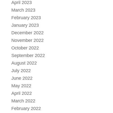
April 2023
March 2023
February 2023
January 2023
December 2022
November 2022
October 2022
September 2022
August 2022
July 2022
June 2022
May 2022
April 2022
March 2022
February 2022