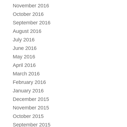
November 2016
October 2016
September 2016
August 2016
July 2016
June 2016
May 2016
April 2016
March 2016
February 2016
January 2016
December 2015
November 2015
October 2015
September 2015