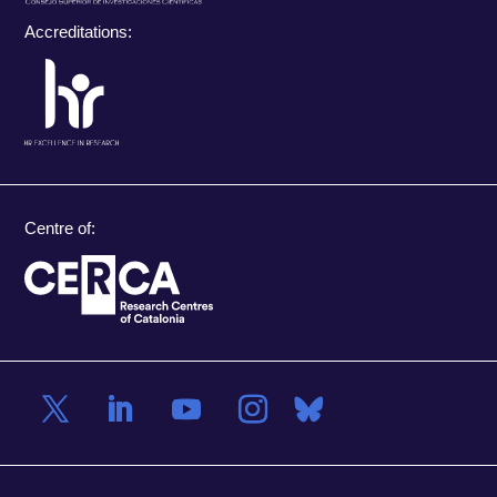
Accreditations:
Centre of: