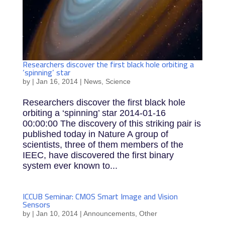
Researchers discover the first black hole orbiting a
‘spinning’ star
by
|
Jan 16, 2014
|
News
,
Science
Researchers discover the first black hole
orbiting a ‘spinning’ star 2014-01-16
00:00:00 The discovery of this striking pair is
published today in Nature A group of
scientists, three of them members of the
IEEC, have discovered the first binary
system ever known to...
ICCUB Seminar: CMOS Smart Image and Vision
Sensors
by
|
Jan 10, 2014
|
Announcements
,
Other