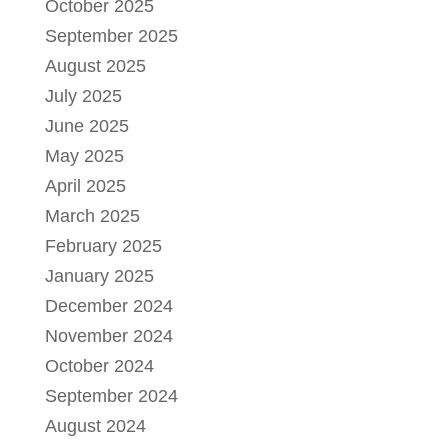
October 2025
September 2025
August 2025
July 2025
June 2025
May 2025
April 2025
March 2025
February 2025
January 2025
December 2024
November 2024
October 2024
September 2024
August 2024