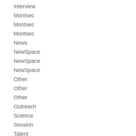
Interview
Montsec
Montsec
Montsec
News
NewSpace
NewSpace
NewSpace
Other
Other
Other
Outreach
Science
Session
Talent