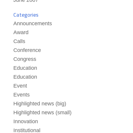
June 2007
Categories
Announcements
Award
Calls
Conference
Congress
Education
Education
Event
Events
Highlighted news (big)
Highlighted news (small)
Innovation
Institutional