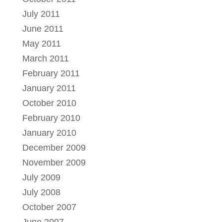
July 2011
June 2011
May 2011
March 2011
February 2011
January 2011
October 2010
February 2010
January 2010
December 2009
November 2009
July 2009
July 2008
October 2007