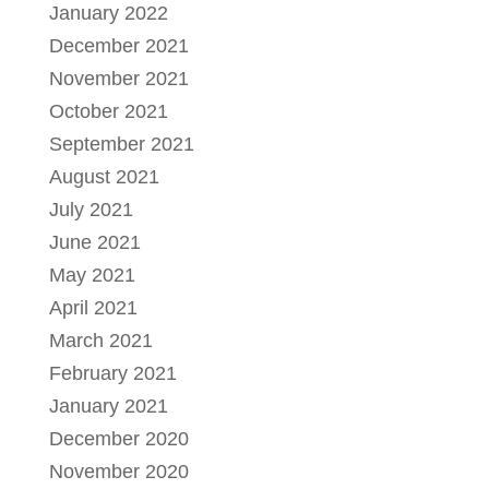
January 2022
December 2021
November 2021
October 2021
September 2021
August 2021
July 2021
June 2021
May 2021
April 2021
March 2021
February 2021
January 2021
December 2020
November 2020