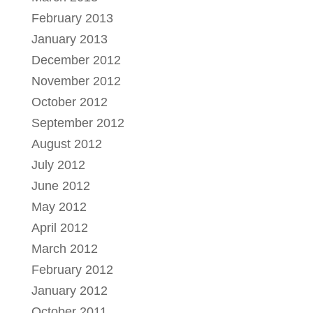
February 2013
January 2013
December 2012
November 2012
October 2012
September 2012
August 2012
July 2012
June 2012
May 2012
April 2012
March 2012
February 2012
January 2012
October 2011