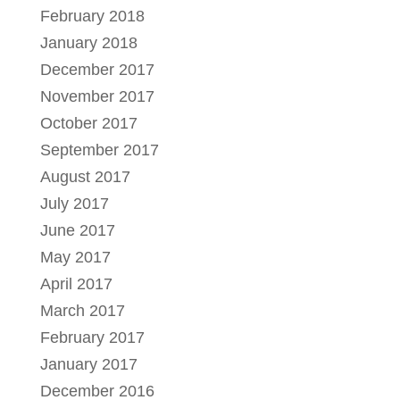
February 2018
January 2018
December 2017
November 2017
October 2017
September 2017
August 2017
July 2017
June 2017
May 2017
April 2017
March 2017
February 2017
January 2017
December 2016