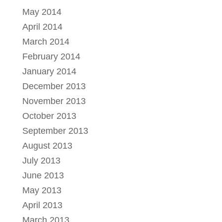
May 2014
April 2014
March 2014
February 2014
January 2014
December 2013
November 2013
October 2013
September 2013
August 2013
July 2013
June 2013
May 2013
April 2013
March 2013