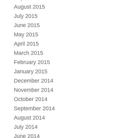
August 2015
July 2015
June 2015
May 2015
April 2015
March 2015
February 2015
January 2015
December 2014
November 2014
October 2014
September 2014
August 2014
July 2014
June 2014