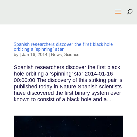
Spanish researchers discover the first black hole
orbiting a ‘spinning’ star
by
|
Jan 16, 2014
|
News
,
Science
Spanish researchers discover the first black
hole orbiting a ‘spinning’ star 2014-01-16
00:00:00 The discovery of this striking pair is
published today in Nature Spanish scientists
have discovered the first binary system ever
known to consist of a black hole and a...