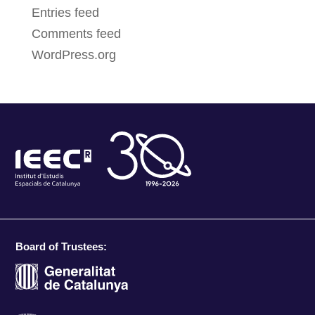
Entries feed
Comments feed
WordPress.org
Board of Trustees: