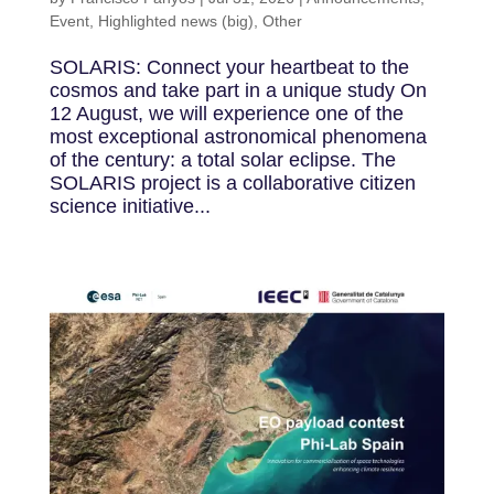
Event
,
Highlighted news (big)
,
Other
SOLARIS: Connect your heartbeat to the
cosmos and take part in a unique study On
12 August, we will experience one of the
most exceptional astronomical phenomena
of the century: a total solar eclipse. The
SOLARIS project is a collaborative citizen
science initiative...