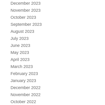
December 2023
November 2023
October 2023
September 2023
August 2023
July 2023
June 2023
May 2023
April 2023
March 2023
February 2023
January 2023
December 2022
November 2022
October 2022