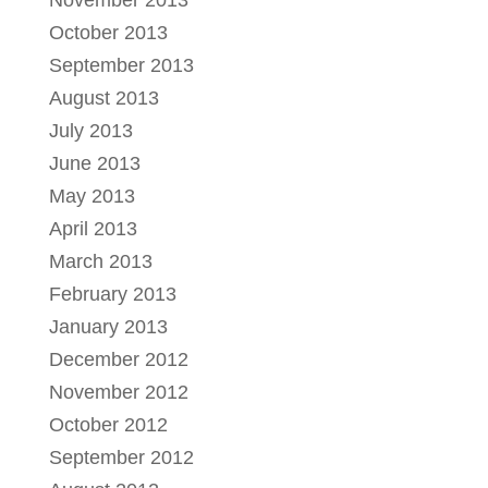
November 2013
October 2013
September 2013
August 2013
July 2013
June 2013
May 2013
April 2013
March 2013
February 2013
January 2013
December 2012
November 2012
October 2012
September 2012