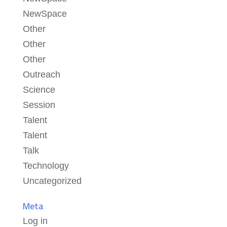
NewSpace
Other
Other
Other
Outreach
Science
Session
Talent
Talent
Talk
Technology
Uncategorized
Meta
Log in