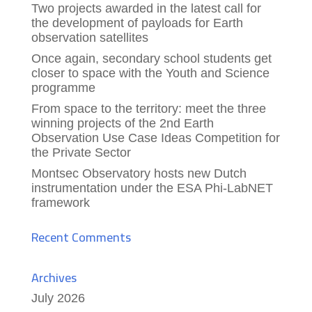
Two projects awarded in the latest call for
the development of payloads for Earth
observation satellites
Once again, secondary school students get
closer to space with the Youth and Science
programme
From space to the territory: meet the three
winning projects of the 2nd Earth
Observation Use Case Ideas Competition for
the Private Sector
Montsec Observatory hosts new Dutch
instrumentation under the ESA Phi-LabNET
framework
Recent Comments
Archives
July 2026