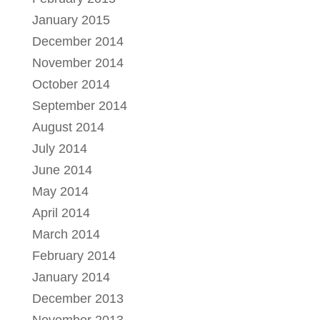
January 2015
December 2014
November 2014
October 2014
September 2014
August 2014
July 2014
June 2014
May 2014
April 2014
March 2014
February 2014
January 2014
December 2013