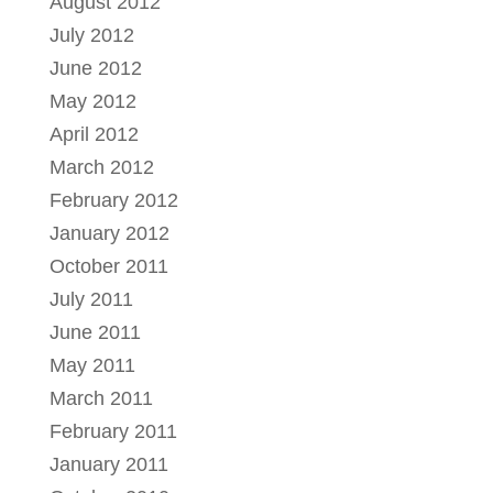
August 2012
July 2012
June 2012
May 2012
April 2012
March 2012
February 2012
January 2012
October 2011
July 2011
June 2011
May 2011
March 2011
February 2011
January 2011