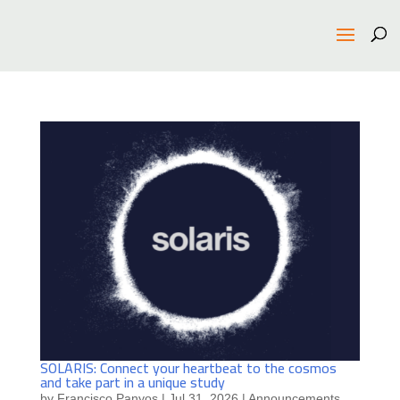
SOLARIS: Connect your heartbeat to the cosmos
and take part in a unique study
by
Francisco Panyos
|
Jul 31, 2026
|
Announcements
,