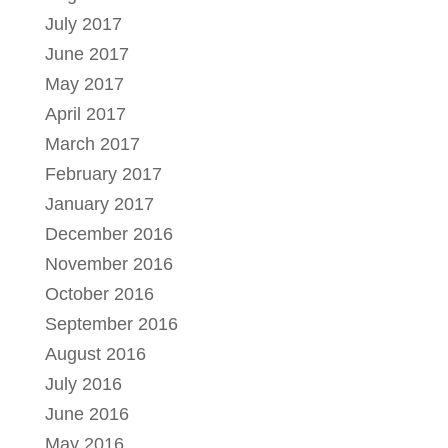
July 2017
June 2017
May 2017
April 2017
March 2017
February 2017
January 2017
December 2016
November 2016
October 2016
September 2016
August 2016
July 2016
June 2016
May 2016