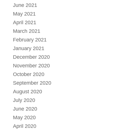
June 2021
May 2021
April 2021
March 2021
February 2021
January 2021
December 2020
November 2020
October 2020
September 2020
August 2020
July 2020
June 2020
May 2020
April 2020