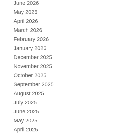
June 2026
May 2026
April 2026
March 2026
February 2026
January 2026
December 2025
November 2025
October 2025
September 2025
August 2025
July 2025
June 2025
May 2025
April 2025