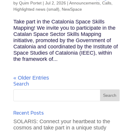
by
Quim Portet
|
Jul 2, 2026
|
Announcements
,
Calls
,
Highlighted news (small)
,
NewSpace
Take part in the Catalonia Space Skills
Mapping! We invite you to participate in the
Catalan Space Sector Skills Mapping
initiative, promoted by the Government of
Catalonia and coordinated by the Institute of
Space Studies of Catalonia (IEEC), within
the framework of...
« Older Entries
Search
Recent Posts
SOLARIS: Connect your heartbeat to the
cosmos and take part in a unique study