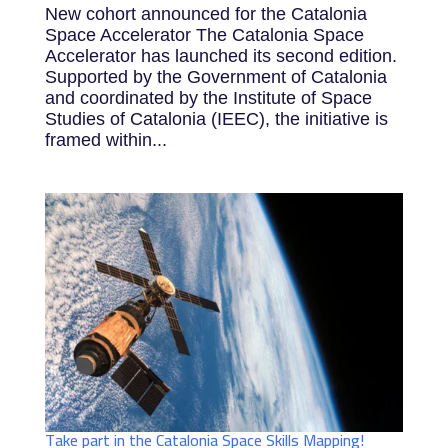
New cohort announced for the Catalonia
Space Accelerator The Catalonia Space
Accelerator has launched its second edition.
Supported by the Government of Catalonia
and coordinated by the Institute of Space
Studies of Catalonia (IEEC), the initiative is
framed within...
Take part in the Catalonia Space Skills Mapping!