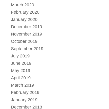
March 2020
February 2020
January 2020
December 2019
November 2019
October 2019
September 2019
July 2019
June 2019
May 2019
April 2019
March 2019
February 2019
January 2019
December 2018