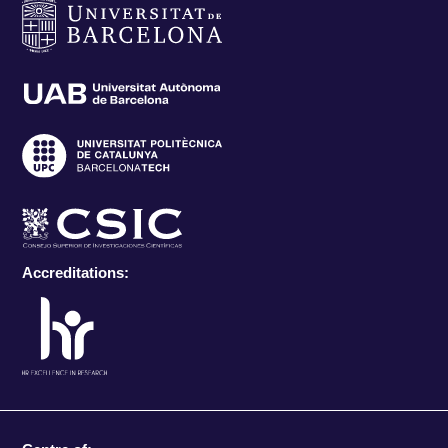
Accreditations: