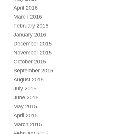
April 2016
March 2016
February 2016
January 2016
December 2015
November 2015
October 2015
September 2015
August 2015
July 2015
June 2015
May 2015
April 2015
March 2015
February 2015