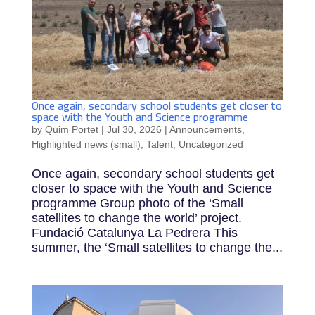
Once again, secondary school students get closer to
space with the Youth and Science programme
by
Quim Portet
|
Jul 30, 2026
|
Announcements
,
Highlighted news (small)
,
Talent
,
Uncategorized
Once again, secondary school students get
closer to space with the Youth and Science
programme Group photo of the ‘Small
satellites to change the world’ project.
Fundació Catalunya La Pedrera This
summer, the ‘Small satellites to change the...