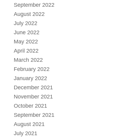
September 2022
August 2022
July 2022
June 2022
May 2022
April 2022
March 2022
February 2022
January 2022
December 2021
November 2021
October 2021
September 2021
August 2021
July 2021