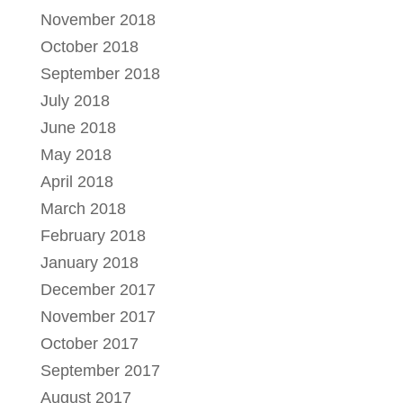
November 2018
October 2018
September 2018
July 2018
June 2018
May 2018
April 2018
March 2018
February 2018
January 2018
December 2017
November 2017
October 2017
September 2017
August 2017