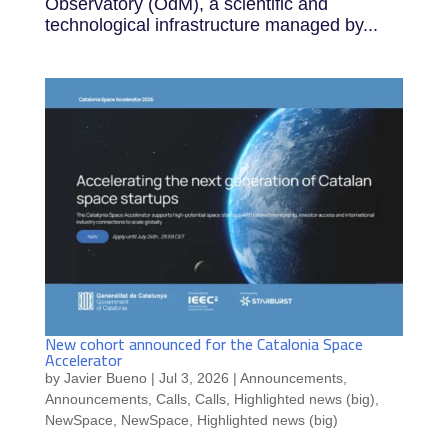
Observatory (OdM), a scientific and
technological infrastructure managed by...
New cohort announced for the Catalonia Space
Accelerator
by
Javier Bueno
|
Jul 3, 2026
|
Announcements
,
Announcements
,
Calls
,
Calls
,
Highlighted news (big)
,
NewSpace
,
NewSpace
,
Highlighted news (big)