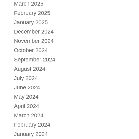
March 2025
February 2025
January 2025
December 2024
November 2024
October 2024
September 2024
August 2024
July 2024
June 2024
May 2024
April 2024
March 2024
February 2024
January 2024