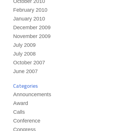
October 2010
February 2010
January 2010
December 2009
November 2009
July 2009
July 2008
October 2007
June 2007
Categories
Announcements
Award
Calls
Conference
Congress