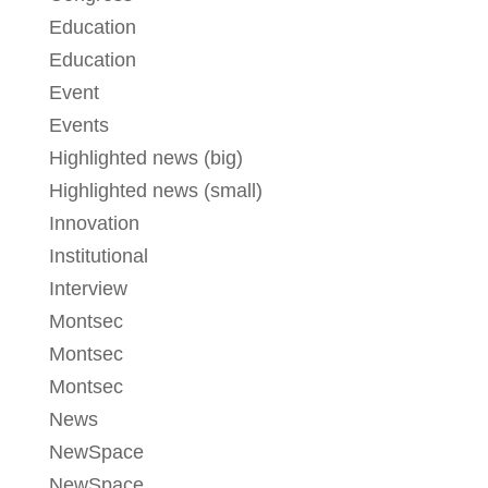
Education
Education
Event
Events
Highlighted news (big)
Highlighted news (small)
Innovation
Institutional
Interview
Montsec
Montsec
Montsec
News
NewSpace
NewSpace