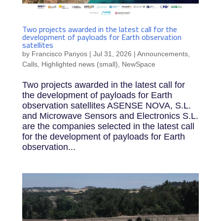
Two projects awarded in the latest call for the
development of payloads for Earth observation
satellites
by
Francisco Panyos
|
Jul 31, 2026
|
Announcements
,
Calls
,
Highlighted news (small)
,
NewSpace
Two projects awarded in the latest call for
the development of payloads for Earth
observation satellites ASENSE NOVA, S.L.
and Microwave Sensors and Electronics S.L.
are the companies selected in the latest call
for the development of payloads for Earth
observation...