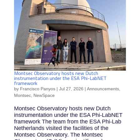
Montsec Observatory hosts new Dutch
instrumentation under the ESA Phi-LabNET
framework
by
Francisco Panyos
|
Jul 27, 2026
|
Announcements
,
Montsec
,
NewSpace
Montsec Observatory hosts new Dutch
instrumentation under the ESA Phi-LabNET
framework The team from the ESA Phi-Lab
Netherlands visited the facilities of the
Montsec Observatory. The Montsec