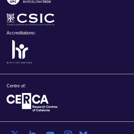
Accreditations:
Centre of: