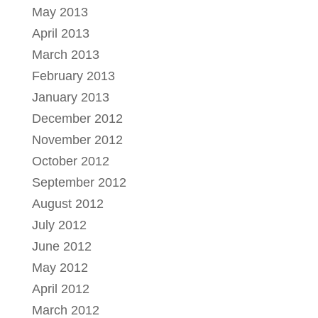
May 2013
April 2013
March 2013
February 2013
January 2013
December 2012
November 2012
October 2012
September 2012
August 2012
July 2012
June 2012
May 2012
April 2012
March 2012