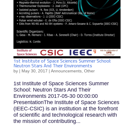
1st Institute of Space Sciences Summer School:
Neutron Stars And Their Environments
by
|
May 30, 2017
|
Announcements
,
Other
1st Institute of Space Sciences Summer
School: Neutron Stars And Their
Environments 2017-05-30 00:00:00
PresentationThe Institute of Space Sciences
(IEEC-CSIC) is an institution at the forefront
of scientific and technological research with
the mission of contributing...