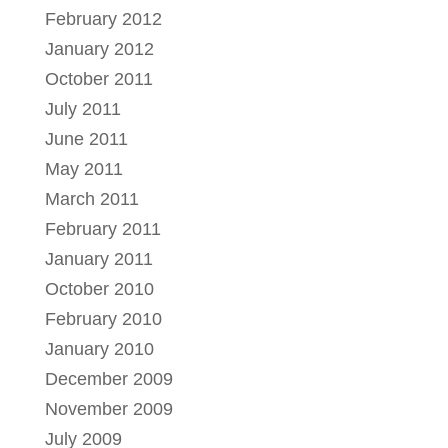
February 2012
January 2012
October 2011
July 2011
June 2011
May 2011
March 2011
February 2011
January 2011
October 2010
February 2010
January 2010
December 2009
November 2009
July 2009