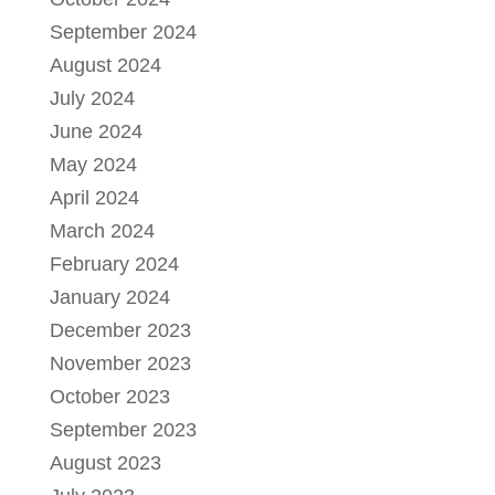
September 2024
August 2024
July 2024
June 2024
May 2024
April 2024
March 2024
February 2024
January 2024
December 2023
November 2023
October 2023
September 2023
August 2023