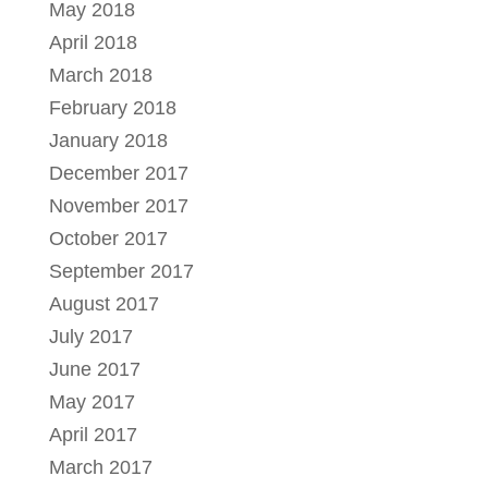
May 2018
April 2018
March 2018
February 2018
January 2018
December 2017
November 2017
October 2017
September 2017
August 2017
July 2017
June 2017
May 2017
April 2017
March 2017