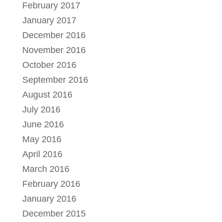
February 2017
January 2017
December 2016
November 2016
October 2016
September 2016
August 2016
July 2016
June 2016
May 2016
April 2016
March 2016
February 2016
January 2016
December 2015