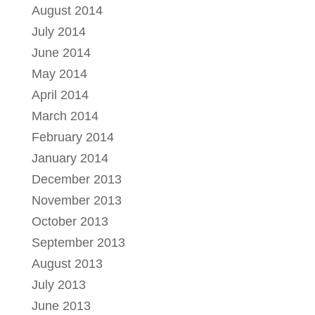
August 2014
July 2014
June 2014
May 2014
April 2014
March 2014
February 2014
January 2014
December 2013
November 2013
October 2013
September 2013
August 2013
July 2013
June 2013