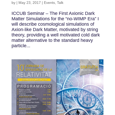
by
|
May 23, 2017
|
Events
,
Talk
ICCUB Seminar – The First Axionic Dark
Matter Simulations for the “no-WIMP Era” I
will describe cosmological simulations of
Axion-like Dark Matter, motivated by string
theory, providing a well motivated cold dark
matter alternative to the standard heavy
particle...