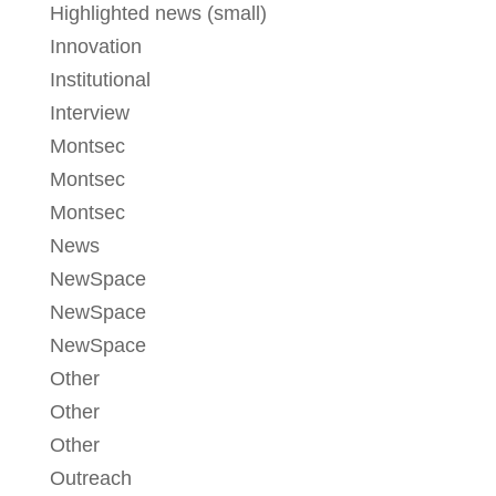
Highlighted news (small)
Innovation
Institutional
Interview
Montsec
Montsec
Montsec
News
NewSpace
NewSpace
NewSpace
Other
Other
Other
Outreach