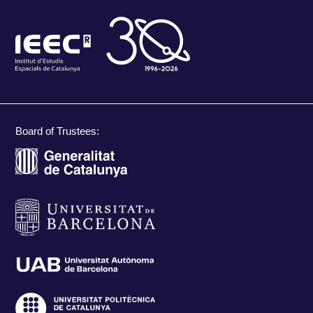
Board of Trustees: