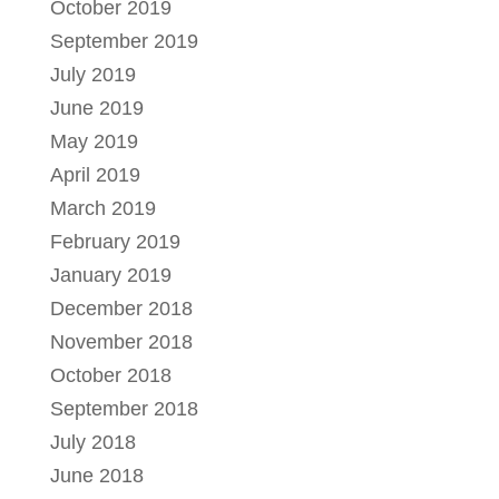
October 2019
September 2019
July 2019
June 2019
May 2019
April 2019
March 2019
February 2019
January 2019
December 2018
November 2018
October 2018
September 2018
July 2018
June 2018