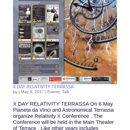
X DAY RELATIVITY TERRASSA
by
|
May 6, 2017
|
Events
,
Talk
X DAY RELATIVITY TERRASSA On 6 May
Planeta da Vinci and Astronomical Terrassa
organize Relativity X Conference . The
Conference will be held in the Main Theater
of Terrace . Like other years includes