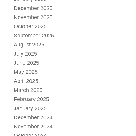
December 2025
November 2025
October 2025
September 2025
August 2025
July 2025
June 2025
May 2025
April 2025
March 2025
February 2025
January 2025
December 2024
November 2024
October 2024