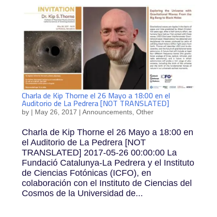
Charla de Kip Thorne el 26 Mayo a 18:00 en el
Auditorio de La Pedrera [NOT TRANSLATED]
by
|
May 26, 2017
|
Announcements
,
Other
Charla de Kip Thorne el 26 Mayo a 18:00 en
el Auditorio de La Pedrera [NOT
TRANSLATED] 2017-05-26 00:00:00 La
Fundació Catalunya-La Pedrera y el Instituto
de Ciencias Fotónicas (ICFO), en
colaboración con el Instituto de Ciencias del
Cosmos de la Universidad de...