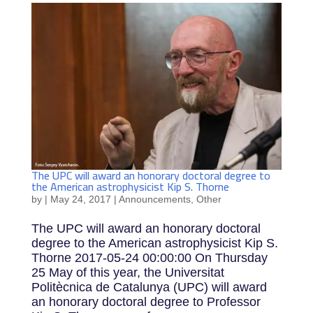
The UPC will award an honorary doctoral degree to
the American astrophysicist Kip S. Thorne
by
|
May 24, 2017
|
Announcements
,
Other
The UPC will award an honorary doctoral
degree to the American astrophysicist Kip S.
Thorne 2017-05-24 00:00:00 On Thursday
25 May of this year, the Universitat
Politècnica de Catalunya (UPC) will award
an honorary doctoral degree to Professor