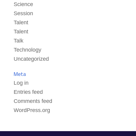
Science
Session
Talent
Talent
Talk
Technology
Uncategorized
Meta
Log in
Entries feed
Comments feed
WordPress.org