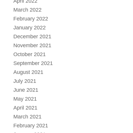
April 2022
March 2022
February 2022
January 2022
December 2021
November 2021
October 2021
September 2021
August 2021
July 2021
June 2021
May 2021
April 2021
March 2021
February 2021