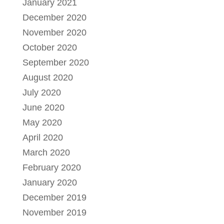
January 2021
December 2020
November 2020
October 2020
September 2020
August 2020
July 2020
June 2020
May 2020
April 2020
March 2020
February 2020
January 2020
December 2019
November 2019