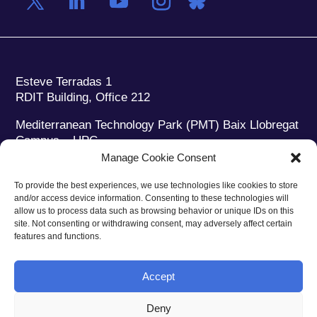
Esteve Terradas 1
RDIT Building, Office 212
Mediterranean Technology Park (PMT) Baix Llobregat
Campus – UPC
08860 Castelldefels (Barcelona)
Manage Cookie Consent
Phone:
+34 93 280 2088
To provide the best experiences, we use technologies like cookies to store
Fax:
+34 93 280 6395
and/or access device information. Consenting to these technologies will
E-mail:
ieec@ieec.cat
allow us to process data such as browsing behavior or unique IDs on this
site. Not consenting or withdrawing consent, may adversely affect certain
features and functions.
CONTACT
Accept
Deny