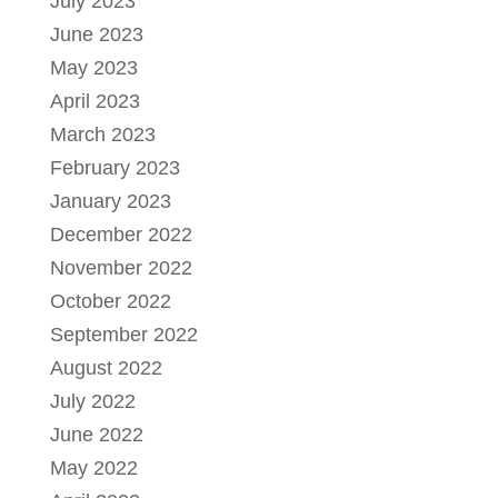
July 2023
June 2023
May 2023
April 2023
March 2023
February 2023
January 2023
December 2022
November 2022
October 2022
September 2022
August 2022
July 2022
June 2022
May 2022