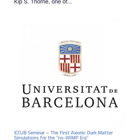
Kip S. Thorne, one of...
ICCUB Seminar – The First Axionic Dark Matter
Simulations for the “no-WIMP Era”