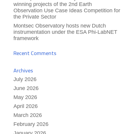
winning projects of the 2nd Earth
Observation Use Case Ideas Competition for
the Private Sector
Montsec Observatory hosts new Dutch
instrumentation under the ESA Phi-LabNET
framework
Recent Comments
Archives
July 2026
June 2026
May 2026
April 2026
March 2026
February 2026
January 2026