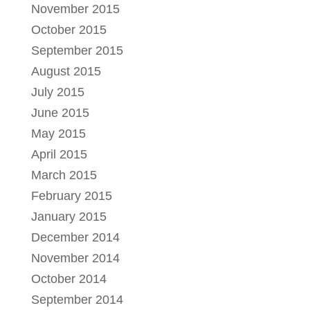
November 2015
October 2015
September 2015
August 2015
July 2015
June 2015
May 2015
April 2015
March 2015
February 2015
January 2015
December 2014
November 2014
October 2014
September 2014