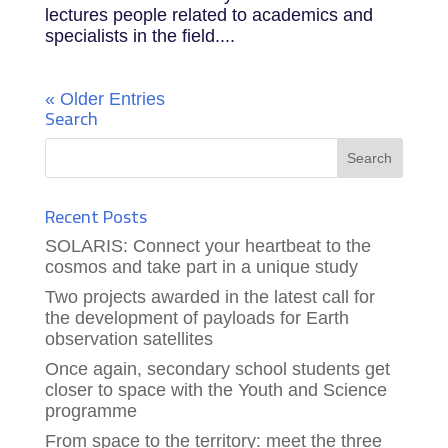
lectures people related to academics and
specialists in the field....
« Older Entries
Search
Recent Posts
SOLARIS: Connect your heartbeat to the
cosmos and take part in a unique study
Two projects awarded in the latest call for
the development of payloads for Earth
observation satellites
Once again, secondary school students get
closer to space with the Youth and Science
programme
From space to the territory: meet the three