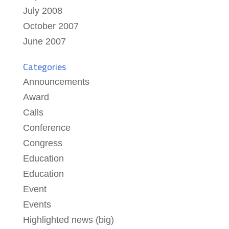
July 2008
October 2007
June 2007
Categories
Announcements
Award
Calls
Conference
Congress
Education
Education
Event
Events
Highlighted news (big)