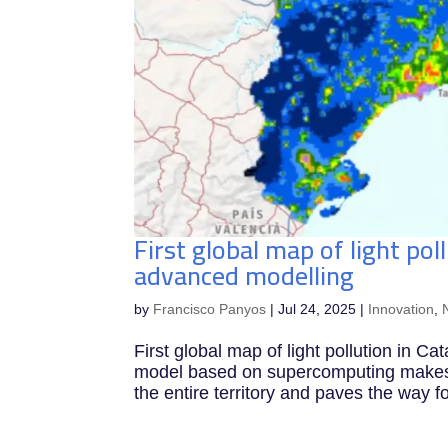
First global map of light pol
advanced modelling
by
Francisco Panyos
|
Jul 24, 2025
|
Innovation
,
First global map of light pollution in 
model based on supercomputing makes it
the entire territory and paves the way f