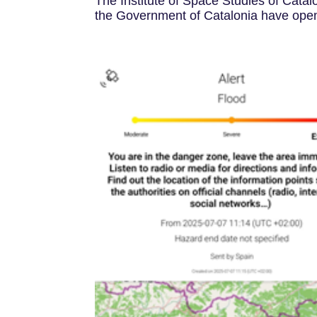
The Institute of Space Studies of Catal
the Government of Catalonia have opened