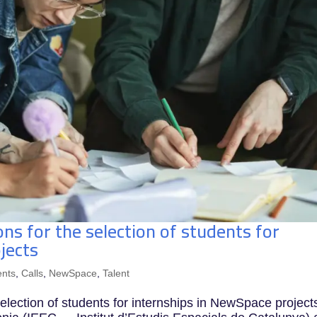
ons for the selection of students for
jects
nts
,
Calls
,
NewSpace
,
Talent
 selection of students for internships in NewSpace project