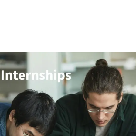
Research
APEC
Innovation
Training
C