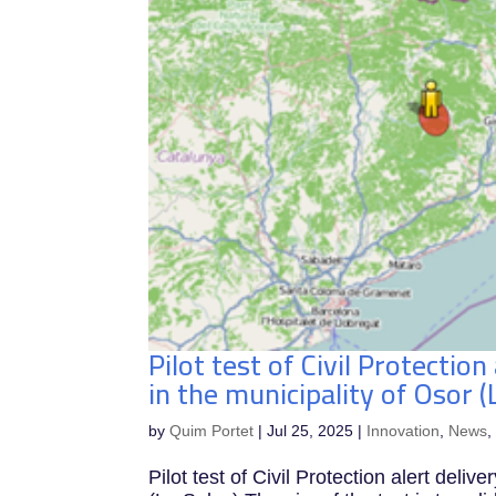
Pilot test of Civil Protection
in the municipality of Osor (
by
Quim Portet
|
Jul 25, 2025
|
Innovation
,
News
Pilot test of Civil Protection alert deliv