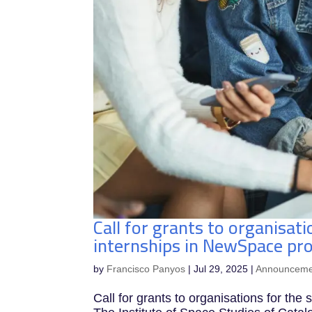
Call for grants to organisati
internships in NewSpace pro
by
Francisco Panyos
|
Jul 29, 2025
|
Announceme
Call for grants to organisations for the