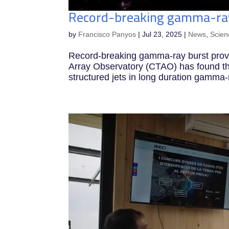
Record-breaking gamma-ray 
by
Francisco Panyos
|
Jul 23, 2025
|
News
,
Scien
Record-breaking gamma-ray burst prov
Array Observatory (CTAO) has found th
structured jets in long duration gamma-r