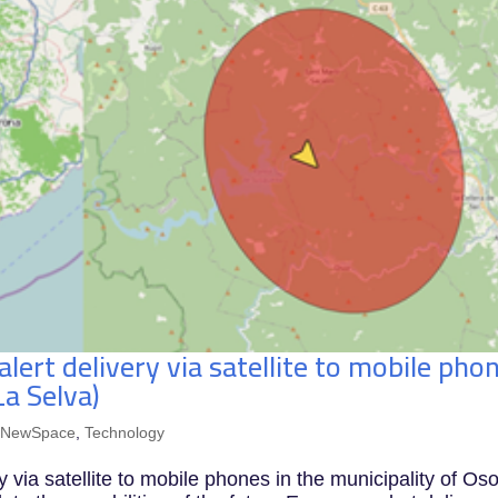
 alert delivery via satellite to mobile pho
La Selva)
,
NewSpace
,
Technology
ery via satellite to mobile phones in the municipality of Os