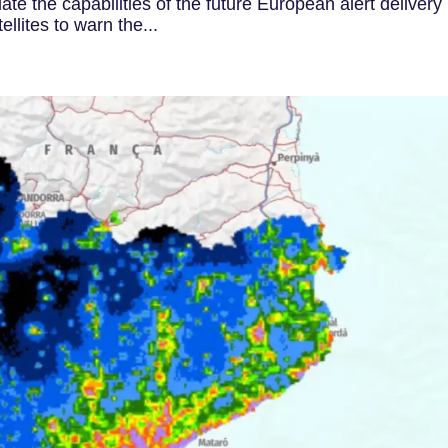
date the capabilities of the future European alert delivery
llites to warn the...