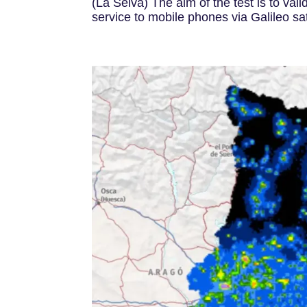
(La Selva) The aim of the test is to vali
service to mobile phones via Galileo sate