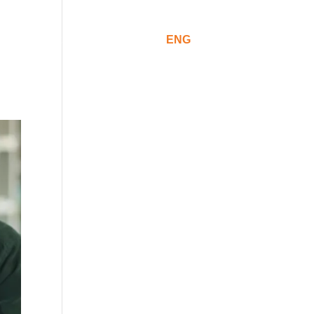
ommunication
CAT
ESP
ENG