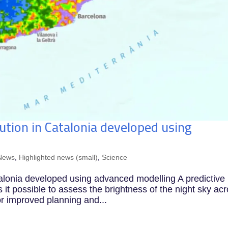
lution in Catalonia developed using
News
,
Highlighted news (small)
,
Science
Catalonia developed using advanced modelling A predictive
 possible to assess the brightness of the night sky ac
or improved planning and...