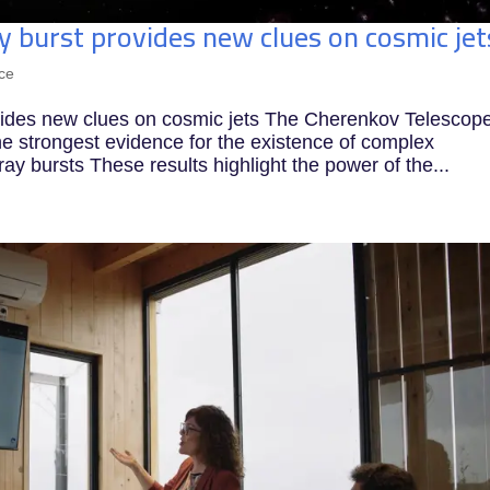
burst provides new clues on cosmic jet
ce
ides new clues on cosmic jets The Cherenkov Telescop
e strongest evidence for the existence of complex
ay bursts These results highlight the power of the...