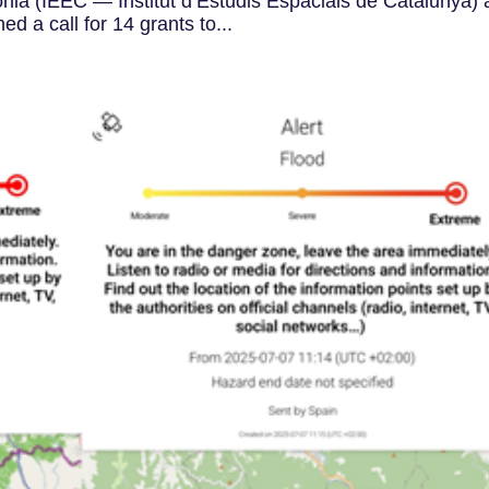
onia (IEEC — Institut d’Estudis Espacials de Catalunya)
 a call for 14 grants to...