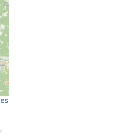
nes
or