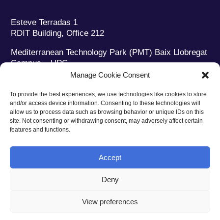
Esteve Terradas 1
RDIT Building, Office 212
Mediterranean Technology Park (PMT) Baix Llobregat
Campus – UPC
08860 Castelldefels (Barcelona)
Manage Cookie Consent
Phone:
+34 93 280 2088
To provide the best experiences, we use technologies like cookies to store
Fax:
+34 93 280 6395
and/or access device information. Consenting to these technologies will
E-mail:
ieec@ieec.cat
allow us to process data such as browsing behavior or unique IDs on this
site. Not consenting or withdrawing consent, may adversely affect certain
features and functions.
CONTACT
Accept
Deny
Privacy policy
|
Legal notice
|
Cookies policy
View preferences
Web design
Ruiz Stinga Studio
| Technical development
Ixole