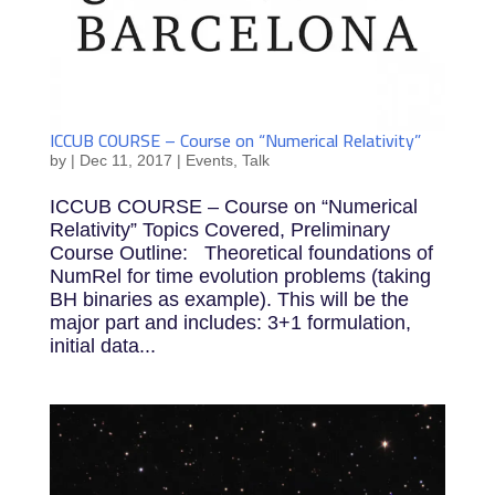
ICCUB COURSE – Course on “Numerical Relativity”
by
|
Dec 11, 2017
|
Events
,
Talk
ICCUB COURSE – Course on “Numerical
Relativity” Topics Covered, Preliminary
Course Outline: Theoretical foundations of
NumRel for time evolution problems (taking
BH binaries as example). This will be the
major part and includes: 3+1 formulation,
initial data...