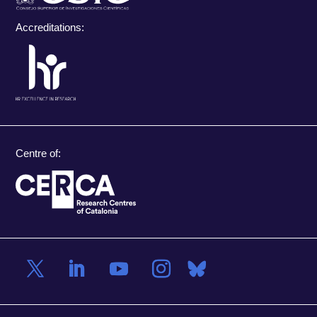
Accreditations:
Centre of: