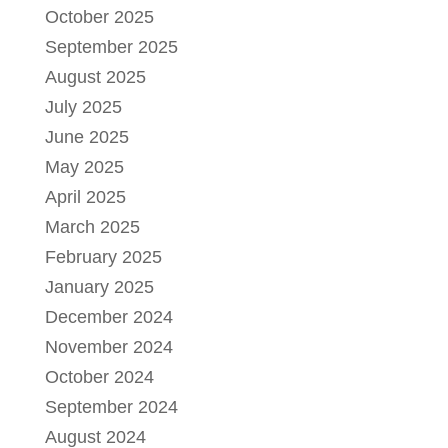
October 2025
September 2025
August 2025
July 2025
June 2025
May 2025
April 2025
March 2025
February 2025
January 2025
December 2024
November 2024
October 2024
September 2024
August 2024