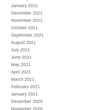
January 2022
December 2021
November 2021
October 2021
September 2021
August 2021
July 2021
June 2021
May 2021
April 2021
March 2021
February 2021
January 2021
December 2020
November 2020