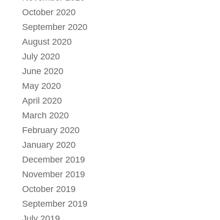
October 2020
September 2020
August 2020
July 2020
June 2020
May 2020
April 2020
March 2020
February 2020
January 2020
December 2019
November 2019
October 2019
September 2019
July 2019