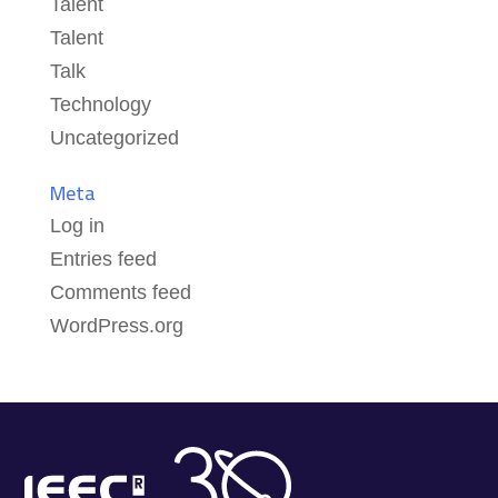
Talent
Talent
Talk
Technology
Uncategorized
Meta
Log in
Entries feed
Comments feed
WordPress.org