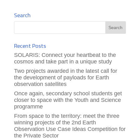
Search
Recent Posts
SOLARIS: Connect your heartbeat to the
cosmos and take part in a unique study
Two projects awarded in the latest call for
the development of payloads for Earth
observation satellites
Once again, secondary school students get
closer to space with the Youth and Science
programme
From space to the territory: meet the three
winning projects of the 2nd Earth
Observation Use Case Ideas Competition for
the Private Sector