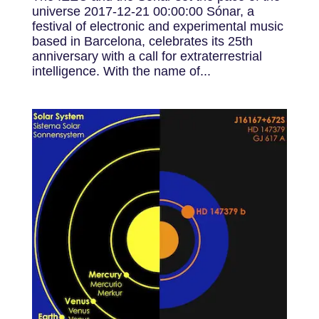
universe 2017-12-21 00:00:00 Sónar, a
festival of electronic and experimental music
based in Barcelona, ​​celebrates its 25th
anniversary with a call for extraterrestrial
intelligence. With the name of...