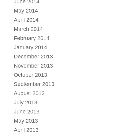
June 2014
May 2014
April 2014
March 2014
February 2014
January 2014
December 2013
November 2013
October 2013
September 2013
August 2013
July 2013
June 2013
May 2013
April 2013