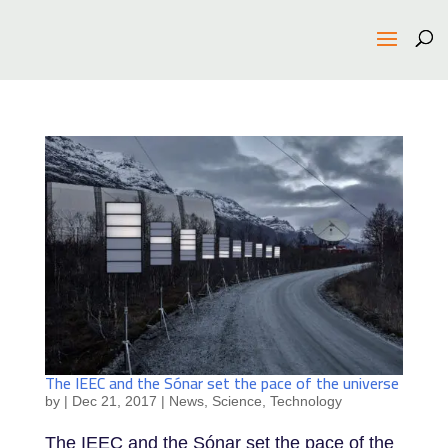
The IEEC and the Sónar set the pace of the universe
by
|
Dec 21, 2017
|
News
,
Science
,
Technology
The IEEC and the Sónar set the pace of the