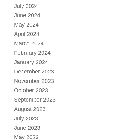
July 2024
June 2024
May 2024
April 2024
March 2024
February 2024
January 2024
December 2023
November 2023
October 2023
September 2023
August 2023
July 2023
June 2023
May 2023