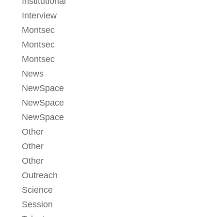
Institutional
Interview
Montsec
Montsec
Montsec
News
NewSpace
NewSpace
NewSpace
Other
Other
Other
Outreach
Science
Session