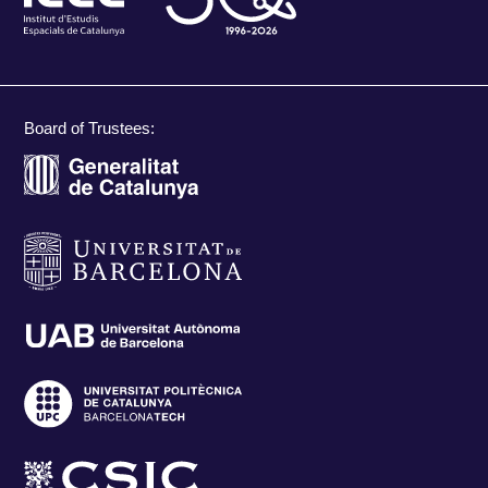
Board of Trustees: