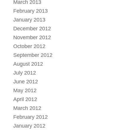
March 2013
February 2013
January 2013
December 2012
November 2012
October 2012
September 2012
August 2012
July 2012
June 2012
May 2012
April 2012
March 2012
February 2012
January 2012