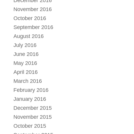
December 2016
November 2016
October 2016
September 2016
August 2016
July 2016
June 2016
May 2016
April 2016
March 2016
February 2016
January 2016
December 2015
November 2015
October 2015