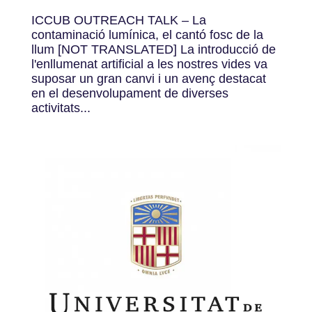
ICCUB OUTREACH TALK – La
contaminació lumínica, el cantó fosc de la
llum [NOT TRANSLATED] La introducció de
l'enllumenat artificial a les nostres vides va
suposar un gran canvi i un avenç destacat
en el desenvolupament de diverses
activitats...