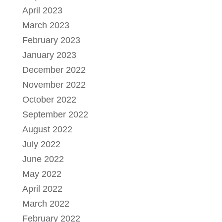
April 2023
March 2023
February 2023
January 2023
December 2022
November 2022
October 2022
September 2022
August 2022
July 2022
June 2022
May 2022
April 2022
March 2022
February 2022