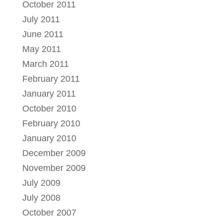
October 2011
July 2011
June 2011
May 2011
March 2011
February 2011
January 2011
October 2010
February 2010
January 2010
December 2009
November 2009
July 2009
July 2008
October 2007