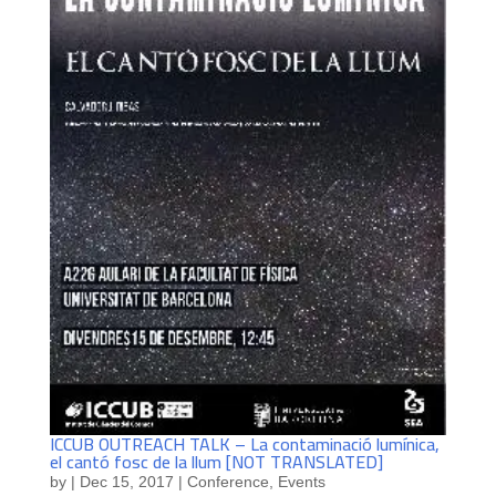
ICCUB OUTREACH TALK – La contaminació lumínica,
el cantó fosc de la llum [NOT TRANSLATED]
by
|
Dec 15, 2017
|
Conference
,
Events