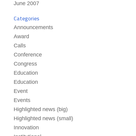
June 2007
Categories
Announcements
Award
Calls
Conference
Congress
Education
Education
Event
Events
Highlighted news (big)
Highlighted news (small)
Innovation