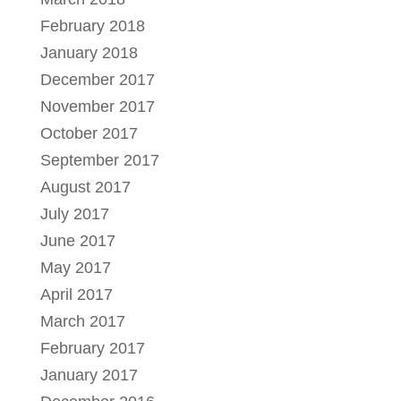
February 2018
January 2018
December 2017
November 2017
October 2017
September 2017
August 2017
July 2017
June 2017
May 2017
April 2017
March 2017
February 2017
January 2017