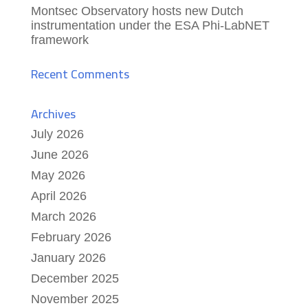
Montsec Observatory hosts new Dutch
instrumentation under the ESA Phi-LabNET
framework
Recent Comments
Archives
July 2026
June 2026
May 2026
April 2026
March 2026
February 2026
January 2026
December 2025
November 2025