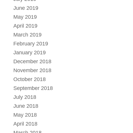
June 2019
May 2019
April 2019
March 2019
February 2019
January 2019
December 2018
November 2018
October 2018
September 2018
July 2018
June 2018
May 2018
April 2018
March 2018