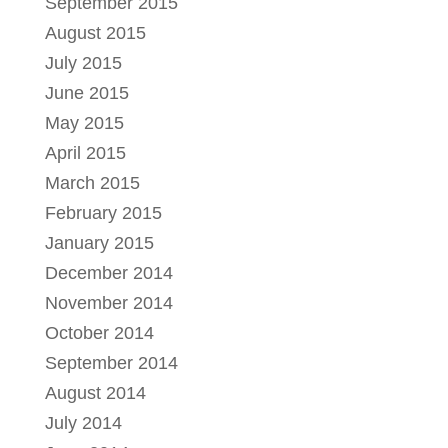
September 2015
August 2015
July 2015
June 2015
May 2015
April 2015
March 2015
February 2015
January 2015
December 2014
November 2014
October 2014
September 2014
August 2014
July 2014