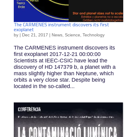
The CARMENES instrument discovers its first
exoplanet
by
|
Dec 21, 2017
|
News
,
Science
,
Technology
The CARMENES instrument discovers its
first exoplanet 2017-12-21 00:00:00
Scientists at IEEC-CSIC have lead the
discovery of HD 147379 b, a planet with a
mass slightly higher than Neptune, which
orbits a very close star. Despite being
located in the so-called...