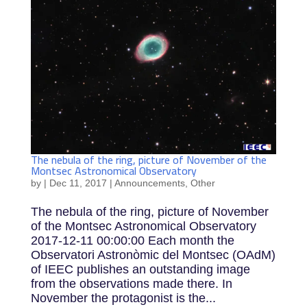
The nebula of the ring, picture of November of the
Montsec Astronomical Observatory
by
|
Dec 11, 2017
|
Announcements
,
Other
The nebula of the ring, picture of November
of the Montsec Astronomical Observatory
2017-12-11 00:00:00 Each month the
Observatori Astronòmic del Montsec (OAdM)
of IEEC publishes an outstanding image
from the observations made there. In
November the protagonist is the...